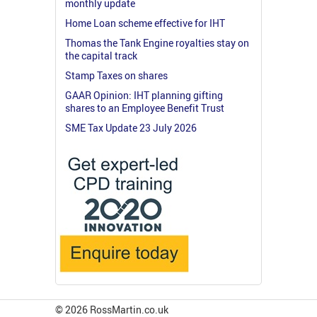
monthly update
Home Loan scheme effective for IHT
Thomas the Tank Engine royalties stay on
the capital track
Stamp Taxes on shares
GAAR Opinion: IHT planning gifting
shares to an Employee Benefit Trust
SME Tax Update 23 July 2026
© 2026 RossMartin.co.uk