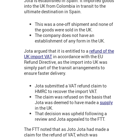
Jota is established in Spain. It imported goods
into the UK from Colombia in transit to the
ultimate destination in Spain.
This was a one-off shipment and none of
the goods were sold in the UK.
The company does not have an
establishment of any form in the UK.
Jota argued that it is entitled to a
refund of the
UK import VAT
in accordance with the EU
Refund Directive, as the import into UK was
simply part of the transit arrangements to
ensure faster delivery.
Jota submitted a VAT refund claim to
HMRC to recover the import VAT.
The claim was refused on the basis that
Jota was deemed to have made a
supply
in the UK.
That decision was upheld following a
review and Jota appealed to the FTT.
The FTT noted that as Joto Jota had made a
claim for the refund of VAT, which was