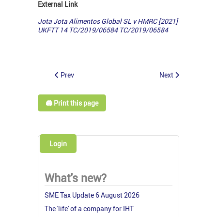
External Link
Jota Jota Alimentos Global SL v HMRC [2021]
UKFTT 14 TC/2019/06584
TC/2019/06584
Prev
Next
🖨️ Print this page
Login
What's new?
SME Tax Update 6 August 2026
The 'life' of a company for IHT