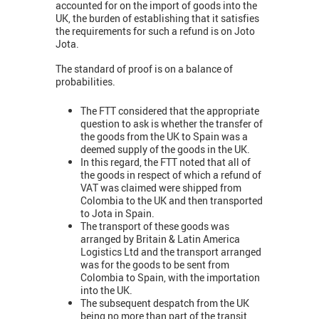
accounted for on the import of goods into the
UK, the burden of establishing that it satisfies
the requirements for such a refund is on Joto
Jota.
The standard of proof is on a balance of
probabilities.
The FTT considered that the appropriate
question to ask is whether the transfer of
the goods from the UK to Spain was a
deemed supply of the goods in the UK.
In this regard, the FTT noted that all of
the goods in respect of which a refund of
VAT was claimed were shipped from
Colombia to the UK and then transported
to Jota in Spain.
The transport of these goods was
arranged by Britain & Latin America
Logistics Ltd and the transport arranged
was for the goods to be sent from
Colombia to Spain, with the importation
into the UK.
The subsequent despatch from the UK
being no more than part of the transit