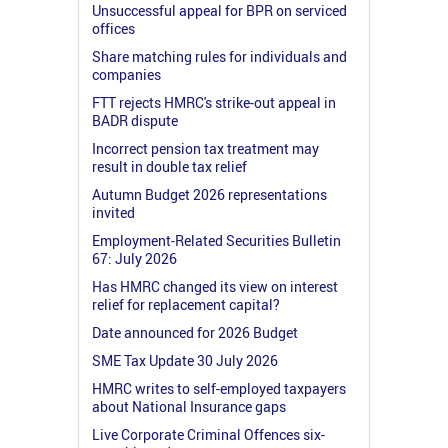
Unsuccessful appeal for BPR on serviced
offices
Share matching rules for individuals and
companies
FTT rejects HMRC's strike-out appeal in
BADR dispute
Incorrect pension tax treatment may
result in double tax relief
Autumn Budget 2026 representations
invited
Employment-Related Securities Bulletin
67: July 2026
Has HMRC changed its view on interest
relief for replacement capital?
Date announced for 2026 Budget
SME Tax Update 30 July 2026
HMRC writes to self-employed taxpayers
about National Insurance gaps
Live Corporate Criminal Offences six-