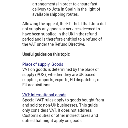
arrangements in order to ensure fast
delivery to Jota in Spain in the light of
available shipping routes.
Allowing the appeal, the FTT held that Jota did
not supply any goods or services deemed to
have been supplied in the UK in the refund
period and is therefore entitled to a refund of
the VAT under the Refund Directive.
Useful guides on this topic
Place of supply: Goods
VAT on goods is determined by the place of
supply (POS); whether they are UK based
supplies, imports, exports, EU dispatches, or
EU acquisitions.
VAT: International goods
Special VAT rules apply to goods bought from
and sold to non-UK businesses. This guide
only considers VAT. It does not address
Customs duties or other indirect taxes and
duties that might apply on goods.