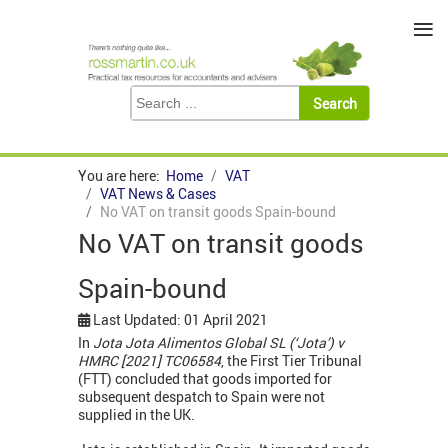
≡
You are here:
Home
VAT
VAT News & Cases
No VAT on transit goods Spain-bound
No VAT on transit goods
Spain-bound
Last Updated: 01 April 2021
In
Jota Jota Alimentos Global SL (‘Jota’) v
HMRC [2021] TC06584
, the First Tier Tribunal
(FTT) concluded that goods imported for
subsequent despatch to Spain were not
supplied in the UK.