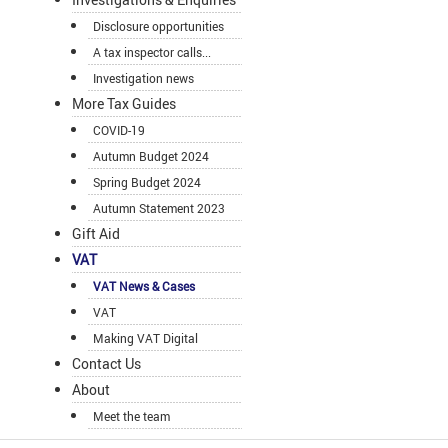
Disclosure opportunities
A tax inspector calls...
Investigation news
More Tax Guides
COVID-19
Autumn Budget 2024
Spring Budget 2024
Autumn Statement 2023
Gift Aid
VAT
VAT News & Cases
VAT
Making VAT Digital
Contact Us
About
Meet the team