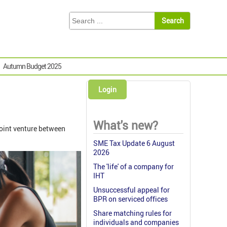
Autumn Budget 2025
Login
What's new?
 joint venture between
SME Tax Update 6 August
2026
The 'life' of a company for
IHT
Unsuccessful appeal for
BPR on serviced offices
Share matching rules for
individuals and companies