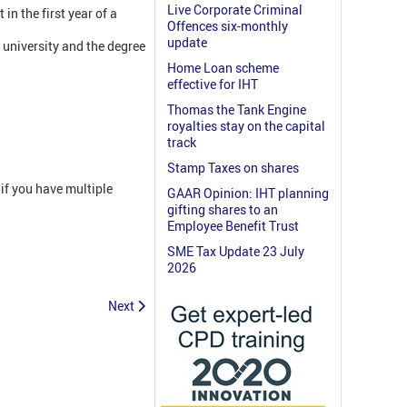
Live Corporate Criminal
in the first year of a
Offences six-monthly
update
 university and the degree
Home Loan scheme
effective for IHT
Thomas the Tank Engine
royalties stay on the capital
track
Stamp Taxes on shares
if you have multiple
GAAR Opinion: IHT planning
gifting shares to an
Employee Benefit Trust
SME Tax Update 23 July
2026
Next