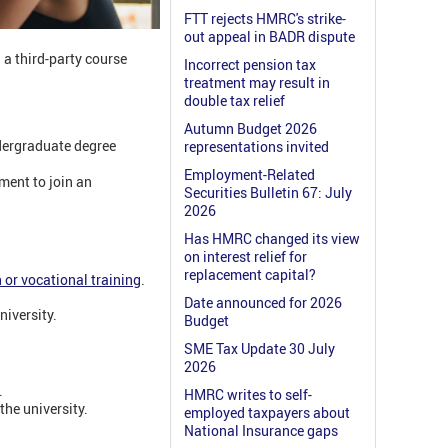
FTT rejects HMRC's strike-
out appeal in BADR dispute
a third-party course
Incorrect pension tax
treatment may result in
double tax relief
Autumn Budget 2026
ndergraduate degree
representations invited
Employment-Related
ment to join an
Securities Bulletin 67: July
2026
Has HMRC changed its view
on interest relief for
replacement capital?
 or vocational training
.
Date announced for 2026
niversity.
Budget
SME Tax Update 30 July
2026
.
HMRC writes to self-
the university.
employed taxpayers about
National Insurance gaps