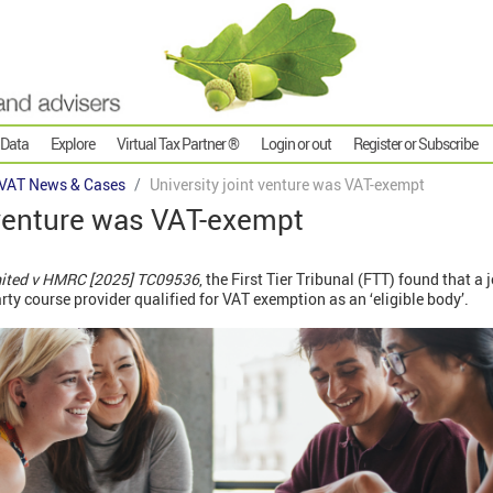
 Data
Explore
Virtual Tax Partner ®
Login or out
Register or Subscribe
VAT News & Cases
University joint venture was VAT-exempt
 venture was VAT-exempt
ited v HMRC [2025] TC09536
, the First Tier Tribunal (FTT) found that a
arty course provider qualified for VAT exemption as an ‘eligible body’.