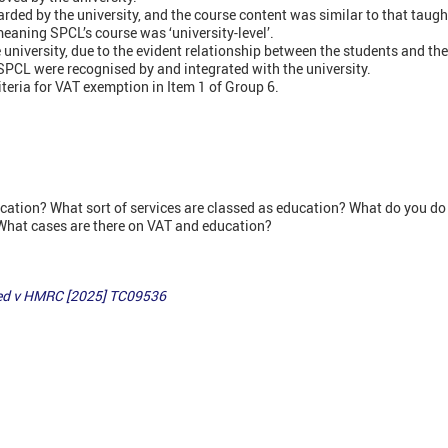
ded by the university, and the course content was similar to that taught 
meaning SPCL’s course was ‘university-level’.
 university, due to the evident relationship between the students and the
 SPCL were recognised by and integrated with the university.
iteria for VAT exemption in Item 1 of Group 6.
cation? What sort of services are classed as education? What do you do 
What cases are there on VAT and education?
ed v HMRC [2025] TC09536