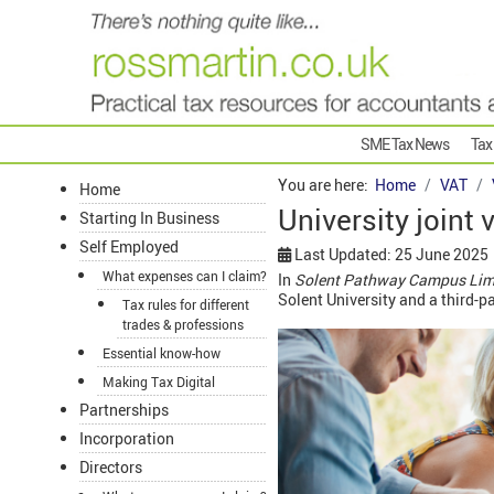
SME Tax News
Tax
You are here:
Home
VAT
Home
University joint
Starting In Business
Self Employed
Last Updated: 25 June 2025
What expenses can I claim?
In
Solent Pathway Campus Lim
Solent University and a third-p
Tax rules for different
trades & professions
Essential know-how
Making Tax Digital
Partnerships
Incorporation
Directors