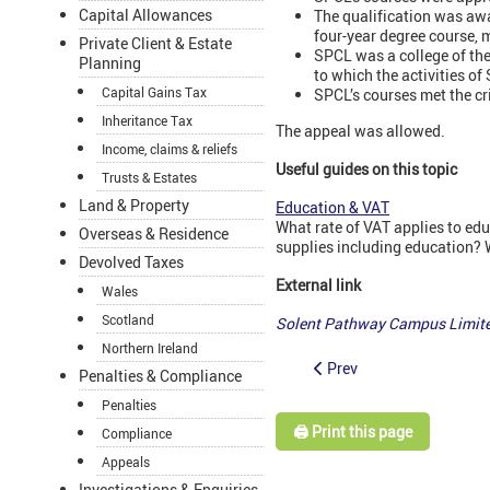
Capital Allowances
The qualification was awar
four-year degree course, 
Private Client & Estate
SPCL was a college of the
Planning
to which the activities of
Capital Gains Tax
SPCL’s courses met the cr
Inheritance Tax
The appeal was allowed.
Income, claims & reliefs
Useful guides on this topic
Trusts & Estates
Land & Property
Education & VAT
What rate of VAT applies to edu
Overseas & Residence
supplies including education? 
Devolved Taxes
External link
Wales
Scotland
Solent Pathway Campus Limit
Northern Ireland
Prev
Penalties & Compliance
Penalties
🖨️ Print this page
Compliance
Appeals
Investigations & Enquiries