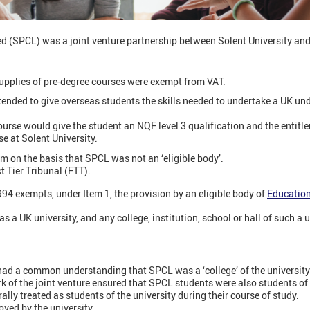
(SPCL) was a joint venture partnership between Solent University and 
upplies of pre-degree courses were exempt from VAT.
tended to give overseas students the skills needed to undertake a UK u
urse would give the student an NQF level 3 qualification and the entitle
e at Solent University.
 on the basis that SPCL was not an ‘eligible body’.
st Tier Tribunal (FTT).
94 exempts, under Item 1, the provision by an eligible body of
Education
as a UK university, and any college, institution, school or hall of such a u
had a common understanding that SPCL was a ‘college’ of the university
 of the joint venture ensured that SPCL students were also students of 
ly treated as students of the university during their course of study.
ved by the university.