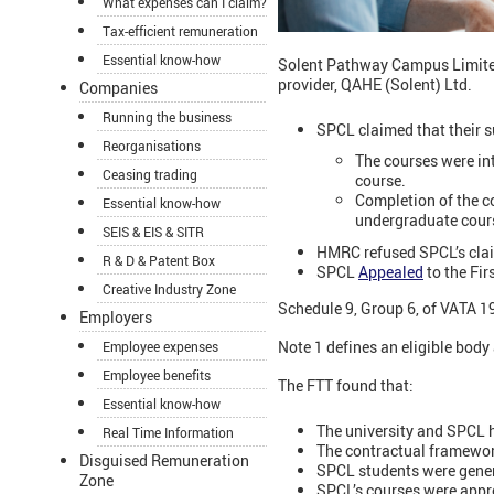
What expenses can I claim?
Tax-efficient remuneration
Essential know-how
Solent Pathway Campus Limited 
provider, QAHE (Solent) Ltd.
Companies
Running the business
SPCL claimed that their s
Reorganisations
The courses were in
Ceasing trading
course.
Completion of the co
Essential know-how
undergraduate cours
SEIS & EIS & SITR
HMRC refused SPCL’s claim
R & D & Patent Box
SPCL
Appealed
to the Fir
Creative Industry Zone
Schedule 9, Group 6, of VATA 19
Employers
Note 1 defines an eligible body 
Employee expenses
Employee benefits
The FTT found that:
Essential know-how
The university and SPCL 
Real Time Information
The contractual framework
Disguised Remuneration
SPCL students were general
Zone
SPCL’s courses were appro