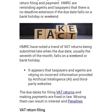
return filing and payment. HMRC are
reminding agents and taxpayers that there is
no deadline extension if the due date falls on a
bank holiday or weekend.
HMRC have noted a trend of VAT returns being
submitted late when the due date, usually the
seventh of the month, falls on a weekend or
bank holiday.
It appears that taxpayers and agents are
relying on incorrect information provided
by Artificial Intelligence (AI) and third-
party websites.
The due dates for filing
VAT returns
and
making payments are fixed in law. Missing
them can result in interest and
Penalties
.
VAT return filing