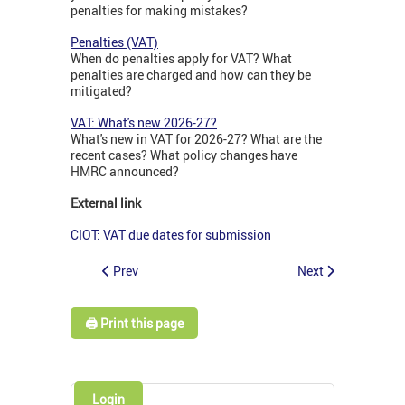
penalties for making mistakes?
Penalties (VAT)
When do penalties apply for VAT? What
penalties are charged and how can they be
mitigated?
VAT: What's new 2026-27?
What's new in VAT for 2026-27? What are the
recent cases? What policy changes have
HMRC announced?
External link
CIOT: VAT due dates for submission
Prev
Next
🖨️ Print this page
Login