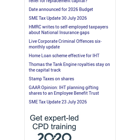
relief for replacement capital?
Date announced for 2026 Budget
SME Tax Update 30 July 2026
HMRC writes to self-employed taxpayers
about National Insurance gaps
Live Corporate Criminal Offences six-
monthly update
Home Loan scheme effective for IHT
Thomas the Tank Engine royalties stay on
the capital track
Stamp Taxes on shares
GAAR Opinion: IHT planning gifting
shares to an Employee Benefit Trust
SME Tax Update 23 July 2026