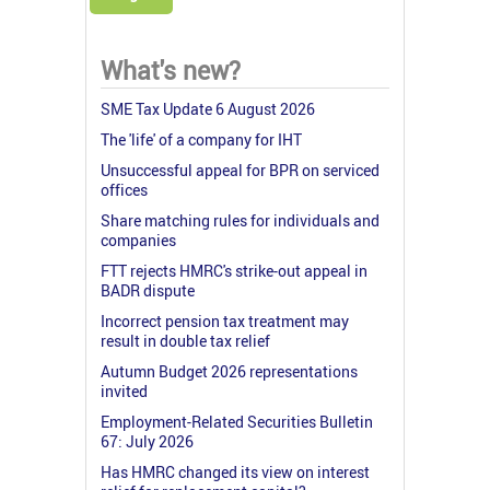
What's new?
SME Tax Update 6 August 2026
The 'life' of a company for IHT
Unsuccessful appeal for BPR on serviced
offices
Share matching rules for individuals and
companies
FTT rejects HMRC's strike-out appeal in
BADR dispute
Incorrect pension tax treatment may
result in double tax relief
Autumn Budget 2026 representations
invited
Employment-Related Securities Bulletin
67: July 2026
Has HMRC changed its view on interest