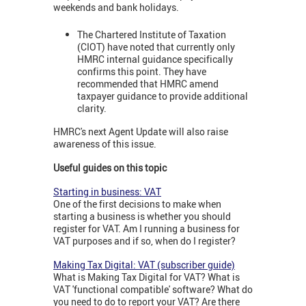
weekends and bank holidays.
The Chartered Institute of Taxation
(CIOT) have noted that currently only
HMRC internal guidance specifically
confirms this point. They have
recommended that HMRC amend
taxpayer guidance to provide additional
clarity.
HMRC's next Agent Update will also raise
awareness of this issue.
Useful guides on this topic
Starting in business: VAT
One of the first decisions to make when
starting a business is whether you should
register for VAT. Am I running a business for
VAT purposes and if so, when do I register?
Making Tax Digital: VAT (subscriber guide)
What is Making Tax Digital for VAT? What is
VAT 'functional compatible' software? What do
you need to do to report your VAT? Are there