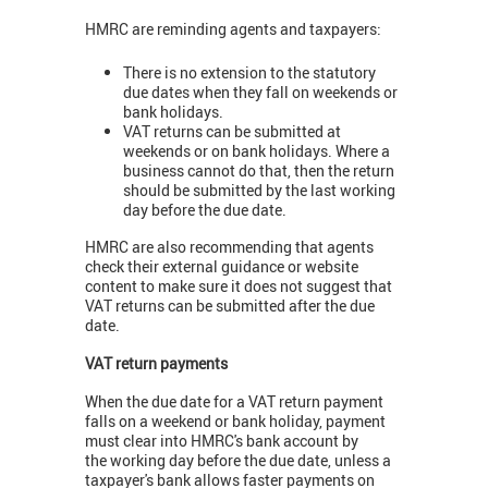
HMRC are reminding agents and taxpayers:
There is no extension to the statutory
due dates when they fall on weekends or
bank holidays.
VAT returns can be submitted at
weekends or on bank holidays. Where a
business cannot do that, then the return
should be submitted by the last working
day before the due date.
HMRC are also recommending that agents
check their external guidance or website
content to make sure it does not suggest that
VAT returns can be submitted after the due
date.
VAT return payments
When the due date for a VAT return payment
falls on a weekend or bank holiday, payment
must clear into HMRC's bank account by
the working day before the due date, unless a
taxpayer's bank allows faster payments on