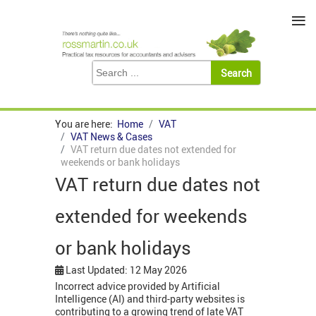
≡
You are here:
Home
VAT
VAT News & Cases
VAT return due dates not extended for
weekends or bank holidays
VAT return due dates not
extended for weekends
or bank holidays
Last Updated: 12 May 2026
Incorrect advice provided by Artificial
Intelligence (AI) and third-party websites is
contributing to a growing trend of late VAT