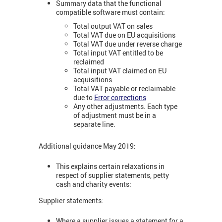
Summary data that the functional
compatible software must contain:
Total output VAT on sales
Total VAT due on EU acquisitions
Total VAT due under reverse charge
Total input VAT entitled to be
reclaimed
Total input VAT claimed on EU
acquisitions
Total VAT payable or reclaimable
due to
Error corrections
Any other adjustments. Each type
of adjustment must be in a
separate line.
Additional guidance May 2019:
This explains certain relaxations in
respect of supplier statements, petty
cash and charity events:
Supplier statements:
Where a supplier issues a statement for a