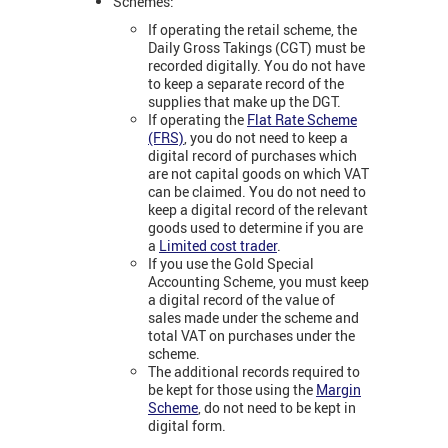
Schemes:
If operating the retail scheme, the
Daily Gross Takings (CGT) must be
recorded digitally. You do not have
to keep a separate record of the
supplies that make up the DGT.
If operating the
Flat Rate Scheme
(FRS)
, you do not need to keep a
digital record of purchases which
are not capital goods on which VAT
can be claimed. You do not need to
keep a digital record of the relevant
goods used to determine if you are
a
Limited cost trader
.
If you use the Gold Special
Accounting Scheme, you must keep
a digital record of the value of
sales made under the scheme and
total VAT on purchases under the
scheme.
The additional records required to
be kept for those using the
Margin
Scheme
, do not need to be kept in
digital form.