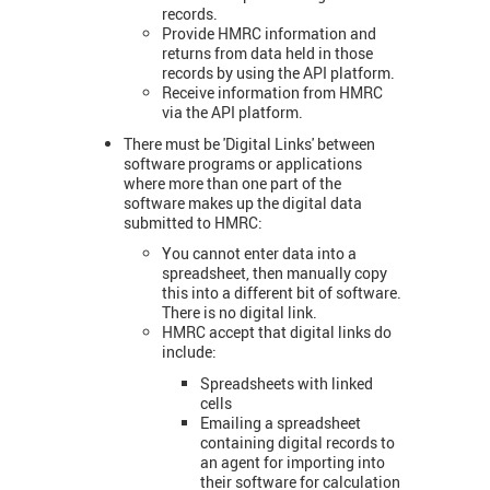
records.
Provide HMRC information and
returns from data held in those
records by using the API platform.
Receive information from HMRC
via the API platform.
There must be 'Digital Links' between
software programs or applications
where more than one part of the
software makes up the digital data
submitted to HMRC:
You cannot enter data into a
spreadsheet, then manually copy
this into a different bit of software.
There is no digital link.
HMRC accept that digital links do
include:
Spreadsheets with linked
cells
Emailing a spreadsheet
containing digital records to
an agent for importing into
their software for calculation