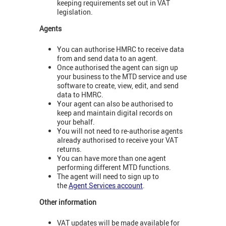
keeping requirements set out in VAT
legislation.
Agents
You can authorise HMRC to receive data
from and send data to an agent.
Once authorised the agent can sign up
your business to the MTD service and use
software to create, view, edit, and send
data to HMRC.
Your agent can also be authorised to
keep and maintain digital records on
your behalf.
You will not need to re-authorise agents
already authorised to receive your VAT
returns.
You can have more than one agent
performing different MTD functions.
The agent will need to sign up to
the
Agent Services account
.
Other information
VAT updates will be made available for