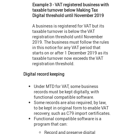
Example 3 - VAT registered business with
taxable turnover below Making Tax
Digital threshold until November 2019
A business is registered for VAT but its
taxable turnover is below the VAT
registration threshold until November
2019. The business must follow the rules
in this notice for any VAT period that
starts on or after 1 December 2019 as its
taxable turnover now exceeds the VAT
registration threshold.
Digital record keeping
Under MTD for VAT, some business
records must be kept digitally, with
functional compatible software.
Some records are also required, by law,
to be kept in original form to enable VAT
recovery, such as C79 import certificates.
Functional compatible software is a
program that can:
Record and preserve digital