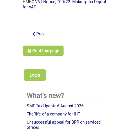
HMRC
VAT Notice, 700/22: Making Tax Digital
for VAT
Prev
🖨️ Print this page
Login
What's new?
SME Tax Update 6 August 2026
The 'life' of a company for IHT
Unsuccessful appeal for BPR on serviced
offices