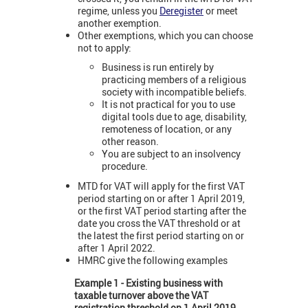
regime, unless you
Deregister
or meet
another exemption.
Other exemptions, which you can choose
not to apply:
Business is run entirely by
practicing members of a religious
society with incompatible beliefs.
It is not practical for you to use
digital tools due to age, disability,
remoteness of location, or any
other reason.
You are subject to an insolvency
procedure.
MTD for VAT will apply for the first VAT
period starting on or after 1 April 2019,
or the first VAT period starting after the
date you cross the VAT threshold or at
the latest the first period starting on or
after 1 April 2022.
HMRC give the following examples
Example 1 - Existing business with
taxable turnover above the VAT
registration threshold on 1 April 2019