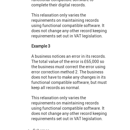
complete their digital records.
This relaxation only varies the
requirements on maintaining records
using functional compatible software. It
does not change any other record keeping
requirements set out in VAT legislation.
Example 3
A business notices an error in its records.
The total value of the error is £65,000 so
the business must correct the error using
error correction method 2. The business
does not have to make any changes in its
functional compatible software, but must
keep all records as normal.
This relaxation only varies the
requirements on maintaining records
using functional compatible software. It
does not change any other record keeping
requirements set out in VAT legislation.