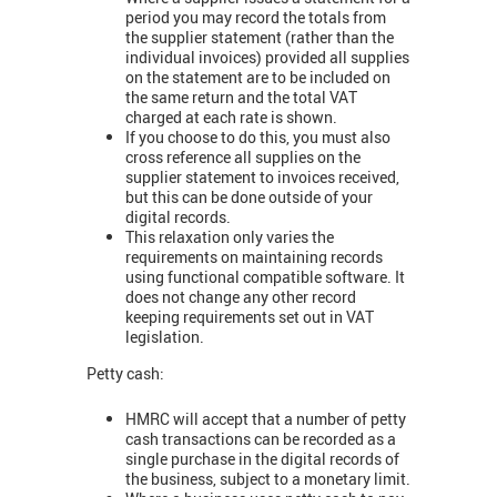
period you may record the totals from
the supplier statement (rather than the
individual invoices) provided all supplies
on the statement are to be included on
the same return and the total VAT
charged at each rate is shown.
If you choose to do this, you must also
cross reference all supplies on the
supplier statement to invoices received,
but this can be done outside of your
digital records.
This relaxation only varies the
requirements on maintaining records
using functional compatible software. It
does not change any other record
keeping requirements set out in VAT
legislation.
Petty cash:
HMRC will accept that a number of petty
cash transactions can be recorded as a
single purchase in the digital records of
the business, subject to a monetary limit.