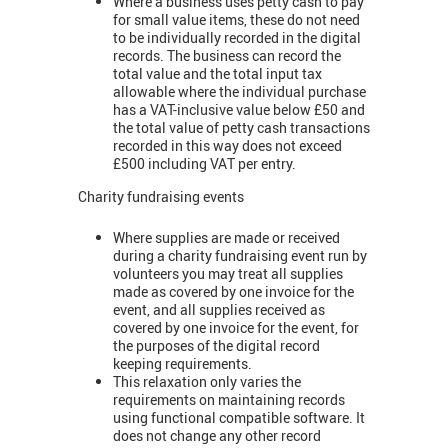
Where a business uses petty cash to pay
for small value items, these do not need
to be individually recorded in the digital
records. The business can record the
total value and the total input tax
allowable where the individual purchase
has a VAT-inclusive value below £50 and
the total value of petty cash transactions
recorded in this way does not exceed
£500 including VAT per entry.
Charity fundraising events
Where supplies are made or received
during a charity fundraising event run by
volunteers you may treat all supplies
made as covered by one invoice for the
event, and all supplies received as
covered by one invoice for the event, for
the purposes of the digital record
keeping requirements.
This relaxation only varies the
requirements on maintaining records
using functional compatible software. It
does not change any other record