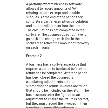
A partially exempt business software
allows it to record amounts of VAT
relating to both exempt and taxable
supplies. At the end of the period they
complete a partial exemption calculation
and put the adjustment into their return.
The calculation is not completed in the
software. The business does not have to
go back and change each line in the
software to reflect the amount of recovery
on each invoice.
Example 2
A business has a software package that
requires a period to be closed before the
return can be completed. After the period
has been closed the business is
calculating adjustments before
submitting the return. Invoices are found
that should be included on the return. The
business can enter the figures as an
adjustment to ensure the return is correct,
but they must record the invoices in their
functional compatible software to