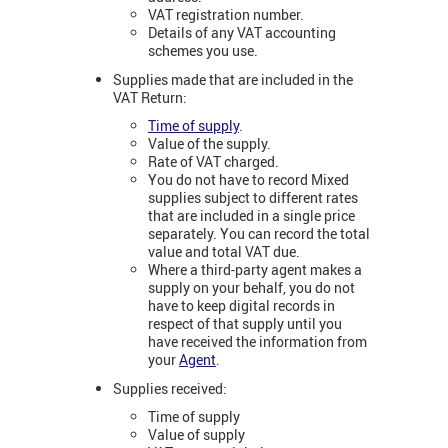
VAT registration number.
Details of any VAT accounting
schemes you use.
Supplies made that are included in the
VAT Return:
Time of supply
.
Value of the supply.
Rate of VAT charged.
You do not have to record Mixed
supplies subject to different rates
that are included in a single price
separately. You can record the total
value and total VAT due.
Where a third-party agent makes a
supply on your behalf, you do not
have to keep digital records in
respect of that supply until you
have received the information from
your
Agent
.
Supplies received:
Time of supply
Value of supply