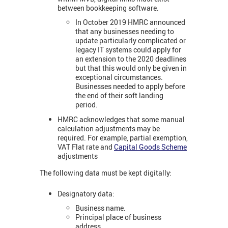
between bookkeeping software.
In October 2019 HMRC announced
that any businesses needing to
update particularly complicated or
legacy IT systems could apply for
an extension to the 2020 deadlines
but that this would only be given in
exceptional circumstances.
Businesses needed to apply before
the end of their soft landing
period.
HMRC acknowledges that some manual
calculation adjustments may be
required. For example, partial exemption,
VAT Flat rate and
Capital Goods Scheme
adjustments
The following data must be kept digitally:
Designatory data:
Business name.
Principal place of business
address.