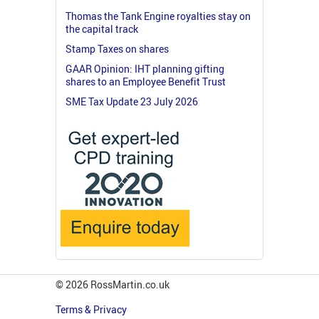
Thomas the Tank Engine royalties stay on
the capital track
Stamp Taxes on shares
GAAR Opinion: IHT planning gifting
shares to an Employee Benefit Trust
SME Tax Update 23 July 2026
© 2026 RossMartin.co.uk
Terms & Privacy