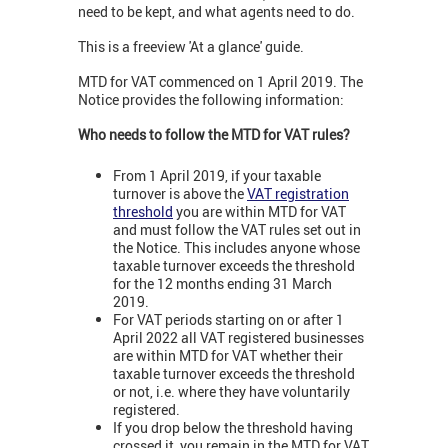
need to be kept, and what agents need to do.
This is a freeview 'At a glance' guide.
MTD for VAT commenced on 1 April 2019. The
Notice provides the following information:
Who needs to follow the MTD for VAT rules?
From 1 April 2019, if your taxable
turnover is above the
VAT registration
threshold
you are within MTD for VAT
and must follow the VAT rules set out in
the Notice. This includes anyone whose
taxable turnover exceeds the threshold
for the 12 months ending 31 March
2019.
For VAT periods starting on or after 1
April 2022 all VAT registered businesses
are within MTD for VAT whether their
taxable turnover exceeds the threshold
or not, i.e. where they have voluntarily
registered.
If you drop below the threshold having
crossed it, you remain in the MTD for VAT