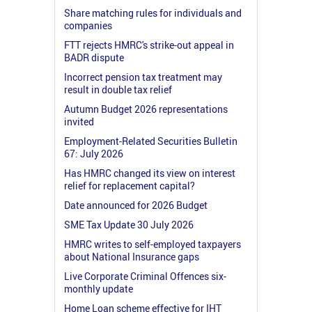
Share matching rules for individuals and
companies
FTT rejects HMRC's strike-out appeal in
BADR dispute
Incorrect pension tax treatment may
result in double tax relief
Autumn Budget 2026 representations
invited
Employment-Related Securities Bulletin
67: July 2026
Has HMRC changed its view on interest
relief for replacement capital?
Date announced for 2026 Budget
SME Tax Update 30 July 2026
HMRC writes to self-employed taxpayers
about National Insurance gaps
Live Corporate Criminal Offences six-
monthly update
Home Loan scheme effective for IHT