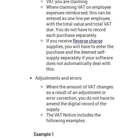
VAT you are claiming
Where claiming VAT on employee
expenses reimbursed, this can be
entered as one line per employee,
with the total value and total VAT
due. You do not have to record
each purchase separately.
If you receive
Reverse charge
supplies, you will have to enter the
purchase and the deemed self-
supply separately if your software
does not automatically deal with
this.
Adjustments and errors:
Where the amount of VAT changes
as a result of an adjustment or
error correction, you do not have to
amend the digital record of the
supply.
The VAT Notice includes the
following examples:
Example 1