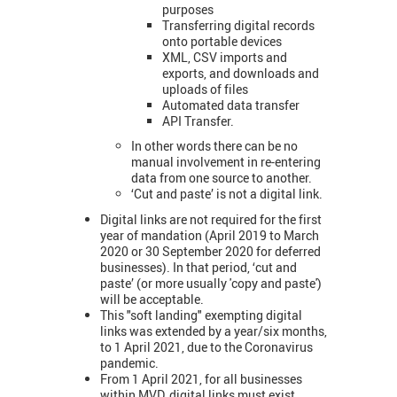
purposes
Transferring digital records
onto portable devices
XML, CSV imports and
exports, and downloads and
uploads of files
Automated data transfer
API Transfer.
In other words there can be no
manual involvement in re-entering
data from one source to another.
‘Cut and paste’ is not a digital link.
Digital links are not required for the first
year of mandation (April 2019 to March
2020 or 30 September 2020 for deferred
businesses). In that period, ‘cut and
paste’ (or more usually 'copy and paste')
will be acceptable.
This "soft landing" exempting digital
links was extended by a year/six months,
to 1 April 2021, due to the Coronavirus
pandemic.
From 1 April 2021, for all businesses
within MVD, digital links must exist