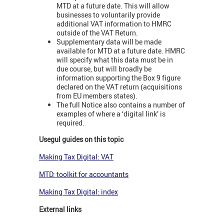
MTD at a future date. This will allow
businesses to voluntarily provide
additional VAT information to HMRC
outside of the VAT Return.
Supplementary data will be made
available for MTD at a future date. HMRC
will specify what this data must be in
due course, but will broadly be
information supporting the Box 9 figure
declared on the VAT return (acquisitions
from EU members states).
The full Notice also contains a number of
examples of where a ‘digital link’ is
required.
Usegul guides on this topic
Making Tax Digital: VAT
MTD: toolkit for accountants
Making Tax Digital: index
External links