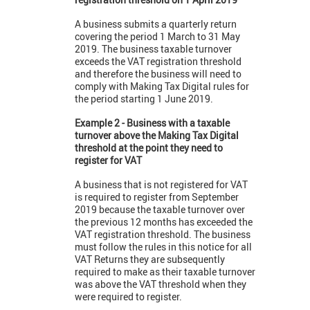
A business submits a quarterly return
covering the period 1 March to 31 May
2019. The business taxable turnover
exceeds the VAT registration threshold
and therefore the business will need to
comply with Making Tax Digital rules for
the period starting 1 June 2019.
Example 2 - Business with a taxable
turnover above the Making Tax Digital
threshold at the point they need to
register for VAT
A business that is not registered for VAT
is required to register from September
2019 because the taxable turnover over
the previous 12 months has exceeded the
VAT registration threshold. The business
must follow the rules in this notice for all
VAT Returns they are subsequently
required to make as their taxable turnover
was above the VAT threshold when they
were required to register.