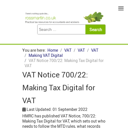
≡
You are here:
Home
VAT
VAT
VAT
Making VAT Digital
VAT Notice 700/22: Making Tax Digital for
VAT
VAT Notice 700/22:
Making Tax Digital for
VAT
Last Updated: 01 September 2022
HMRC has published VAT Notice, 700/22:
Making Tax Digital for VAT, which sets out who
needs to follow the MTD rules, what records