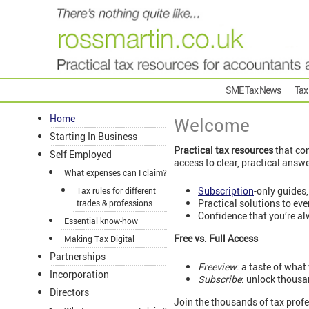
SME Tax News
Tax
Home
Welcome
Starting In Business
Practical tax resources
that com
Self Employed
access to clear, practical answ
What expenses can I claim?
Subscription
-only guides,
Tax rules for different
Practical solutions to ev
trades & professions
Confidence that you’re al
Essential know-how
Free vs. Full Access
Making Tax Digital
Partnerships
Freeview
: a taste of what
Incorporation
Subscribe
: unlock thousa
Directors
Join the thousands of tax profe