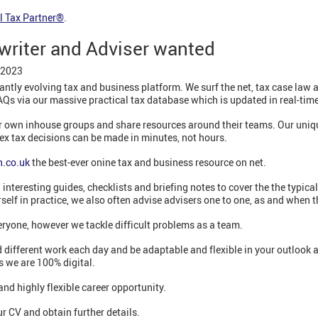
l Tax Partner®
.
 writer and Adviser wanted
 2023
antly evolving tax and business platform. We surf the net, tax case law 
AQs via our massive practical tax database which is updated in real-time
ir own inhouse groups and share resources around their teams. Our uniqu
ex tax decisions can be made in minutes, not hours.
.co.uk
the best-ever onine tax and business resource on net.
interesting guides, checklists and briefing notes to cover the the typicall
rself in practice, we also often advise advisers one to one, as and when t
veryone, however we tackle difficult problems as a team.
 different work each day and be adaptable and flexible in your outlook 
s we are 100% digital.
and highly flexible career opportunity.
r CV and obtain further details.