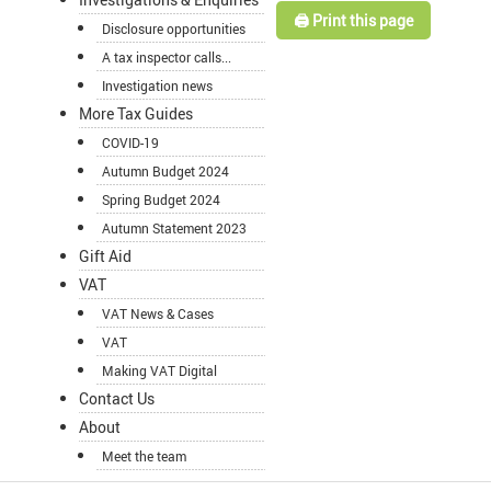
🖨️ Print this page
Disclosure opportunities
A tax inspector calls...
Investigation news
More Tax Guides
COVID-19
Autumn Budget 2024
Spring Budget 2024
Autumn Statement 2023
Gift Aid
VAT
VAT News & Cases
VAT
Making VAT Digital
Contact Us
About
Meet the team