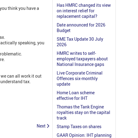
Has HMRC changed its view
 you think you have a
on interest relief for
replacement capital?
Date announced for 2026
Budget
ax.
SME Tax Update 30 July
actically speaking, you
2026
HMRC writes to self-
problematic.
employed taxpayers about
re.
National Insurance gaps
Live Corporate Criminal
we can all work it out
Offences six-monthly
 understand tax.
update
Home Loan scheme
effective for IHT
Thomas the Tank Engine
royalties stay on the capital
track
Next
Stamp Taxes on shares
GAAR Opinion: IHT planning