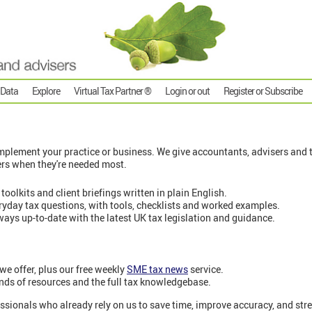
 Data
Explore
Virtual Tax Partner ®
Login or out
Register or Subscribe
plement your practice or business. We give accountants, advisers and t
ers when they're needed most.
 toolkits and client briefings written in plain English.
eryday tax questions, with tools, checklists and worked examples.
ways up-to-date with the latest UK tax legislation and guidance.
 we offer, plus our free weekly
SME tax news
service.
nds of resources and the full tax knowledgebase.
ssionals who already rely on us to save time, improve accuracy, and stre