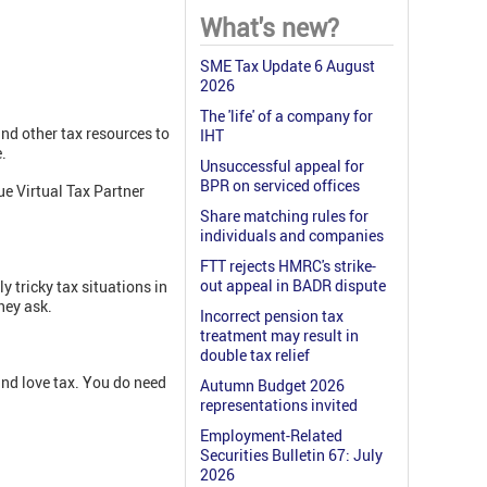
What's new?
SME Tax Update 6 August
2026
The 'life' of a company for
and other tax resources to
IHT
.
Unsuccessful appeal for
BPR on serviced offices
e Virtual Tax Partner
Share matching rules for
individuals and companies
FTT rejects HMRC's strike-
out appeal in BADR dispute
y tricky tax situations in
hey ask.
Incorrect pension tax
treatment may result in
double tax relief
and love tax. You do need
Autumn Budget 2026
representations invited
Employment-Related
Securities Bulletin 67: July
2026