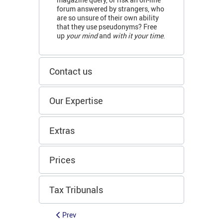
forum answered by strangers, who
are so unsure of their own ability
that they use pseudonyms? Free
up
your mind
and
with it your time
.
Contact us
Our Expertise
Extras
Prices
Tax Tribunals
Prev