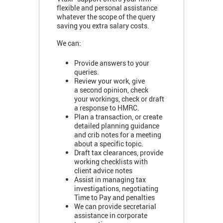
flexible and personal assistance
whatever the scope of the query
saving you extra salary costs.
We can:
Provide answers to your
queries.
Review your work, give
a second opinion, check
your workings, check or draft
a response to HMRC.
Plan a transaction, or create
detailed planning guidance
and crib notes for a meeting
about a specific topic.
Draft tax clearances, provide
working checklists with
client advice notes
Assist in managing tax
investigations, negotiating
Time to Pay and penalties
We can provide secretarial
assistance in corporate