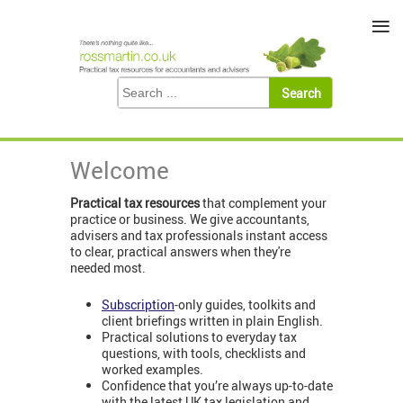
≡
Welcome
Practical tax resources
that complement your
practice or business. We give accountants,
advisers and tax professionals instant access
to clear, practical answers when they're
needed most.
Subscription
-only guides, toolkits and
client briefings written in plain English.
Practical solutions to everyday tax
questions, with tools, checklists and
worked examples.
Confidence that you’re always up-to-date
with the latest UK tax legislation and