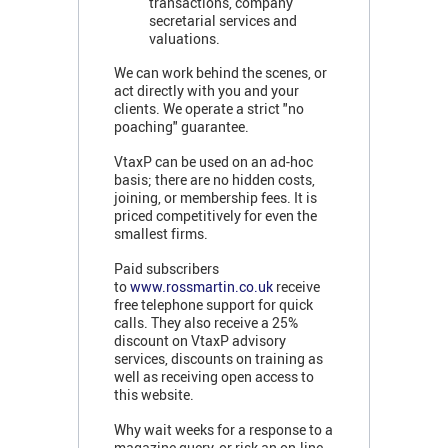
transactions, company
secretarial services and
valuations.
We can work behind the scenes, or
act directly with you and your
clients. We operate a strict "no
poaching" guarantee.
VtaxP can be used on an ad-hoc
basis; there are no hidden costs,
joining, or membership fees. It is
priced competitively for even the
smallest firms.
Paid subscribers
to
www.rossmartin.co.uk
receive
free telephone support for quick
calls. They also receive a 25%
discount on VtaxP advisory
services, discounts on training as
well as receiving open access to
this website.
Why wait weeks for a response to a
magazine query, or risk an on-line