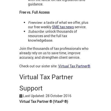
guidance.
Free vs. Full Access
Freeview
: a taste of what we offer, plus
our free weekly
SME tax news
service.
Subscribe
: unlock thousands of
resources and the full tax
knowledgebase.
Join the thousands of tax professionals who
already rely on us to save time, improve
accuracy, and strengthen client service.
Check out our sister site:
Virtual Tax Partner®
.
Virtual Tax Partner
Support
Last Updated: 28 October 2016
Virtual Tax Partner
®
(VtaxP
®
)