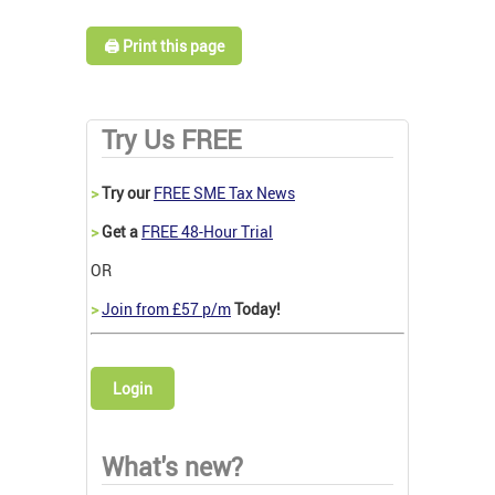
🖨️ Print this page
Try Us FREE
>
Try our
FREE SME Tax News
>
Get a
FREE 48-Hour Trial
OR
>
Join from £57 p/m
Today!
Login
What's new?