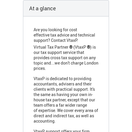
At a glance
Are you looking for cost
effective tax advice and technical
support? Contact VtaxP.
Virtual Tax Partner
®
(VtaxP
®
) is
our tax support service that
provides cross tax support on any
topic and...we don't charge London
prices.
VtaxP is dedicated to providing
accountants, advisers and their
clients with practical support. It's
the same as having your own in-
house tax partner, except that our
team offers a far wider range
of expertise. We cover every area of
direct and indirect tax, as well as
accounting.
VtaxP support offers your firm