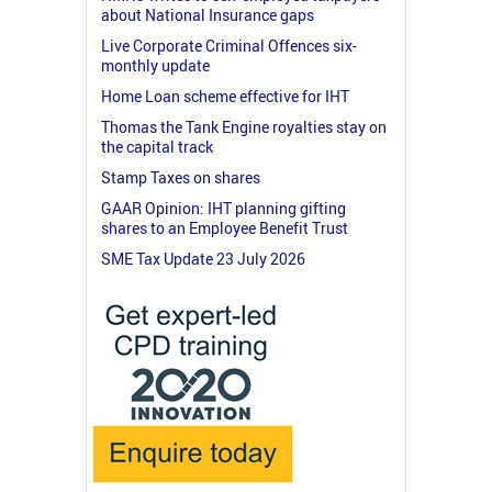
about National Insurance gaps
Live Corporate Criminal Offences six-
monthly update
Home Loan scheme effective for IHT
Thomas the Tank Engine royalties stay on
the capital track
Stamp Taxes on shares
GAAR Opinion: IHT planning gifting
shares to an Employee Benefit Trust
SME Tax Update 23 July 2026