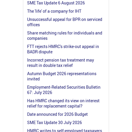
SME Tax Update 6 August 2026
The 'life' of a company for IHT
Unsuccessful appeal for BPR on serviced
offices
Share matching rules for individuals and
companies
FTT rejects HMRC's strike-out appeal in
BADR dispute
Incorrect pension tax treatment may
result in double tax relief
Autumn Budget 2026 representations
invited
Employment-Related Securities Bulletin
67: July 2026
Has HMRC changed its view on interest
relief for replacement capital?
Date announced for 2026 Budget
SME Tax Update 30 July 2026
HMRC writes to self-employed taxpayers