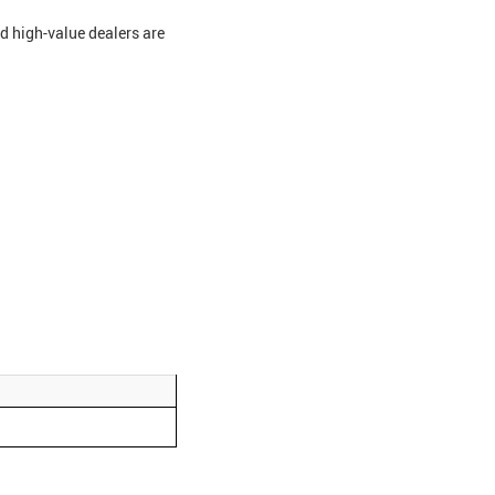
nd high-value dealers are