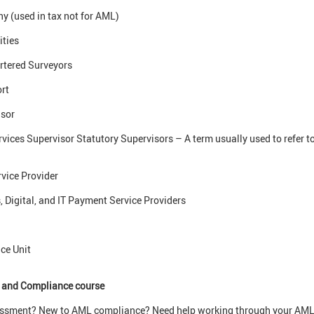
 (used in tax not for AML)
ities
artered Surveyors
rt
sor
vices Supervisor Statutory Supervisors – A term usually used to refer t
vice Provider
Digital, and IT Payment Service Providers
ce Unit
 and Compliance course
sessment? New to AML compliance? Need help working through your AML 