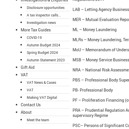
Disclosure opportunities
LAB – Letting Agency Busines
A tax inspector calls...
MER – Mutual Evaluation Repo
Investigation news
ML – Money Laundering
More Tax Guides
COVID-19
MLRs – Money Laundering, Terro
Autumn Budget 2024
MoU – Memorandum of Unders
Spring Budget 2024
MSB – Money Service Business
Autumn Statement 2023
Gift Aid
NRA – National Risk Assessmen
VAT
PBS – Professional Body Super
VAT News & Cases
PB- Professional Body
VAT
Making VAT Digital
PF – Proliferation Financing (
Contact Us
PRA – Prudential Regulation A
About
supervisory Regime
Meet the team
PSC– Persons of Significant C