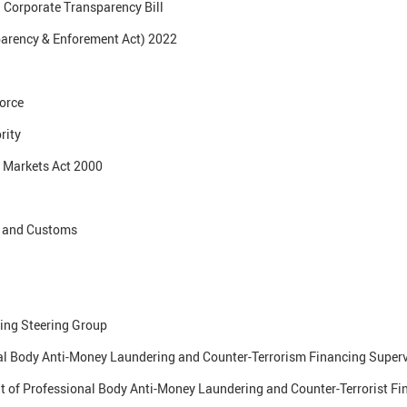
 Corporate Transparency Bill
arency & Enforement Act) 2022
orce
rity
 Markets Act 2000
e and Customs
ng Steering Group
al Body Anti-Money Laundering and Counter-Terrorism Financing Superv
 of Professional Body Anti-Money Laundering and Counter-Terrorist Fi