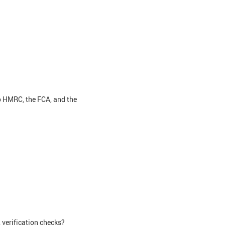
o HMRC, the FCA, and the
verification checks?