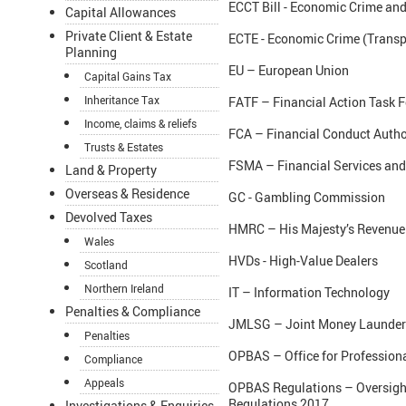
ECCT Bill - Economic Crime and
Capital Allowances
Private Client & Estate
ECTE - Economic Crime (Transp
Planning
EU – European Union
Capital Gains Tax
Inheritance Tax
FATF – Financial Action Task F
Income, claims & reliefs
FCA – Financial Conduct Autho
Trusts & Estates
FSMA – Financial Services and
Land & Property
Overseas & Residence
GC - Gambling Commission
Devolved Taxes
HMRC – His Majesty’s Revenu
Wales
HVDs - High-Value Dealers
Scotland
Northern Ireland
IT – Information Technology
Penalties & Compliance
JMLSG – Joint Money Launderi
Penalties
OPBAS – Office for Profession
Compliance
Appeals
OPBAS Regulations – Oversight
Regulations 2017
Investigations & Enquiries