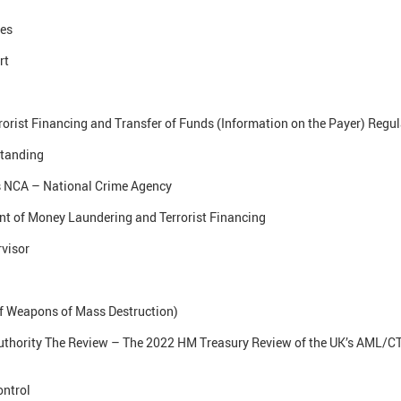
ses
rt
rist Financing and Transfer of Funds (Information on the Payer) Regu
tanding
 NCA – National Crime Agency
t of Money Laundering and Terrorist Financing
visor
of Weapons of Mass Destruction)
uthority The Review – The 2022 HM Treasury Review of the UK’s AML/CT
ontrol