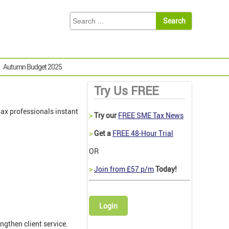
Autumn Budget 2025
Try Us FREE
ax professionals instant
>
Try our
FREE SME Tax News
>
Get a
FREE 48-Hour Trial
OR
>
Join from £57 p/m
Today!
Login
ngthen client service.