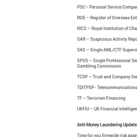
PSC– Personal Service Company
ROE – Register of Overseas Ent
RICS – Royal Institution of Ch
SAR – Suspicious Activity Repo
SAS – Single AML/CTF Supervi
SPSS – Single Professional Ser
Gambling Commission
TCSP – Trust and Company Ser
TDITPSP - Telecommunications, 
TF – Terrorism Financing
UKFIU – UK Financial Intelligen
Anti-Money Laundering Update
Time for you firmwide risk as