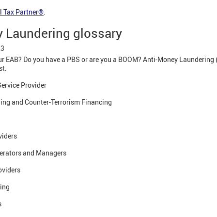
l Tax Partner®
.
 Laundering glossary
23
r EAB? Do you have a PBS or are you a BOOM? Anti-Money Laundering 
st.
ervice Provider
ing and Counter-Terrorism Financing
viders
erators and Managers
oviders
cing
s