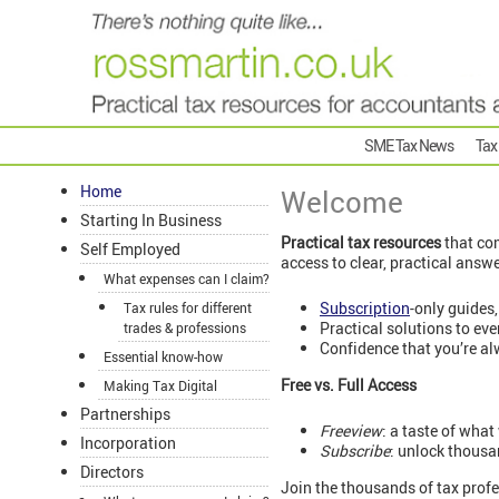
SME Tax News
Tax
Home
Welcome
Starting In Business
Practical tax resources
that com
Self Employed
access to clear, practical answ
What expenses can I claim?
Subscription
-only guides,
Tax rules for different
Practical solutions to ev
trades & professions
Confidence that you’re al
Essential know-how
Free vs. Full Access
Making Tax Digital
Partnerships
Freeview
: a taste of what
Incorporation
Subscribe
: unlock thousa
Directors
Join the thousands of tax profe