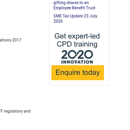
gifting shares to an
Employee Benefit Trust
SME Tax Update 23 July
2026
lations 2017
F regulatory and