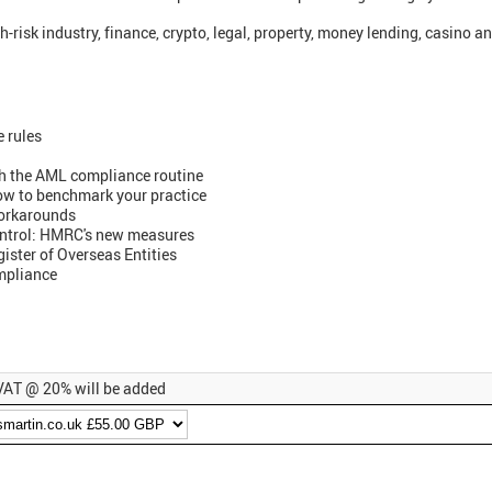
-risk industry, finance, crypto, legal, property, money lending, casino a
e rules
h the AML compliance routine
ow to benchmark your practice
orkarounds
ontrol: HMRC's new measures
ister of Overseas Entities
ompliance
, VAT @ 20% will be added