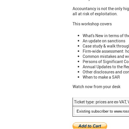
Accountancy is not the only high
all at risk of exploitation.
This workshop covers
What's New in terms of th
An update on sanctions
Case study & walk throug
Firm-wide assessment: h
Common mistakes and w
Persons of Significant C
Annual Updates to the Reg
Other disclosures and c
When to make a SAR
Watch now from your desk
Ticket type: prices are ex-VAT