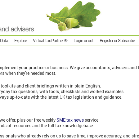
 Data
Explore
Virtual Tax Partner ®
Login or out
Register or Subscribe
plement your practice or business. We give accountants, advisers and t
ers when they're needed most.
 toolkits and client briefings written in plain English.
eryday tax questions, with tools, checklists and worked examples.
ways up-to-date with the latest UK tax legislation and guidance.
 we offer, plus our free weekly
SME tax news
service.
nds of resources and the full tax knowledgebase.
ssionals who already rely on us to save time, improve accuracy, and stre