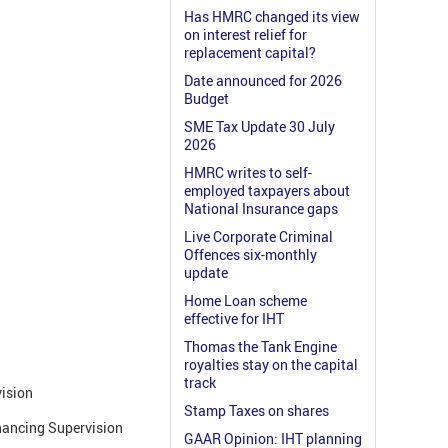
Has HMRC changed its view
on interest relief for
replacement capital?
Date announced for 2026
Budget
SME Tax Update 30 July
2026
HMRC writes to self-
employed taxpayers about
National Insurance gaps
Live Corporate Criminal
Offences six-monthly
update
Home Loan scheme
effective for IHT
Thomas the Tank Engine
royalties stay on the capital
track
ision
Stamp Taxes on shares
nancing Supervision
GAAR Opinion: IHT planning