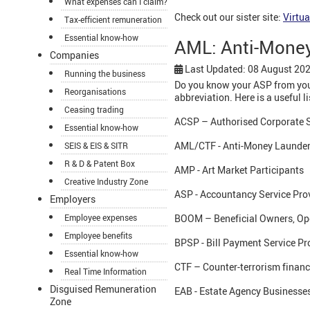
What expenses can I claim?
Check out our sister site:
Virtua
Tax-efficient remuneration
Essential know-how
AML: Anti-Money
Companies
Last Updated: 08 August 20
Running the business
Do you know your ASP from you
Reorganisations
abbreviation. Here is a useful li
Ceasing trading
ACSP – Authorised Corporate S
Essential know-how
AML/CTF - Anti-Money Launder
SEIS & EIS & SITR
R & D & Patent Box
AMP - Art Market Participants
Creative Industry Zone
ASP - Accountancy Service Pro
Employers
Employee expenses
BOOM – Beneficial Owners, Op
Employee benefits
BPSP - Bill Payment Service Pr
Essential know-how
CTF – Counter-terrorism finan
Real Time Information
Disguised Remuneration
EAB - Estate Agency Businesse
Zone