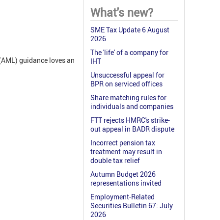
What's new?
SME Tax Update 6 August
2026
The 'life' of a company for
(AML) guidance loves an
IHT
Unsuccessful appeal for
BPR on serviced offices
Share matching rules for
individuals and companies
FTT rejects HMRC's strike-
out appeal in BADR dispute
Incorrect pension tax
treatment may result in
double tax relief
Autumn Budget 2026
representations invited
Employment-Related
Securities Bulletin 67: July
2026