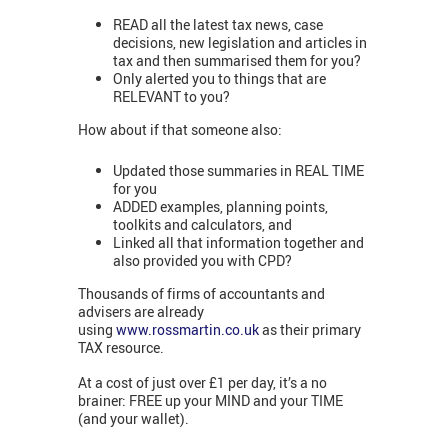
READ all the latest tax news, case
decisions, new legislation and articles in
tax and then summarised them for you?
Only alerted you to things that are
RELEVANT to you?
How about if that someone also:
Updated those summaries in REAL TIME
for you
ADDED examples, planning points,
toolkits and calculators, and
Linked all that information together and
also provided you with CPD?
Thousands of firms of accountants and
advisers are already
using
www.rossmartin.co.uk
as their primary
TAX resource.
At a cost of just over £1 per day, it’s a no
brainer: FREE up your MIND and your TIME
(and your wallet).