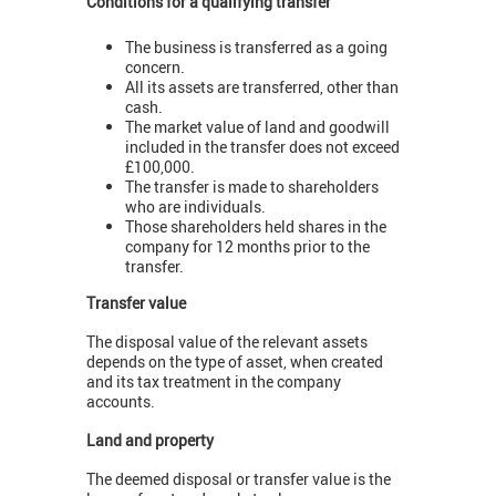
Conditions for a qualifying transfer
The business is transferred as a going
concern.
All its assets are transferred, other than
cash.
The market value of land and goodwill
included in the transfer does not exceed
£100,000.
The transfer is made to shareholders
who are individuals.
Those shareholders held shares in the
company for 12 months prior to the
transfer.
Transfer value
The disposal value of the relevant assets
depends on the type of asset, when created
and its tax treatment in the company
accounts.
Land and property
The deemed disposal or transfer value is the