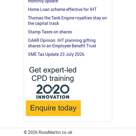
monthly update
Home Loan scheme effective for IHT
Thomas the Tank Engine royalties stay on
the capital track
Stamp Taxes on shares
GAAR Opinion: IHT planning gifting
shares to an Employee Benefit Trust
SME Tax Update 23 July 2026
© 2026 RossMartin.co.uk