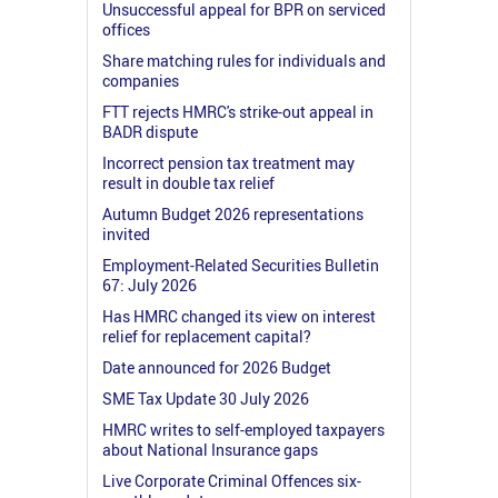
Unsuccessful appeal for BPR on serviced
offices
Share matching rules for individuals and
companies
FTT rejects HMRC's strike-out appeal in
BADR dispute
Incorrect pension tax treatment may
result in double tax relief
Autumn Budget 2026 representations
invited
Employment-Related Securities Bulletin
67: July 2026
Has HMRC changed its view on interest
relief for replacement capital?
Date announced for 2026 Budget
SME Tax Update 30 July 2026
HMRC writes to self-employed taxpayers
about National Insurance gaps
Live Corporate Criminal Offences six-