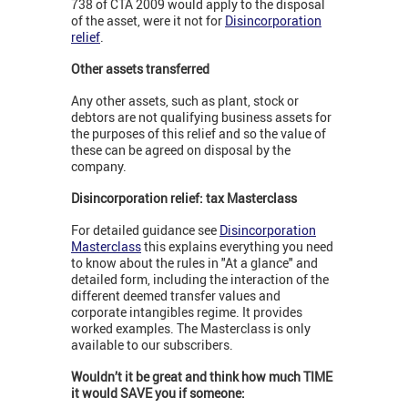
738 of CTA 2009 would apply to the disposal
of the asset, were it not for
Disincorporation
relief
.
Other assets transferred
Any other assets, such as plant, stock or
debtors are not qualifying business assets for
the purposes of this relief and so the value of
these can be agreed on disposal by the
company.
Disincorporation relief: tax Masterclass
For detailed guidance see
Disincorporation
Masterclass
this explains everything you need
to know about the rules in "At a glance" and
detailed form, including the interaction of the
different deemed transfer values and
corporate intangibles regime. It provides
worked examples. The Masterclass is only
available to our subscribers.
Wouldn’t it be great and think how much TIME
it would SAVE you if someone: