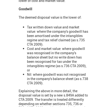
lower of cost and market value.
Goodwill
The deemed disposal value is the lower of:
Tax written down value and market
value: where the company’s goodwill has
been amortised under the intangibles
regime and tax relief claimed (as s.735
CTA 2009).
Cost and market value: where goodwill
was recognised in the company’s
balance sheet but no write down has
been recognised for tax under the
intangibles regime (as s.736 CTA 2009),
or
Nil: where goodwill was not recognised
in the company’s balance sheet (as s.738
CTA 2009).
Explaining the above in more detail, the
disposal value is set by a new s.849A added to
CTA 2009. The transfer is treated differently
depending on whether sections 735, 736 or