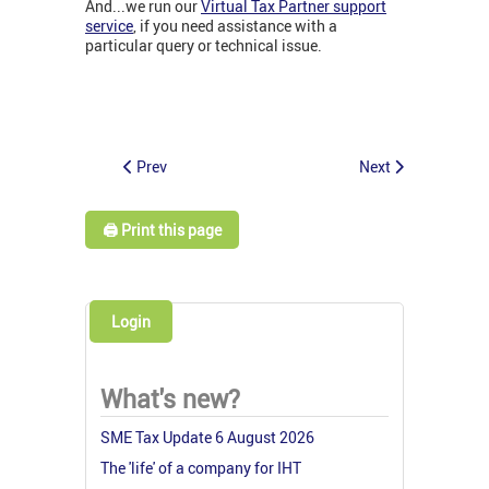
And...we run our
Virtual Tax Partner support
service
, if you need assistance with a
particular query or technical issue.
Prev
Next
🖨️ Print this page
Login
What's new?
SME Tax Update 6 August 2026
The 'life' of a company for IHT