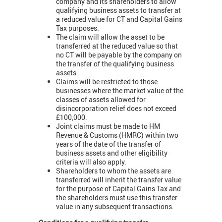
company and its shareholders to allow
qualifying business assets to transfer at
a reduced value for CT and Capital Gains
Tax purposes.
The claim will allow the asset to be
transferred at the reduced value so that
no CT will be payable by the company on
the transfer of the qualifying business
assets.
Claims will be restricted to those
businesses where the market value of the
classes of assets allowed for
disincorporation relief does not exceed
£100,000.
Joint claims must be made to HM
Revenue & Customs (HMRC) within two
years of the date of the transfer of
business assets and other eligibility
criteria will also apply.
Shareholders to whom the assets are
transferred will inherit the transfer value
for the purpose of Capital Gains Tax and
the shareholders must use this transfer
value in any subsequent transactions.