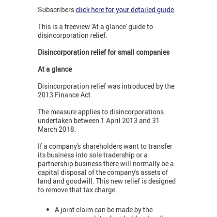
Subscribers
click here for your detailed guide
.
This is a freeview 'At a glance' guide to
disincorporation relief.
Disincorporation relief for small companies
At a glance
Disincorporation relief was introduced by the
2013 Finance Act.
The measure applies to disincorporations
undertaken between 1 April 2013 and 31
March 2018.
If a company's shareholders want to transfer
its business into sole tradership or a
partnership business there will normally be a
capital disposal of the company's assets of
land and goodwill. This new relief is designed
to remove that tax charge.
A joint claim can be made by the