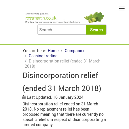
≡
You are here:
Home
Companies
Ceasing trading
Disincorporation relief (ended 31 March
2018)
Disincorporation relief
(ended 31 March 2018)
Last Updated: 16 January 2024
Disincorporation relief ended on 31 March
2018. No replacement relief has been
proposed meaning that there are currently no
specific reliefs in respect of disincorporating a
limited company.