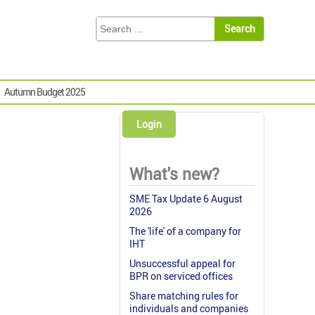
Autumn Budget 2025
Login
What's new?
SME Tax Update 6 August
2026
The 'life' of a company for
IHT
Unsuccessful appeal for
BPR on serviced offices
Share matching rules for
individuals and companies