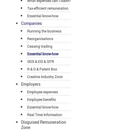
What expenses can I claim?
Tax-efficient remuneration
Essential know-how
Companies
Running the business
Reorganisations
Ceasing trading
Essential know-how
SEIS & EIS & SITR
R & D & Patent Box
Creative Industry Zone
Employers
Employee expenses
Employee benefits
Essential know-how
Real Time Information
Disguised Remuneration
Zone