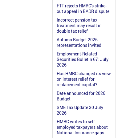
FTT rejects HMRC's strike-
out appeal in BADR dispute
Incorrect pension tax
treatment may result in
double tax relief
Autumn Budget 2026
representations invited
Employment-Related
Securities Bulletin 67: July
2026
Has HMRC changed its view
on interest relief for
replacement capital?
Date announced for 2026
Budget
SME Tax Update 30 July
2026
HMRC writes to self-
employed taxpayers about
National Insurance gaps