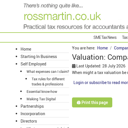
SME Tax News
Tax
You are here:
Home
Compan
Home
Valuation: Comp
Starting In Business
Self Employed
Last Updated: 28 July 2026
What expenses can I claim?
When might a tax valuation be 
Tax rules for different
Login or subscribe to read mor
trades & professions
Essential know-how
Making Tax Digital
🖨️ Print this page
Partnerships
Incorporation
Directors