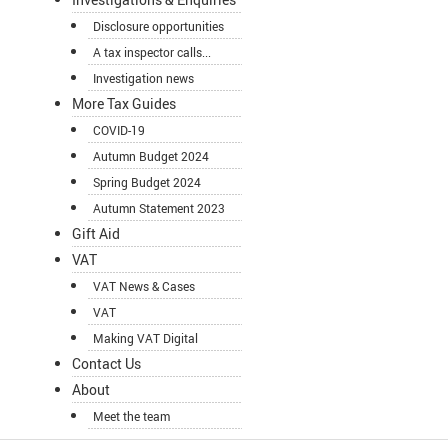
Disclosure opportunities
A tax inspector calls...
Investigation news
More Tax Guides
COVID-19
Autumn Budget 2024
Spring Budget 2024
Autumn Statement 2023
Gift Aid
VAT
VAT News & Cases
VAT
Making VAT Digital
Contact Us
About
Meet the team