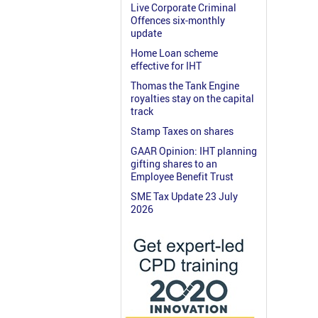
Live Corporate Criminal
Offences six-monthly
update
Home Loan scheme
effective for IHT
Thomas the Tank Engine
royalties stay on the capital
track
Stamp Taxes on shares
GAAR Opinion: IHT planning
gifting shares to an
Employee Benefit Trust
SME Tax Update 23 July
2026