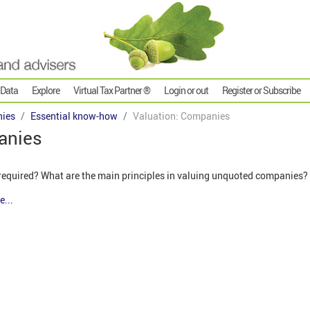
 Data
Explore
Virtual Tax Partner ®
Login or out
Register or Subscribe
ies
Essential know-how
Valuation: Companies
anies
required? What are the main principles in valuing unquoted companies?
e...