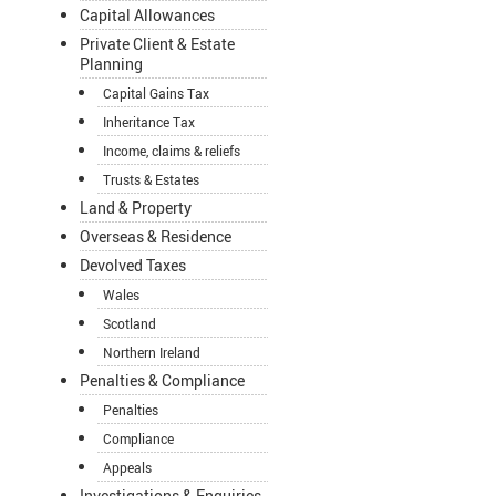
Capital Allowances
Private Client & Estate
Planning
Capital Gains Tax
Inheritance Tax
Income, claims & reliefs
Trusts & Estates
Land & Property
Overseas & Residence
Devolved Taxes
Wales
Scotland
Northern Ireland
Penalties & Compliance
Penalties
Compliance
Appeals
Investigations & Enquiries