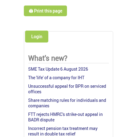
🖨️ Print this page
Login
What's new?
SME Tax Update 6 August 2026
The 'life' of a company for IHT
Unsuccessful appeal for BPR on serviced
offices
Share matching rules for individuals and
companies
FTT rejects HMRC's strike-out appeal in
BADR dispute
Incorrect pension tax treatment may
result in double tax relief