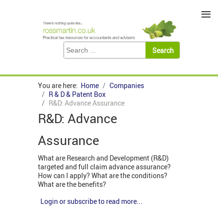
≡
You are here:
Home
Companies
R & D & Patent Box
R&D: Advance Assurance
R&D: Advance
Assurance
What are Research and Development (R&D)
targeted and full claim advance assurance?
How can I apply? What are the conditions?
What are the benefits?
Login or subscribe to read more...