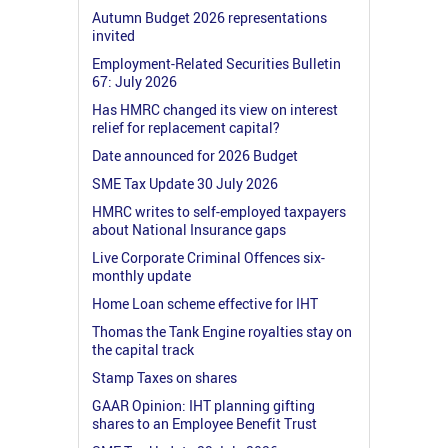
Autumn Budget 2026 representations
invited
Employment-Related Securities Bulletin
67: July 2026
Has HMRC changed its view on interest
relief for replacement capital?
Date announced for 2026 Budget
SME Tax Update 30 July 2026
HMRC writes to self-employed taxpayers
about National Insurance gaps
Live Corporate Criminal Offences six-
monthly update
Home Loan scheme effective for IHT
Thomas the Tank Engine royalties stay on
the capital track
Stamp Taxes on shares
GAAR Opinion: IHT planning gifting
shares to an Employee Benefit Trust