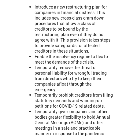
Introduce a new restructuring plan for
companies in financial distress. This
includes new cross-class cram down
procedures that allow a class of
creditors to be bound by the
restructuring plan even if they do not
agree with it. This provision takes steps
to provide safeguards for affected
creditors in these situations.
Enable the insolvency regime to flex to
meet the demands of the crisis.
Temporarily remove the threat of
personal liability for wrongful trading
from directors who try to keep their
companies afloat through the
emergency.
Temporarily prohibit creditors from filing
statutory demands and winding-up
petitions for COVID-19 related debts.
Temporarily give companies and other
bodies greater flexibility to hold Annual
General Meetings (AGMs) and other
meetings in a safe and practicable
manner in response to the pandemic.