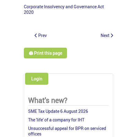
Corporate Insolvency and Governance Act
2020
Prev
Next
🖨️ Print this page
Login
What's new?
SME Tax Update 6 August 2026
The 'life' of a company for IHT
Unsuccessful appeal for BPR on serviced
offices