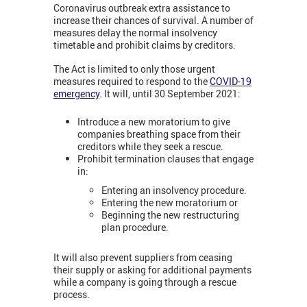
Coronavirus outbreak extra assistance to
increase their chances of survival. A number of
measures delay the normal insolvency
timetable and prohibit claims by creditors.
The Act is limited to only those urgent
measures required to respond to the
COVID-19
emergency
. It will, until 30 September 2021:
Introduce a new moratorium to give
companies breathing space from their
creditors while they seek a rescue.
Prohibit termination clauses that engage
in:
Entering an insolvency procedure.
Entering the new moratorium or
Beginning the new restructuring
plan procedure.
It will also prevent suppliers from ceasing
their supply or asking for additional payments
while a company is going through a rescue
process.