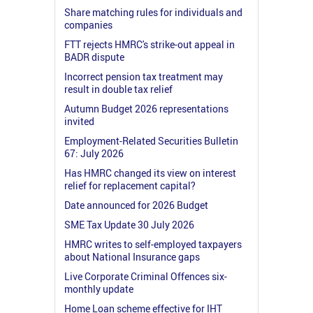
Share matching rules for individuals and
companies
FTT rejects HMRC's strike-out appeal in
BADR dispute
Incorrect pension tax treatment may
result in double tax relief
Autumn Budget 2026 representations
invited
Employment-Related Securities Bulletin
67: July 2026
Has HMRC changed its view on interest
relief for replacement capital?
Date announced for 2026 Budget
SME Tax Update 30 July 2026
HMRC writes to self-employed taxpayers
about National Insurance gaps
Live Corporate Criminal Offences six-
monthly update
Home Loan scheme effective for IHT