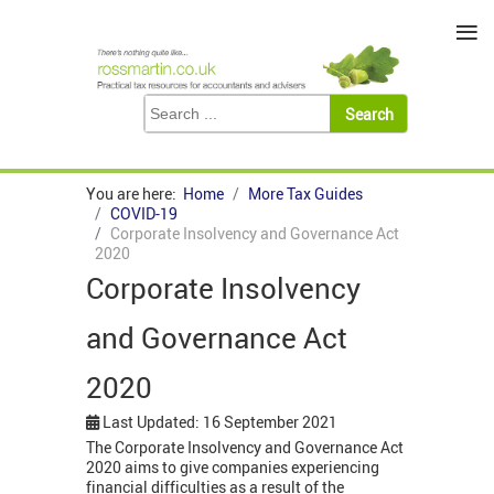
≡
You are here:
Home
More Tax Guides
COVID-19
Corporate Insolvency and Governance Act
2020
Corporate Insolvency
and Governance Act
2020
Last Updated: 16 September 2021
The Corporate Insolvency and Governance Act
2020 aims to give companies experiencing
financial difficulties as a result of the