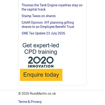
Thomas the Tank Engine royalties stay on
the capital track
Stamp Taxes on shares
GAAR Opinion: IHT planning gifting
shares to an Employee Benefit Trust
SME Tax Update 23 July 2026
© 2026 RossMartin.co.uk
Terms & Privacy