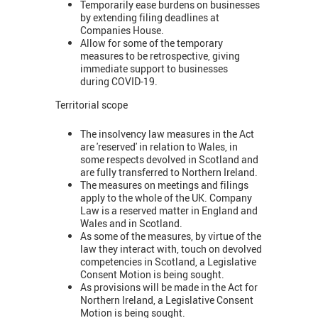
Temporarily ease burdens on businesses
by extending filing deadlines at
Companies House.
Allow for some of the temporary
measures to be retrospective, giving
immediate support to businesses
during COVID-19.
Territorial scope
The insolvency law measures in the Act
are 'reserved' in relation to Wales, in
some respects devolved in Scotland and
are fully transferred to Northern Ireland.
The measures on meetings and filings
apply to the whole of the UK. Company
Law is a reserved matter in England and
Wales and in Scotland.
As some of the measures, by virtue of the
law they interact with, touch on devolved
competencies in Scotland, a Legislative
Consent Motion is being sought.
As provisions will be made in the Act for
Northern Ireland, a Legislative Consent
Motion is being sought.