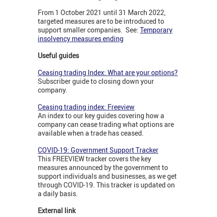
From 1 October 2021 until 31 March 2022,
targeted measures are to be introduced to
support smaller companies. See:
Temporary
insolvency measures ending
Useful guides
Ceasing trading Index: What are your options?
Subscriber guide to closing down your
company.
Ceasing trading index: Freeview
An index to our key guides covering how a
company can cease trading what options are
available when a trade has ceased.
COVID-19: Government Support Tracker
This FREEVIEW tracker covers the key
measures announced by the government to
support individuals and businesses, as we get
through COVID-19. This tracker is updated on
a daily basis.
External link