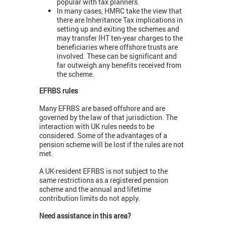
popular with tax planners.
In many cases, HMRC take the view that
there are Inheritance Tax implications in
setting up and exiting the schemes and
may transfer IHT ten-year charges to the
beneficiaries where offshore trusts are
involved. These can be significant and
far outweigh any benefits received from
the scheme.
EFRBS rules
Many EFRBS are based offshore and are
governed by the law of that jurisdiction. The
interaction with UK rules needs to be
considered. Some of the advantages of a
pension scheme will be lost if the rules are not
met.
A UK-resident EFRBS is not subject to the
same restrictions as a registered pension
scheme and the annual and lifetime
contribution limits do not apply.
Need assistance in this area?