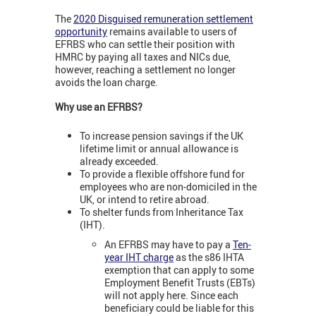
The
2020 Disguised remuneration settlement
opportunity
remains available to users of
EFRBS who can settle their position with
HMRC by paying all taxes and NICs due,
however, reaching a settlement no longer
avoids the loan charge.
Why use an EFRBS?
To increase pension savings if the UK
lifetime limit or annual allowance is
already exceeded.
To provide a flexible offshore fund for
employees who are non-domiciled in the
UK, or intend to retire abroad.
To shelter funds from Inheritance Tax
(IHT).
An EFRBS may have to pay a
Ten-
year IHT charge
as the s86 IHTA
exemption that can apply to some
Employment Benefit Trusts (EBTs)
will not apply here. Since each
beneficiary could be liable for this