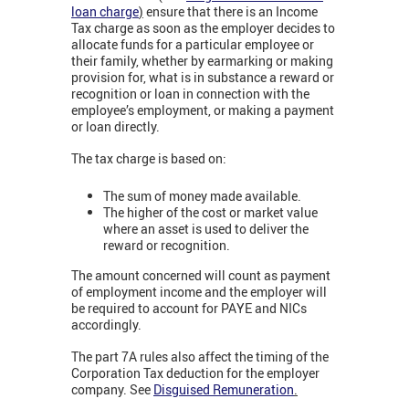
loan charge
)
ensure that there is an Income
Tax charge as soon as the employer decides to
allocate funds for a particular employee or
their family, whether by earmarking or making
provision for, what is in substance a reward or
recognition or loan in connection with the
employee’s employment, or making a payment
or loan directly.
The tax charge is based on:
The sum of money made available.
The higher of the cost or market value
where an asset is used to deliver the
reward or recognition.
The amount concerned will count as payment
of employment income and the employer will
be required to account for PAYE and NICs
accordingly.
The part 7A rules also affect the timing of the
Corporation Tax deduction for the employer
company. See
Disguised Remuneration
.