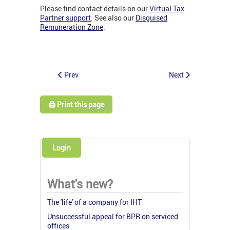
Please find contact details on our
Virtual Tax
Partner support
. See also our
Disguised
Remuneration Zone
.
Prev
Next
🖨️ Print this page
Login
What's new?
The 'life' of a company for IHT
Unsuccessful appeal for BPR on serviced
offices