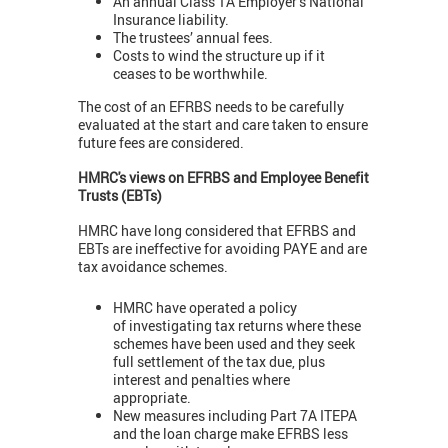
An annual Class 1A Employer’s National
Insurance liability.
The trustees’ annual fees.
Costs to wind the structure up if it
ceases to be worthwhile.
The cost of an EFRBS needs to be carefully
evaluated at the start and care taken to ensure
future fees are considered.
HMRC's views on EFRBS and Employee Benefit
Trusts (EBTs)
HMRC have long considered that EFRBS and
EBTs are ineffective for avoiding PAYE and are
tax avoidance schemes.
HMRC have operated a policy
of investigating tax returns where these
schemes have been used and they seek
full settlement of the tax due, plus
interest and penalties where
appropriate.
New measures including Part 7A ITEPA
and the loan charge make EFRBS less