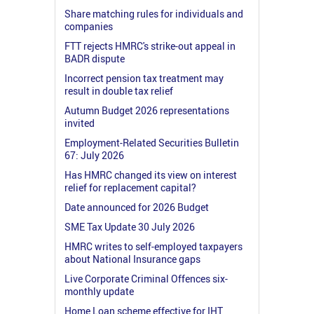
Share matching rules for individuals and
companies
FTT rejects HMRC's strike-out appeal in
BADR dispute
Incorrect pension tax treatment may
result in double tax relief
Autumn Budget 2026 representations
invited
Employment-Related Securities Bulletin
67: July 2026
Has HMRC changed its view on interest
relief for replacement capital?
Date announced for 2026 Budget
SME Tax Update 30 July 2026
HMRC writes to self-employed taxpayers
about National Insurance gaps
Live Corporate Criminal Offences six-
monthly update
Home Loan scheme effective for IHT