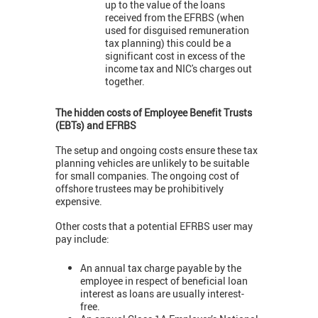
up to the value of the loans
received from the EFRBS (when
used for disguised remuneration
tax planning) this could be a
significant cost in excess of the
income tax and NIC's charges out
together.
The hidden costs of Employee Benefit Trusts
(EBTs) and EFRBS
The setup and ongoing costs ensure these tax
planning vehicles are unlikely to be suitable
for small companies. The ongoing cost of
offshore trustees may be prohibitively
expensive.
Other costs that a potential EFRBS user may
pay include:
An annual tax charge payable by the
employee in respect of beneficial loan
interest as loans are usually interest-
free.