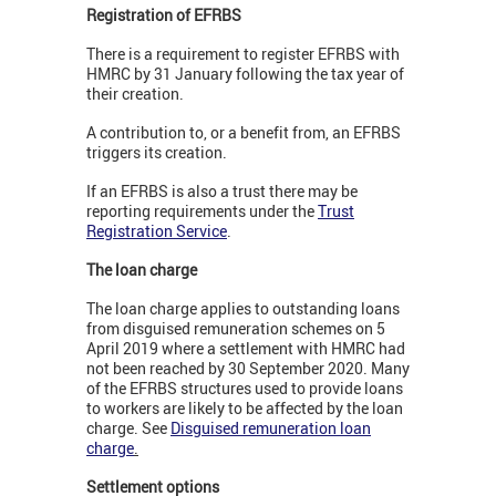
Registration of EFRBS
There is a requirement to register EFRBS with
HMRC by 31 January following the tax year of
their creation.
A contribution to, or a benefit from, an EFRBS
triggers its creation.
If an EFRBS is also a trust there may be
reporting requirements under the
Trust
Registration Service
.
The loan charge
The loan charge applies to outstanding loans
from disguised remuneration schemes on 5
April 2019 where a settlement with HMRC had
not been reached by 30 September 2020. Many
of the EFRBS structures used to provide loans
to workers are likely to be affected by the loan
charge. See
Disguised remuneration loan
charge
.
Settlement options