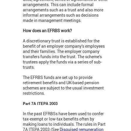
arrangements. This can include formal
arrangements such as a trust and also more
informal arrangements such as decisions
made in management meetings.
How does an EFRBS work?
A discretionary trust is established for the
benefit of an employer company’s employees
and their families. The employer company
transfers funds into the trust. The scheme’s
trustees apply the funds via a series of sub-
trusts.
The EFRBS funds are set up to provide
retirement benefits and UK-based pension
schemes are subject to the usual investment
restrictions.
Part 7A ITEPA 2003
In the past EFRBSs have been used to confer
tax-exempt or low-tax benefits often by
making loans to individuals. The rules in Part
7A ITEPA 2003 (See
Disguised remuneration