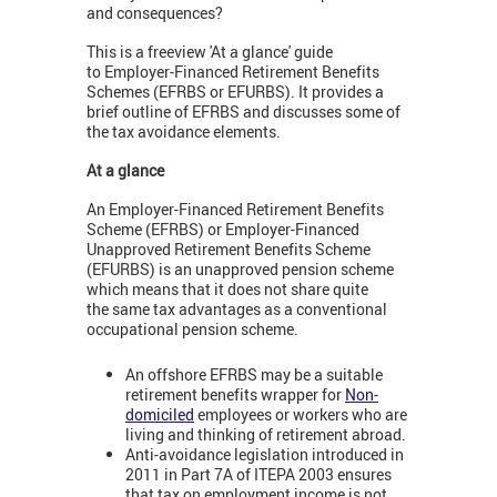
and consequences?
This is a freeview 'At a glance' guide
to Employer-Financed Retirement Benefits
Schemes (EFRBS or EFURBS). It provides a
brief outline of EFRBS and discusses some of
the tax avoidance elements.
At a glance
An Employer-Financed Retirement Benefits
Scheme (EFRBS) or Employer-Financed
Unapproved Retirement Benefits Scheme
(EFURBS) is an unapproved pension scheme
which means that it does not share quite
the same tax advantages as a conventional
occupational pension scheme.
An offshore EFRBS may be a suitable
retirement benefits wrapper for
Non-
domiciled
employees or workers who are
living and thinking of retirement abroad.
Anti-avoidance legislation introduced in
2011 in Part 7A of ITEPA 2003 ensures
that tax on employment income is not