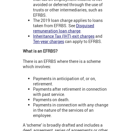
avoided or deferred through the use of
trusts or other intermediaries, such as
EFRBS.
The 2019 loan charge applies to loans
taken from EFRBS. See
Disguised
remuneration loan charge
.
Inheritance Tax (IHT) exit charges
and
Ten-year charges
can apply to EFRBS.
What is an EFRBS?
There is an EFRBS where there is a scheme
which involves:
Payments in anticipation of, or on,
retirement.
Payments after retirement in connection
with past service.
Payments on death.
Payments in connection with any change
in the nature of the services of an
employee.
A ‘scheme’ is broadly drafted and includes a
deed, agreement, series of agreements or other