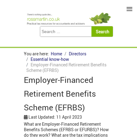
≡
You are here:
Home
Directors
Essential know-how
Employer-Financed Retirement Benefits
Scheme (EFRBS)
Employer-Financed
Retirement Benefits
Scheme (EFRBS)
Last Updated: 11 April 2023
What are Employer-Financed Retirement
Benefits Schemes (EFRBS or EFURBS)? How
do they work? What are the tax implications