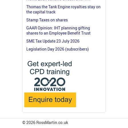
Thomas the Tank Engine royalties stay on
the capital track
Stamp Taxes on shares
GAAR Opinion: IHT planning gifting
shares to an Employee Benefit Trust
SME Tax Update 23 July 2026
Legislation Day 2026 (subscribers)
© 2026 RossMartin.co.uk