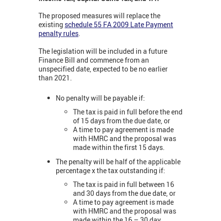
The proposed measures will replace the
existing
schedule 55 FA 2009 Late Payment
penalty rules
.
The legislation will be included in a future
Finance Bill and commence from an
unspecified date, expected to be no earlier
than 2021.
No penalty will be payable if:
The tax is paid in full before the end
of 15 days from the due date, or
A time to pay agreement is made
with HMRC and the proposal was
made within the first 15 days.
The penalty will be half of the applicable
percentage x the tax outstanding if:
The tax is paid in full between 16
and 30 days from the due date, or
A time to pay agreement is made
with HMRC and the proposal was
made within the 16 – 30 day