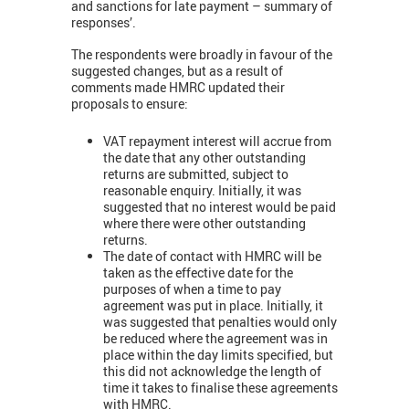
and sanctions for late payment – summary of
responses’.
The respondents were broadly in favour of the
suggested changes, but as a result of
comments made HMRC updated their
proposals to ensure:
VAT repayment interest will accrue from
the date that any other outstanding
returns are submitted, subject to
reasonable enquiry. Initially, it was
suggested that no interest would be paid
where there were other outstanding
returns.
The date of contact with HMRC will be
taken as the effective date for the
purposes of when a time to pay
agreement was put in place. Initially, it
was suggested that penalties would only
be reduced where the agreement was in
place within the day limits specified, but
this did not acknowledge the length of
time it takes to finalise these agreements
with HMRC.