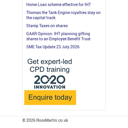
Home Loan scheme effective for IHT
Thomas the Tank Engine royalties stay on
the capital track
Stamp Taxes on shares
GAAR Opinion: IHT planning gifting
shares to an Employee Benefit Trust
SME Tax Update 23 July 2026
© 2026 RossMartin.co.uk