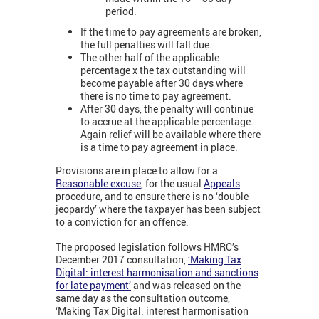
period.
If the time to pay agreements are broken,
the full penalties will fall due.
The other half of the applicable
percentage x the tax outstanding will
become payable after 30 days where
there is no time to pay agreement.
After 30 days, the penalty will continue
to accrue at the applicable percentage.
Again relief will be available where there
is a time to pay agreement in place.
Provisions are in place to allow for a
Reasonable excuse
, for the usual
Appeals
procedure, and to ensure there is no ‘double
jeopardy’ where the taxpayer has been subject
to a conviction for an offence.
The proposed legislation follows HMRC’s
December 2017 consultation,
‘Making Tax
Digital: interest harmonisation and sanctions
for late payment’
and was released on the
same day as the consultation outcome,
‘Making Tax Digital: interest harmonisation