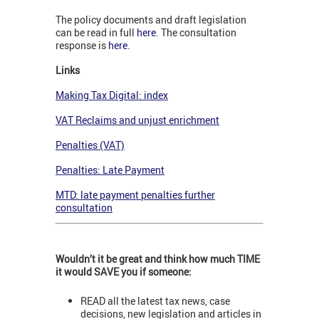
The policy documents and draft legislation
can be read in full
here
. The consultation
response is
here
.
Links
Making Tax Digital: index
VAT Reclaims and unjust enrichment
Penalties (VAT)
Penalties: Late Payment
MTD: late payment penalties further
consultation
Wouldn’t it be great and think how much TIME
it would SAVE you if someone:
READ all the latest tax news, case
decisions, new legislation and articles in