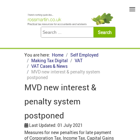
≡
You are here:
Home
Self Employed
Making Tax Digital
VAT
VAT Cases & News
MVD new interest & penalty system
postponed
MVD new interest &
penalty system
postponed
Last Updated: 01 July 2021
Measures for new penalties for late payment
of Corporation Tax, Income Tax, Capital Gains