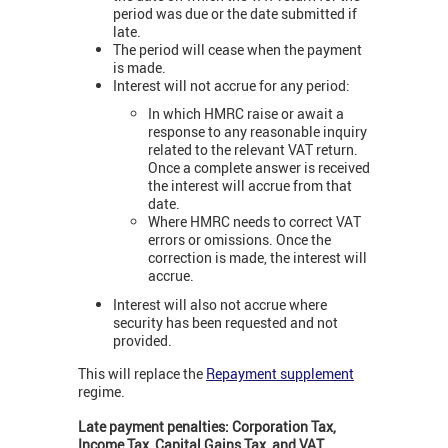
period was due or the date submitted if
late.
The period will cease when the payment
is made.
Interest will not accrue for any period:
In which HMRC raise or await a
response to any reasonable inquiry
related to the relevant VAT return.
Once a complete answer is received
the interest will accrue from that
date.
Where HMRC needs to correct VAT
errors or omissions. Once the
correction is made, the interest will
accrue.
Interest will also not accrue where
security has been requested and not
provided.
This will replace the
Repayment supplement
regime.
Late payment penalties: Corporation Tax,
Income Tax, Capital Gains Tax, and VAT