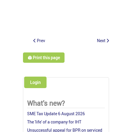
Prev
Next
🖨️ Print this page
Login
What's new?
SME Tax Update 6 August 2026
The 'life' of a company for IHT
Unsuccessful appeal for BPR on serviced