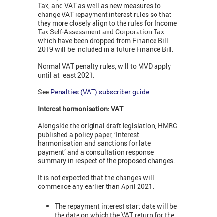
Tax, and VAT as well as new measures to
change VAT repayment interest rules so that
they more closely align to the rules for Income
Tax Self-Assessment and Corporation Tax
which have been dropped from Finance Bill
2019 will be included in a future Finance Bill.
Normal VAT penalty rules, will to MVD apply
until at least 2021.
See
Penalties (VAT) subscriber guide
Interest harmonisation: VAT
Alongside the original draft legislation, HMRC
published a policy paper, ‘Interest
harmonisation and sanctions for late
payment’ and a consultation response
summary in respect of the proposed changes.
It is not expected that the changes will
commence any earlier than April 2021.
The repayment interest start date will be
the date on which the VAT return for the