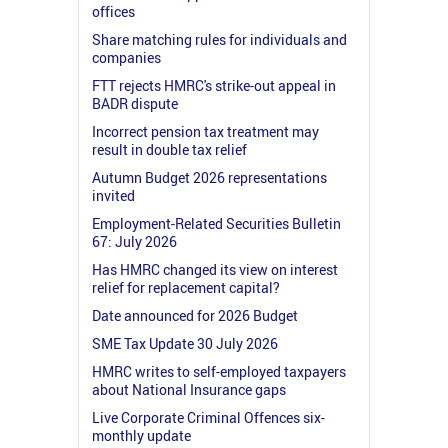
offices
Share matching rules for individuals and
companies
FTT rejects HMRC's strike-out appeal in
BADR dispute
Incorrect pension tax treatment may
result in double tax relief
Autumn Budget 2026 representations
invited
Employment-Related Securities Bulletin
67: July 2026
Has HMRC changed its view on interest
relief for replacement capital?
Date announced for 2026 Budget
SME Tax Update 30 July 2026
HMRC writes to self-employed taxpayers
about National Insurance gaps
Live Corporate Criminal Offences six-
monthly update