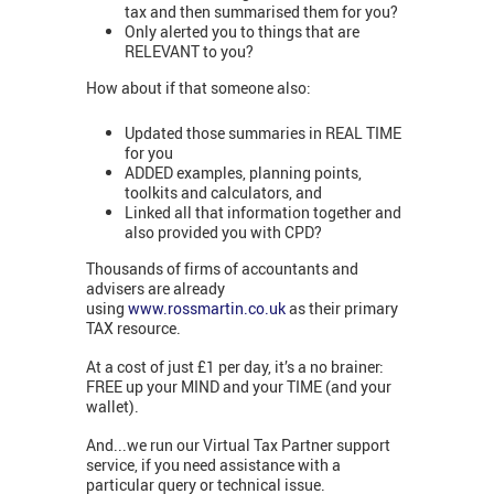
tax and then summarised them for you?
Only alerted you to things that are
RELEVANT to you?
How about if that someone also:
Updated those summaries in REAL TIME
for you
ADDED examples, planning points,
toolkits and calculators, and
Linked all that information together and
also provided you with CPD?
Thousands of firms of accountants and
advisers are already
using
www.rossmartin.co.uk
as their primary
TAX resource.
At a cost of just £1 per day, it’s a no brainer:
FREE up your MIND and your TIME (and your
wallet).
And...we run our Virtual Tax Partner support
service, if you need assistance with a
particular query or technical issue.