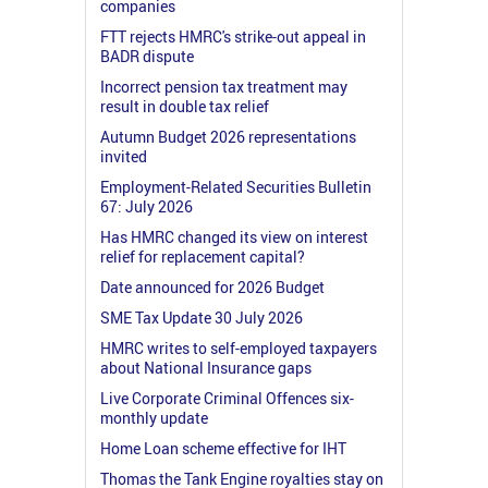
companies
FTT rejects HMRC's strike-out appeal in
BADR dispute
Incorrect pension tax treatment may
result in double tax relief
Autumn Budget 2026 representations
invited
Employment-Related Securities Bulletin
67: July 2026
Has HMRC changed its view on interest
relief for replacement capital?
Date announced for 2026 Budget
SME Tax Update 30 July 2026
HMRC writes to self-employed taxpayers
about National Insurance gaps
Live Corporate Criminal Offences six-
monthly update
Home Loan scheme effective for IHT
Thomas the Tank Engine royalties stay on