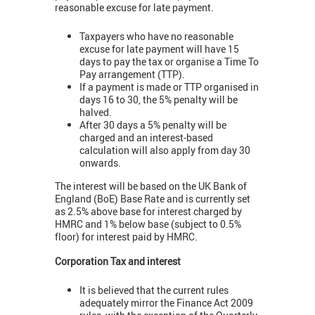
reasonable excuse for late payment.
Taxpayers who have no reasonable
excuse for late payment will have 15
days to pay the tax or organise a Time To
Pay arrangement (TTP).
If a payment is made or TTP organised in
days 16 to 30, the 5% penalty will be
halved.
After 30 days a 5% penalty will be
charged and an interest-based
calculation will also apply from day 30
onwards.
The interest will be based on the UK Bank of
England (BoE) Base Rate and is currently set
as 2.5% above base for interest charged by
HMRC and 1% below base (subject to 0.5%
floor) for interest paid by HMRC.
Corporation Tax and interest
It is believed that the current rules
adequately mirror the Finance Act 2009