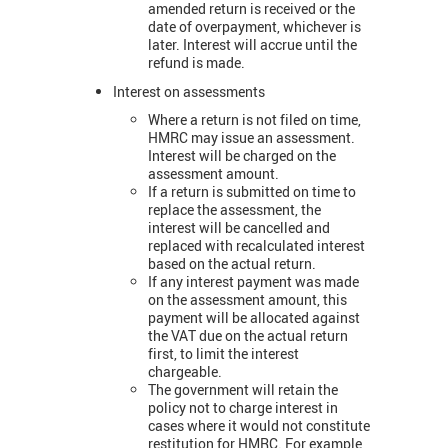
amended return is received or the
date of overpayment, whichever is
later. Interest will accrue until the
refund is made.
Interest on assessments
Where a return is not filed on time,
HMRC may issue an assessment.
Interest will be charged on the
assessment amount.
If a return is submitted on time to
replace the assessment, the
interest will be cancelled and
replaced with recalculated interest
based on the actual return.
If any interest payment was made
on the assessment amount, this
payment will be allocated against
the VAT due on the actual return
first, to limit the interest
chargeable.
The government will retain the
policy not to charge interest in
cases where it would not constitute
restitution for HMRC. For example,