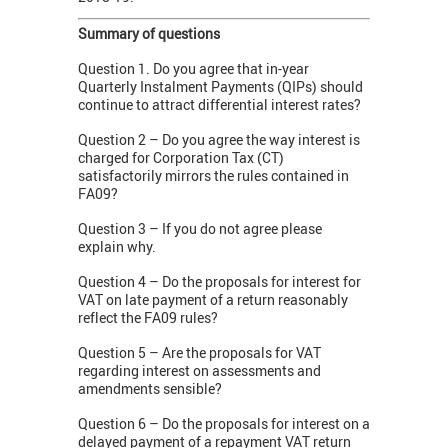
Summary of questions
Question 1. Do you agree that in-year
Quarterly Instalment Payments (QIPs) should
continue to attract differential interest rates?
Question 2 – Do you agree the way interest is
charged for Corporation Tax (CT)
satisfactorily mirrors the rules contained in
FA09?
Question 3 – If you do not agree please
explain why.
Question 4 – Do the proposals for interest for
VAT on late payment of a return reasonably
reflect the FA09 rules?
Question 5 – Are the proposals for VAT
regarding interest on assessments and
amendments sensible?
Question 6 – Do the proposals for interest on a
delayed payment of a repayment VAT return