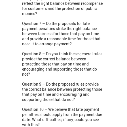
reflect the right balance between recompense
for customers and the protection of public
monies?
Question 7 – Do the proposals for late
payment penalties strike the right balance
between fairness for those that pay on time
and provide a reasonable time for those that
need it to arrange payment?
Question 8 – Do you think these general rules
provide the correct balance between
protecting those that pay on time and
encouraging and supporting those that do
not?
Question 9 – Do the proposed rules provide
the correct balance between protecting those
that pay on time and encouraging and
supporting those that do not?
Question 10 – We believe that late payment
penalties should apply from the payment due
date. What difficulties, if any, could you see
with this?