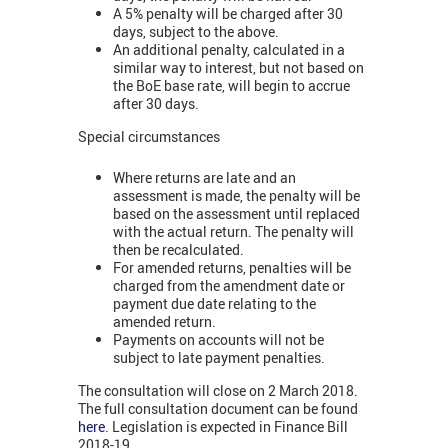
A 5% penalty will be charged after 30
days, subject to the above.
An additional penalty, calculated in a
similar way to interest, but not based on
the BoE base rate, will begin to accrue
after 30 days.
Special circumstances
Where returns are late and an
assessment is made, the penalty will be
based on the assessment until replaced
with the actual return. The penalty will
then be recalculated.
For amended returns, penalties will be
charged from the amendment date or
payment due date relating to the
amended return.
Payments on accounts will not be
subject to late payment penalties.
The consultation will close on 2 March 2018.
The full consultation document can be found
here
. Legislation is expected in Finance Bill
2018-19.