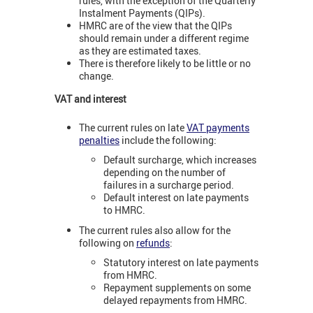
rules, with the exception of the Quarterly
Instalment Payments (QIPs).
HMRC are of the view that the QIPs
should remain under a different regime
as they are estimated taxes.
There is therefore likely to be little or no
change.
VAT and interest
The current rules on late
VAT payments
penalties
include the following:
Default surcharge, which increases
depending on the number of
failures in a surcharge period.
Default interest on late payments
to HMRC.
The current rules also allow for the
following on
refunds
:
Statutory interest on late payments
from HMRC.
Repayment supplements on some
delayed repayments from HMRC.