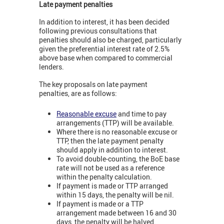
Late payment penalties
In addition to interest, it has been decided
following previous consultations that
penalties should also be charged, particularly
given the preferential interest rate of 2.5%
above base when compared to commercial
lenders.
The key proposals on late payment
penalties, are as follows:
Reasonable excuse
and time to pay
arrangements (TTP) will be available.
Where there is no reasonable excuse or
TTP, then the late payment penalty
should apply in addition to interest.
To avoid double-counting, the BoE base
rate will not be used as a reference
within the penalty calculation.
If payment is made or TTP arranged
within 15 days, the penalty will be nil.
If payment is made or a TTP
arrangement made between 16 and 30
days, the penalty will be halved.