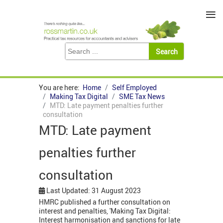
≡
You are here:
Home
Self Employed
Making Tax Digital
SME Tax News
MTD: Late payment penalties further
consultation
MTD: Late payment
penalties further
consultation
Last Updated: 31 August 2023
HMRC published a further consultation on
interest and penalties, 'Making Tax Digital:
Interest harmonisation and sanctions for late