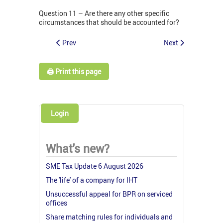
Question 11 – Are there any other specific
circumstances that should be accounted for?
Prev
Next
🖨️ Print this page
Login
What's new?
SME Tax Update 6 August 2026
The 'life' of a company for IHT
Unsuccessful appeal for BPR on serviced
offices
Share matching rules for individuals and