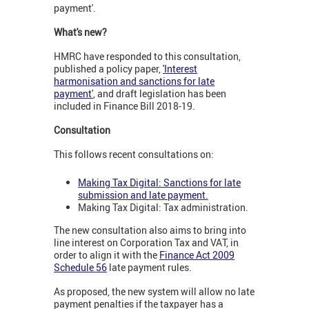
payment'.
What's new?
HMRC have responded to this consultation,
published a policy paper,
'Interest
harmonisation and sanctions for late
payment'
, and draft legislation has been
included in Finance Bill 2018-19.
Consultation
This follows recent consultations on:
Making Tax Digital: Sanctions for late
submission and late payment
.
Making Tax Digital: Tax administration.
The new consultation also aims to bring into
line interest on Corporation Tax and VAT, in
order to align it with the
Finance Act 2009
Schedule 56
late payment rules.
As proposed, the new system will allow no late
payment penalties if the taxpayer has a