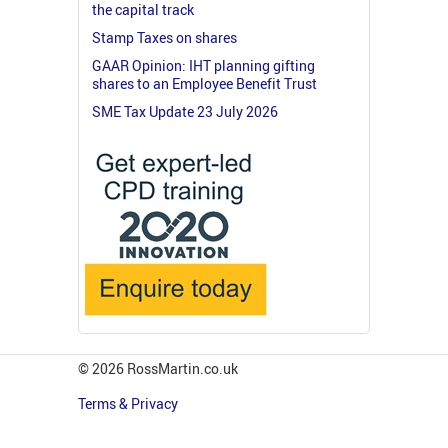
the capital track
Stamp Taxes on shares
GAAR Opinion: IHT planning gifting
shares to an Employee Benefit Trust
SME Tax Update 23 July 2026
© 2026 RossMartin.co.uk
Terms & Privacy