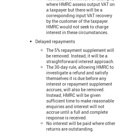
where HMRC assess output VAT on
a taxpayer but there will be a
corresponding input VAT recovery
by the customer of the taxpayer.
HMRC would not seek to charge
interest in these circumstances.
Delayed repayments
The 5% repayment supplement will
be removed. Instead, it will be a
straightforward interest approach.
The 30-day rule, allowing HMRC to
investigate a refund and satisfy
themselves it is due before any
interest or repayment supplement
accrues, will also be removed.
Instead, HMRC will be given
sufficient time to make reasonable
enquiries and interest will not
accrue until a full and complete
response is received.
No interest will be paid where other
returns are outstanding.