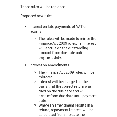
These rules will be replaced.
Proposed new rules
Interest on late payments of VAT on
returns
The rules will be made to mirror the
Finance Act 2009 rules, i.e. interest
will accrue on the outstanding
amount from due date until
payment date.
Interest on amendments
The Finance Act 2009 rules will be
mirrored.
Interest will be charged on the
basis that the correct return was
filed on the due date and will
accrue from due date until payment
date.
Where an amendment results in a
refund, repayment interest will be
calculated from the date the