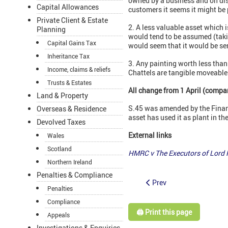
owned by a business and on disp
Capital Allowances
customers it seems it might be p
Private Client & Estate
2. A less valuable asset which 
Planning
would tend to be assumed (taki
Capital Gains Tax
would seem that it would be se
Inheritance Tax
3. Any painting worth less tha
Income, claims & reliefs
Chattels are tangible moveable 
Trusts & Estates
All change from 1 April (compan
Land & Property
S.45 was amended by the Financ
Overseas & Residence
asset has used it as plant in th
Devolved Taxes
External links
Wales
Scotland
HMRC v
The
Executors of Lord
Northern Ireland
Penalties & Compliance
Prev
Penalties
Compliance
🖨️ Print this page
Appeals
Investigations & Enquiries