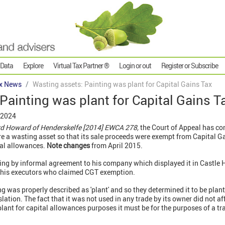
 Data
Explore
Virtual Tax Partner ®
Login or out
Register or Subscribe
x News
Wasting assets: Painting was plant for Capital Gains Tax
Painting was plant for Capital Gains T
 2024
rd Howard of Henderskelfe [2014] EWCA 278,
the Court of Appeal has co
e a wasting asset so that its sale proceeds were exempt from Capital Ga
tal allowances.
Note changes
from April 2015.
ing by informal agreement to his company which displayed it in Castle 
by his executors who claimed CGT exemption.
ng was properly described as 'plant' and so they determined it to be plan
lation. The fact that it was not used in any trade by its owner did not aff
plant for capital allowances purposes it must be for the purposes of a tr