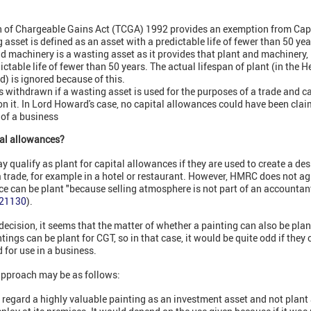
on of Chargeable Gains Act (TCGA) 1992 provides an exemption from Capi
asset is defined as an asset with a predictable life of fewer than 50 yea
d machinery is a wasting asset as it provides that plant and machinery, 
ctable life of fewer than 50 years. The actual lifespan of plant (in the H
d) is ignored because of this.
is withdrawn if a wasting asset is used for the purposes of a trade and c
n it. In Lord Howard's case, no capital allowances could have been clai
 of a business
tal allowances?
qualify as plant for capital allowances if they are used to create a desi
 trade, for example in a hotel or restaurant. However, HMRC does not ag
ce can be plant "because selling atmosphere is not part of an accountant
A21130
).
 decision, it seems that the matter of whether a painting can also be pla
tings can be plant for CGT, so in that case, it would be quite odd if they 
 for use in a business.
pproach may be as follows:
regard a highly valuable painting as an investment asset and not plant