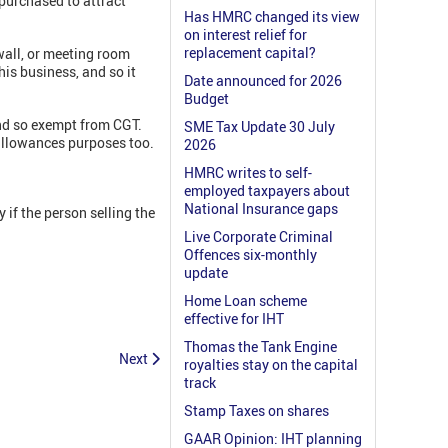
 purchased to attract
Has HMRC changed its view
on interest relief for
replacement capital?
wall, or meeting room
is business, and so it
Date announced for 2026
Budget
and so exempt from CGT.
SME Tax Update 30 July
l allowances purposes too.
2026
HMRC writes to self-
employed taxpayers about
National Insurance gaps
if the person selling the
Live Corporate Criminal
Offences six-monthly
update
Home Loan scheme
effective for IHT
Thomas the Tank Engine
Next
royalties stay on the capital
track
Stamp Taxes on shares
GAAR Opinion: IHT planning