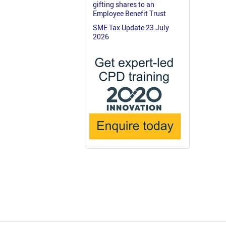
gifting shares to an
Employee Benefit Trust
SME Tax Update 23 July
2026