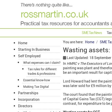
SME Tax News
Tax
You are here:
Home
SME Ta
Home
Wasting assets: 
Starting In Business
Self Employed
Last Updated: 18 September
What expenses can I claim?
In
HMRC v
The
Executors of Lo
painting was plant and therefor
Tax rules for different
be an important result for capi
trades & professions
Essential know-how
Lord Howard had lent the paint
was later sold for £9 million 
Making Tax Digital
Partnerships
The court found that the painti
of Capital Gains Tax (CGT) legis
Incorporation
contrast, for expenditure to be 
Directors