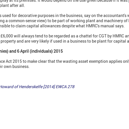
lay at its premises. It would depend on the use given because if it was
lant after all.
is used for decorative purposes in the business, say on the accountant's 
ng a common-sense view) to be part of working plant and machinery of h
nsible to claim capital allowances despite what HMRC's manual says.
n £6,000 will always tend to be regarded as a chattel for CGT by HMRC 
property and are very likely if used in a business to be plant for capita
ies) and 6 April (individuals) 2015
e Act 2015 to make clear that the wasting asset exemption applies only 
eir own business.
 Howard of Henderskelfe [2014] EWCA 278