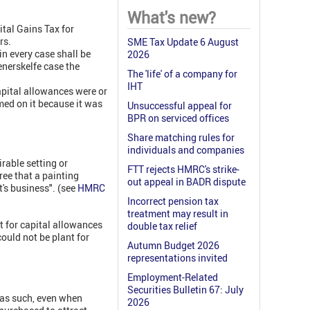
What's new?
tal Gains Tax for
rs.
SME Tax Update 6 August
in every case shall be
2026
enerskelfe case the
The 'life' of a company for
IHT
apital allowances were or
med on it because it was
Unsuccessful appeal for
BPR on serviced offices
Share matching rules for
individuals and companies
rable setting or
FTT rejects HMRC's strike-
ree that a painting
out appeal in BADR dispute
's business". (see
HMRC
Incorrect pension tax
treatment may result in
nt for capital allowances
double tax relief
could not be plant for
Autumn Budget 2026
representations invited
Employment-Related
Securities Bulletin 67: July
 as such, even when
2026