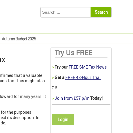
Autumn Budget 2025
Try Us FREE
ax
>
Try our
FREE SME Tax News
nfirmed that
a valuable
>
Get a
FREE 48-Hour Trial
ins Tax. This might also
OR
Howard for many years. It
>
Join from £57 p/m
Today!
t for the purposes
ect its description. In
Login
ade.