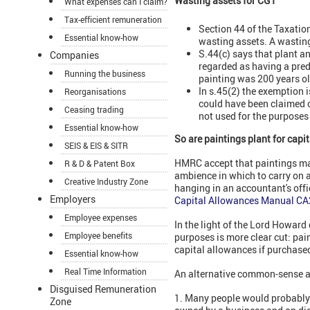
Wasting assets for CGT
What expenses can I claim?
Tax-efficient remuneration
Section 44 of the Taxati
Essential know-how
wasting assets. A wasting 
S.44(c) says that plant an
Companies
regarded as having a predi
Running the business
painting was 200 years ol
In s.45(2) the exemption 
Reorganisations
could have been claimed o
Ceasing trading
not used for the purposes
Essential know-how
So are paintings plant for capi
SEIS & EIS & SITR
HMRC accept that paintings may 
R & D & Patent Box
ambience in which to carry on a
Creative Industry Zone
hanging in an accountant's offi
Employers
Capital Allowances Manual C
Employee expenses
In the light of the Lord Howard
Employee benefits
purposes is more clear cut: pain
capital allowances if purchased
Essential know-how
Real Time Information
An alternative common-sense a
Disguised Remuneration
1. Many people would probably 
Zone