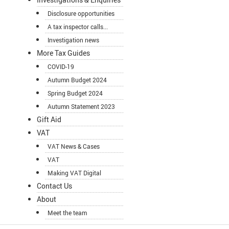
Disclosure opportunities
A tax inspector calls...
Investigation news
More Tax Guides
COVID-19
Autumn Budget 2024
Spring Budget 2024
Autumn Statement 2023
Gift Aid
VAT
VAT News & Cases
VAT
Making VAT Digital
Contact Us
About
Meet the team