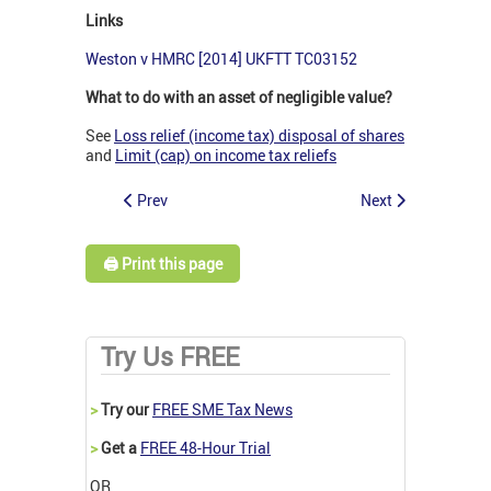
Links
Weston v HMRC [2014] UKFTT TC03152
What to do with an asset of negligible value?
See
Loss relief (income tax) disposal of shares
and
Limit (cap) on income tax reliefs
Prev
Next
🖨️ Print this page
Try Us FREE
>
Try our
FREE SME Tax News
>
Get a
FREE 48-Hour Trial
OR