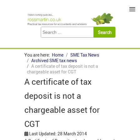
≡
You are here:
Home
SME Tax News
Archived SME tax news
A certificate of tax deposit is not a
chargeable asset for CGT
A certificate of tax
deposit is not a
chargeable asset for
CGT
Last Updated: 28 March 2014