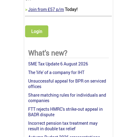
>
Join from £57 p/m
Today!
Login
What's new?
SME Tax Update 6 August 2026
The 'life' of a company for IHT
Unsuccessful appeal for BPR on serviced
offices
Share matching rules for individuals and
companies
FTT rejects HMRC's strike-out appeal in
BADR dispute
Incorrect pension tax treatment may
result in double tax relief