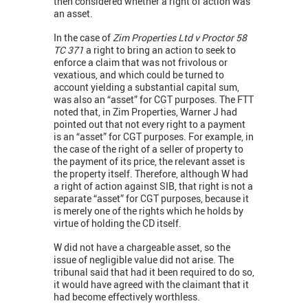
then considered whether a right of action was
an asset.
In the case of
Zim Properties Ltd v Proctor 58
TC 371
a right to bring an action to seek to
enforce a claim that was not frivolous or
vexatious, and which could be turned to
account yielding a substantial capital sum,
was also an “asset” for CGT purposes. The FTT
noted that, in Zim Properties, Warner J had
pointed out that not every right to a payment
is an “asset” for CGT purposes. For example, in
the case of the right of a seller of property to
the payment of its price, the relevant asset is
the property itself. Therefore, although W had
a right of action against SIB, that right is not a
separate “asset” for CGT purposes, because it
is merely one of the rights which he holds by
virtue of holding the CD itself.
W did not have a chargeable asset, so the
issue of negligible value did not arise. The
tribunal said that had it been required to do so,
it would have agreed with the claimant that it
had become effectively worthless.