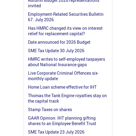
Autumn Budget 2026 representations
invited
Employment-Related Securities Bulletin
67: July 2026
Has HMRC changed its view on interest
relief for replacement capital?
Date announced for 2026 Budget
SME Tax Update 30 July 2026
HMRC writes to self-employed taxpayers
about National Insurance gaps
Live Corporate Criminal Offences six-
monthly update
Home Loan scheme effective for IHT
Thomas the Tank Engine royalties stay on
the capital track
Stamp Taxes on shares
GAAR Opinion: IHT planning gifting
shares to an Employee Benefit Trust
SME Tax Update 23 July 2026