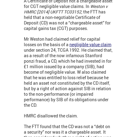
A Certificate of Deposit not a chargeable asset
for CGT negligible value claims. In
Weston v
HMRC [2014] UKFTT TC03152
, the FTT has
held that a non-negotiable Certificate of
Deposit (CD) was not a “chargeable asset” for
capital gains tax (CGT) purposes.
Mr Weston had claimed relief for capital
losses on the basis of a
negligible value claim
under section 24, TCGA 1992. He claimed that,
as a result of the now infamous Stanford
ponzi fraud, a CD, which he had invested in for
£1 million issued by a company (SIB), had
become of negligible value. W also claimed
that he was entitled to loss relief because he
held an asset not constituted by the CD itself,
but by a right of action against SIB in relation
to the non-performance (or impaired
performance) by SIB of its obligations under
the CD.
HMRC disallowed the claim.
The FTT found that the CD was not a “debt on
a security” nor was it a chargeable asset. It