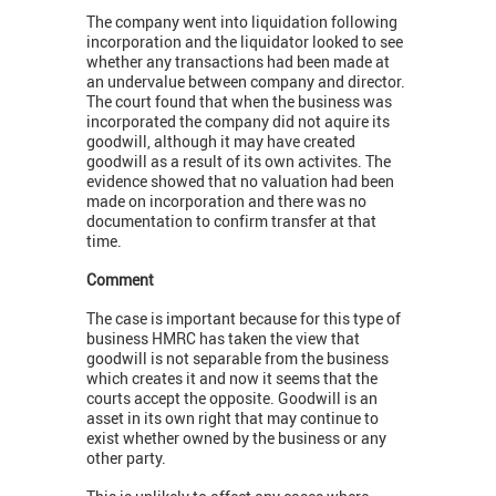
The company went into liquidation following
incorporation and the liquidator looked to see
whether any transactions had been made at
an undervalue between company and director.
The court found that when the business was
incorporated the company did not aquire its
goodwill, although it may have created
goodwill as a result of its own activites. The
evidence showed that no valuation had been
made on incorporation and there was no
documentation to confirm transfer at that
time.
Comment
The case is important because for this type of
business HMRC has taken the view that
goodwill is not separable from the business
which creates it and now it seems that the
courts accept the opposite. Goodwill is an
asset in its own right that may continue to
exist whether owned by the business or any
other party.