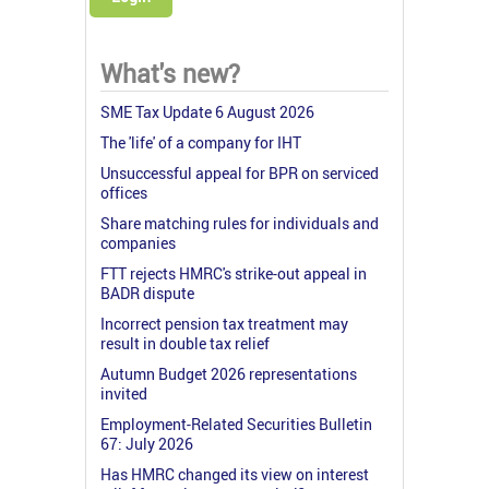
What's new?
SME Tax Update 6 August 2026
The 'life' of a company for IHT
Unsuccessful appeal for BPR on serviced
offices
Share matching rules for individuals and
companies
FTT rejects HMRC's strike-out appeal in
BADR dispute
Incorrect pension tax treatment may
result in double tax relief
Autumn Budget 2026 representations
invited
Employment-Related Securities Bulletin
67: July 2026
Has HMRC changed its view on interest