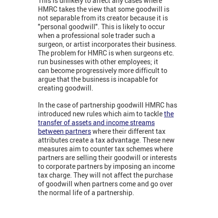
This is unlikely to affect any cases where
HMRC takes the view that some goodwill is
not separable from its creator because it is
"personal goodwill". This is likely to occur
when a professional sole trader such a
surgeon, or artist incorporates their business.
The problem for HMRC is when surgeons etc.
run businesses with other employees; it
can become progressively more difficult to
argue that the business is incapable for
creating goodwill.
In the case of partnership goodwill HMRC has
introduced new rules which aim to tackle
the
transfer of assets and income streams
between partners
where their different tax
attributes create a tax advantage. These new
measures aim to counter tax schemes where
partners are selling their goodwill or interests
to corporate partners by imposing an income
tax charge. They will not affect the purchase
of goodwill when partners come and go over
the normal life of a partnership.