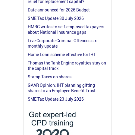
relief for replacement capital?
Date announced for 2026 Budget
SME Tax Update 30 July 2026
HMRC writes to self-employed taxpayers
about National Insurance gaps
Live Corporate Criminal Offences six-
monthly update
Home Loan scheme effective for IHT
Thomas the Tank Engine royalties stay on
the capital track
Stamp Taxes on shares
GAAR Opinion: IHT planning gifting
shares to an Employee Benefit Trust
SME Tax Update 23 July 2026