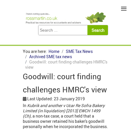
≡
You are here:
Home
SME Tax News
Archived SME tax news
Goodwill: court finding challenges HMRC's
view
Goodwill: court finding
challenges HMRC's view
Last Updated: 23 January 2019
In
Kubrik and another v Ucar
Re Sofra Bakery
Limited (in liquidation) [2013] EWCH 1499
(Ch),
a non-tax case, a court held that a
business owner retained his baker's goodwill
personally when he incorporated the business.