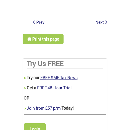
Prev
Next
🖨️ Print this page
Try Us FREE
>
Try our
FREE SME Tax News
>
Get a
FREE 48-Hour Trial
OR
>
Join from £57 p/m
Today!
Login