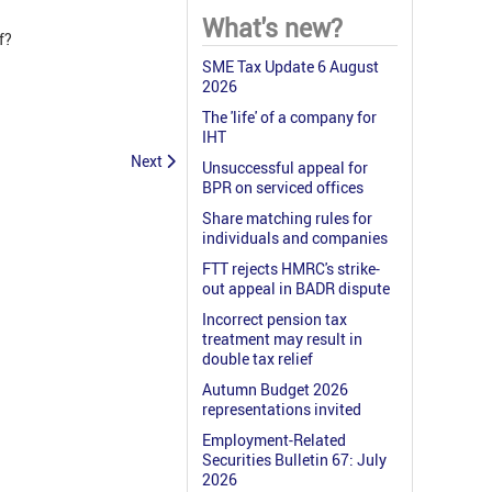
What's new?
f?
SME Tax Update 6 August
2026
The 'life' of a company for
IHT
Next
Unsuccessful appeal for
BPR on serviced offices
Share matching rules for
individuals and companies
FTT rejects HMRC's strike-
out appeal in BADR dispute
Incorrect pension tax
treatment may result in
double tax relief
Autumn Budget 2026
representations invited
Employment-Related
Securities Bulletin 67: July
2026