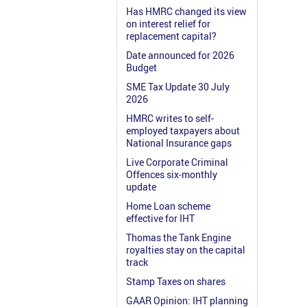
Has HMRC changed its view
on interest relief for
replacement capital?
Date announced for 2026
Budget
SME Tax Update 30 July
2026
HMRC writes to self-
employed taxpayers about
National Insurance gaps
Live Corporate Criminal
Offences six-monthly
update
Home Loan scheme
effective for IHT
Thomas the Tank Engine
royalties stay on the capital
track
Stamp Taxes on shares
GAAR Opinion: IHT planning