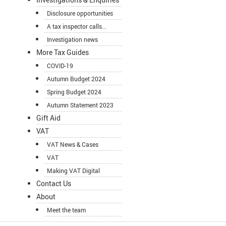
Disclosure opportunities
A tax inspector calls...
Investigation news
More Tax Guides
COVID-19
Autumn Budget 2024
Spring Budget 2024
Autumn Statement 2023
Gift Aid
VAT
VAT News & Cases
VAT
Making VAT Digital
Contact Us
About
Meet the team