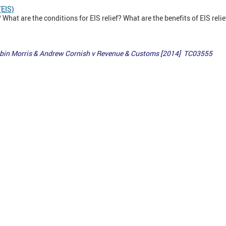
(EIS)
What are the conditions for EIS relief? What are the benefits of EIS relie
Robin Morris & Andrew Cornish v Revenue & Customs [2014] TC03555