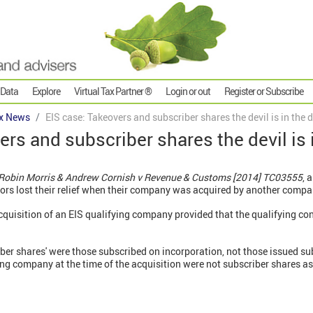
 Data
Explore
Virtual Tax Partner ®
Login or out
Register or Subscribe
x News
EIS case: Takeovers and subscriber shares the devil is in the d
rs and subscriber shares the devil is i
& Robin Morris & Andrew Cornish v Revenue & Customs [2014] TC03555
, 
ors lost their relief when their company was acquired by another compa
acquisition of an EIS qualifying company provided that the qualifying co
iber shares' were those subscribed on incorporation, not those issued sub
ing company at the time of the acquisition were not subscriber shares as