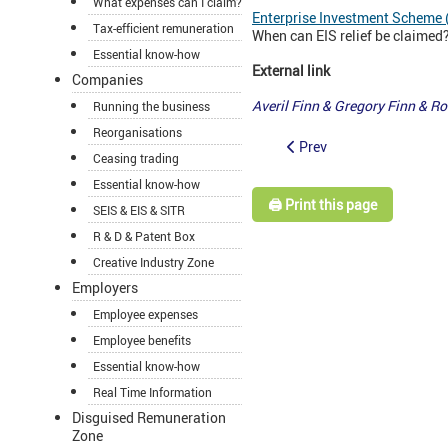
What expenses can I claim?
Enterprise Investment Scheme 
Tax-efficient remuneration
When can EIS relief be claimed? 
Essential know-how
External link
Companies
Averil Finn & Gregory Finn & 
Running the business
Reorganisations
Prev
Ceasing trading
Essential know-how
🖨️ Print this page
SEIS & EIS & SITR
R & D & Patent Box
Creative Industry Zone
Employers
Employee expenses
Employee benefits
Essential know-how
Real Time Information
Disguised Remuneration
Zone