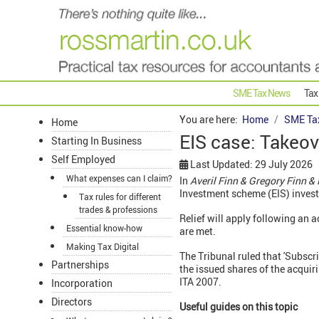
SME Tax News
Tax
You are here:
Home
SME Ta
Home
EIS case: Takeove
Starting In Business
Self Employed
Last Updated: 29 July 2026
What expenses can I claim?
In
Averil Finn & Gregory Finn 
Investment scheme (EIS) invest
Tax rules for different
trades & professions
Relief will apply following an 
Essential know-how
are met.
Making Tax Digital
The Tribunal ruled that 'Subscr
Partnerships
the issued shares of the acquir
ITA 2007.
Incorporation
Directors
Useful guides on this topic