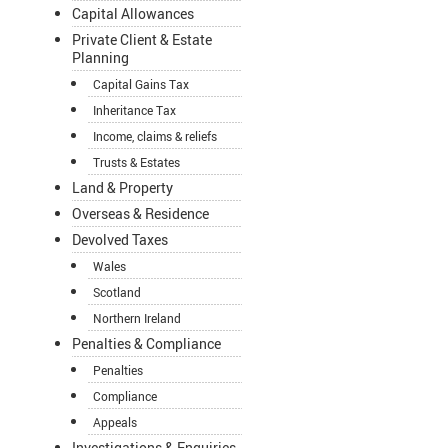
Capital Allowances
Private Client & Estate
Planning
Capital Gains Tax
Inheritance Tax
Income, claims & reliefs
Trusts & Estates
Land & Property
Overseas & Residence
Devolved Taxes
Wales
Scotland
Northern Ireland
Penalties & Compliance
Penalties
Compliance
Appeals
Investigations & Enquiries