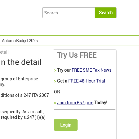
Autumn Budget 2025
etail
Try Us FREE
n the detail
>
Try our
FREE SME Tax News
a group of Enterprise
>
Get a
FREE 48-Hour Trial
ny.
OR
nditions of s.247 ITA 2007
>
Join from £57 p/m
Today!
sequently. As a result,
 required by s.247(1)(a)
Login