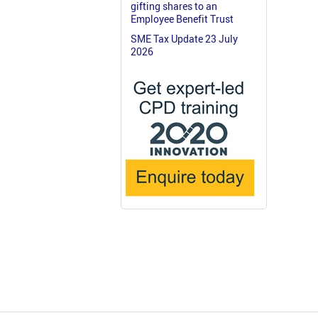
gifting shares to an
Employee Benefit Trust
SME Tax Update 23 July
2026