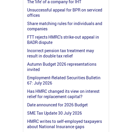
The 'life' of a company for IHT
Unsuccessful appeal for BPR on serviced
offices
Share matching rules for individuals and
companies
FTT rejects HMRC's strike-out appeal in
BADR dispute
Incorrect pension tax treatment may
result in double tax relief
Autumn Budget 2026 representations
invited
Employment-Related Securities Bulletin
67: July 2026
Has HMRC changed its view on interest
relief for replacement capital?
Date announced for 2026 Budget
SME Tax Update 30 July 2026
HMRC writes to self-employed taxpayers
about National Insurance gaps