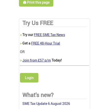
🖨️ Print this page
Try Us FREE
>
Try our
FREE SME Tax News
>
Get a
FREE 48-Hour Trial
OR
>
Join from £57 p/m
Today!
Login
What's new?
SME Tax Update 6 August 2026