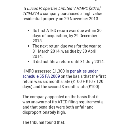
In
Lucas Properties Limited V HMRC [2015]
TC04374 a
company purchased a high value
residential property on 29 November 2013.
Its first ATED return was due within 30
days of acquisition, by 29 December
2013.
The next return due was for the year to
31 March 2014, was due by 30 April
2014.
It did not file a return until 31 July 2014.
HMRC assessed £1,300 in
penalties under
schedule 55 FA 2009
on the basis that the first
return was six months late (£100 + £10 x 120
days) and the second 3 months late (£100).
The company appealed on the basis that it
was unaware of its ATED filing requirements,
and that penalties were both unfair and
disproportionately high.
The tribunal found that: