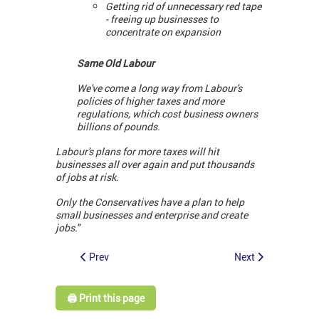
Getting rid of unnecessary red tape
- freeing up businesses to
concentrate on expansion
Same Old Labour
We've come a long way from Labour's
policies of higher taxes and more
regulations, which cost business owners
billions of pounds.
Labour's plans for more taxes will hit
businesses all over again and put thousands
of jobs at risk.
Only the Conservatives have a plan to help
small businesses and enterprise and create
jobs."
Prev
Next
🖨️ Print this page