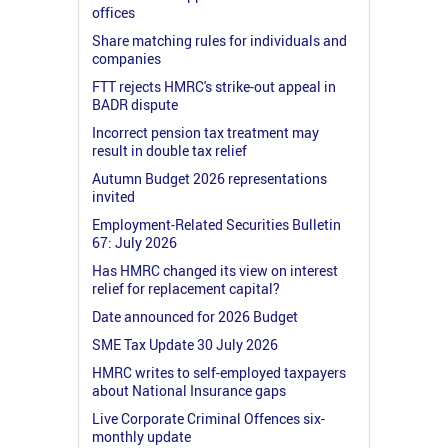
offices
Share matching rules for individuals and
companies
FTT rejects HMRC's strike-out appeal in
BADR dispute
Incorrect pension tax treatment may
result in double tax relief
Autumn Budget 2026 representations
invited
Employment-Related Securities Bulletin
67: July 2026
Has HMRC changed its view on interest
relief for replacement capital?
Date announced for 2026 Budget
SME Tax Update 30 July 2026
HMRC writes to self-employed taxpayers
about National Insurance gaps
Live Corporate Criminal Offences six-
monthly update