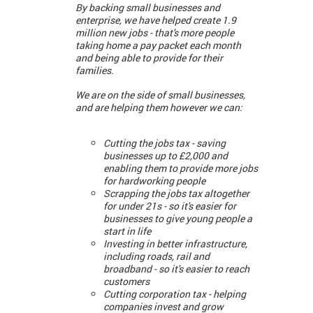
By backing small businesses and
enterprise, we have helped create 1.9
million new jobs - that's more people
taking home a pay packet each month
and being able to provide for their
families.
We are on the side of small businesses,
and are helping them however we can:
Cutting the jobs tax - saving
businesses up to £2,000 and
enabling them to provide more jobs
for hardworking people
Scrapping the jobs tax altogether
for under 21s - so it's easier for
businesses to give young people a
start in life
Investing in better infrastructure,
including roads, rail and
broadband - so it's easier to reach
customers
Cutting corporation tax - helping
companies invest and grow