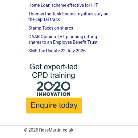
Home Loan scheme effective for IHT
Thomas the Tank Engine royalties stay on
the capital track
Stamp Taxes on shares
GAAR Opinion: IHT planning gifting
shares to an Employee Benefit Trust
SME Tax Update 23 July 2026
© 2026 RossMartin.co.uk