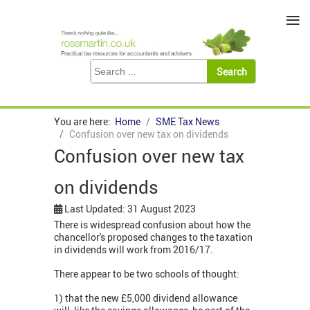
≡
You are here:
Home
SME Tax News
Confusion over new tax on dividends
Confusion over new tax
on dividends
Last Updated: 31 August 2023
There is widespread confusion about how the
chancellor's proposed changes to the taxation
in dividends will work from 2016/17.
There appear to be two schools of thought:
1) that the new £5,000 dividend allowance