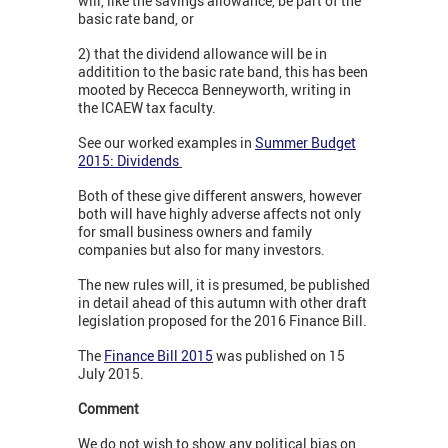
will, like the savings allowance, be part of the
basic rate band, or
2) that the dividend allowance will be in
additition to the basic rate band, this has been
mooted by Rececca Benneyworth, writing in
the ICAEW tax faculty.
See our worked examples in
Summer Budget
2015: Dividends
Both of these give different answers, however
both will have highly adverse affects not only
for small business owners and family
companies but also for many investors.
The new rules will, it is presumed, be published
in detail ahead of this autumn with other draft
legislation proposed for the 2016 Finance Bill.
The
Finance Bill 2015
was published on 15
July 2015.
Comment
We do not wish to show any political bias on