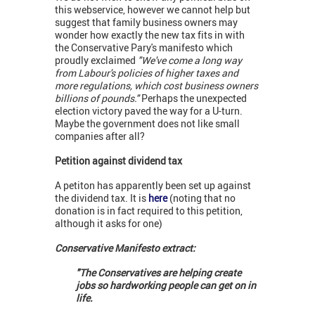
this webservice, however we cannot help but
suggest that family business owners may
wonder how exactly the new tax fits in with
the Conservative Pary's manifesto which
proudly exclaimed
"We've come a long way
from Labour's policies of higher taxes and
more regulations, which cost business owners
billions of pounds."
Perhaps the unexpected
election victory paved the way for a U-turn.
Maybe the government does not like small
companies after all?
Petition against dividend tax
A petiton has apparently been set up against
the dividend tax. It is
here
(noting that no
donation is in fact required to this petition,
although it asks for one)
Conservative
Manifesto extract:
"The Conservatives are helping create
jobs so hardworking people can get on in
life.