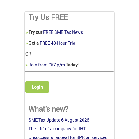
Try Us FREE
>
Try our
FREE SME Tax News
>
Get a
FREE 48-Hour Trial
OR
>
Join from £57 p/m
Today!
Login
What's new?
SME Tax Update 6 August 2026
The 'life' of a company for IHT
Unsuccessful appeal for BPR on serviced