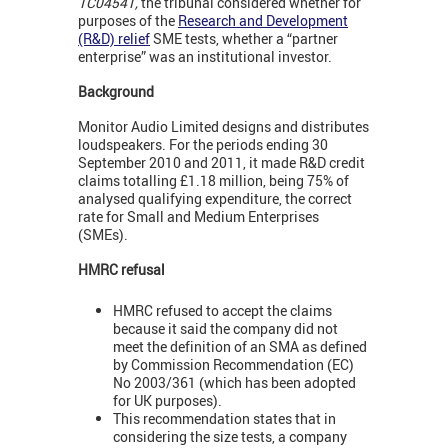
TC04541,
the tribunal considered whether for
purposes of the
Research and Development
(R&D) relief
SME tests, whether a “partner
enterprise” was an institutional investor.
Background
Monitor Audio Limited designs and distributes
loudspeakers. For the periods ending 30
September 2010 and 2011, it made R&D credit
claims totalling £1.18 million, being 75% of
analysed qualifying expenditure, the correct
rate for Small and Medium Enterprises
(SMEs).
HMRC refusal
HMRC refused to accept the claims
because it said the company did not
meet the definition of an SMA as defined
by Commission Recommendation (EC)
No 2003/361 (which has been adopted
for UK purposes).
This recommendation states that in
considering the size tests, a company