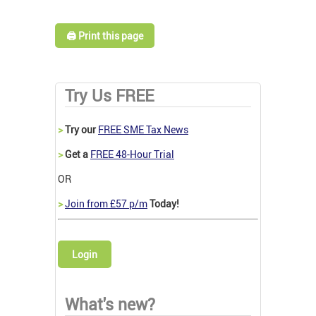
🖨️ Print this page
Try Us FREE
>
Try our
FREE SME Tax News
>
Get a
FREE 48-Hour Trial
OR
>
Join from £57 p/m
Today!
Login
What's new?