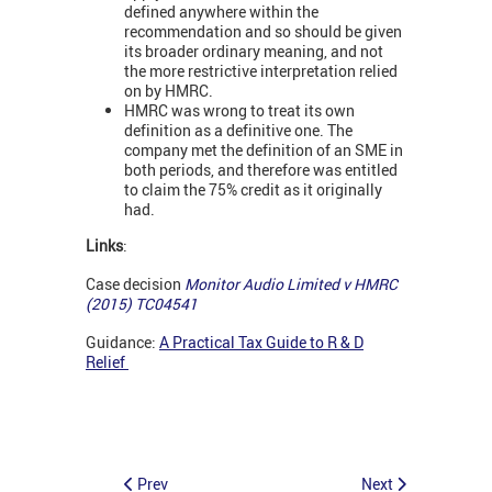
defined anywhere within the
recommendation and so should be given
its broader ordinary meaning, and not
the more restrictive interpretation relied
on by HMRC.
HMRC was wrong to treat its own
definition as a definitive one. The
company met the definition of an SME in
both periods, and therefore was entitled
to claim the 75% credit as it originally
had.
Links
:
Case decision
Monitor Audio Limited v HMRC
(2015) TC04541
Guidance:
A Practical Tax Guide to R & D
Relief
Prev
Next