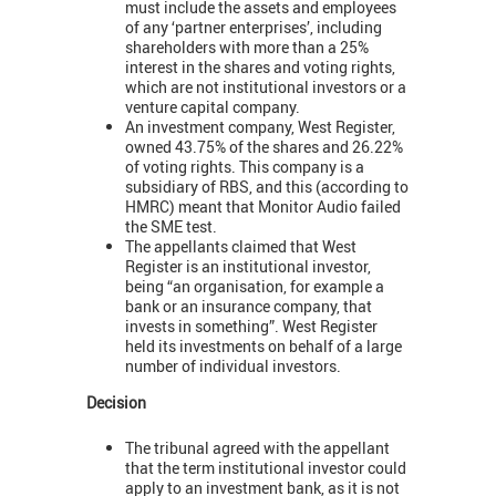
must include the assets and employees
of any ‘partner enterprises’, including
shareholders with more than a 25%
interest in the shares and voting rights,
which are not institutional investors or a
venture capital company.
An investment company, West Register,
owned 43.75% of the shares and 26.22%
of voting rights. This company is a
subsidiary of RBS, and this (according to
HMRC) meant that Monitor Audio failed
the SME test.
The appellants claimed that West
Register is an institutional investor,
being “an organisation, for example a
bank or an insurance company, that
invests in something”. West Register
held its investments on behalf of a large
number of individual investors.
Decision
The tribunal agreed with the appellant
that the term institutional investor could
apply to an investment bank, as it is not