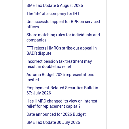
SME Tax Update 6 August 2026
The 'life' of a company for IHT
Unsuccessful appeal for BPR on serviced
offices
Share matching rules for individuals and
companies
FTT rejects HMRC's strike-out appeal in
BADR dispute
Incorrect pension tax treatment may
result in double tax relief
Autumn Budget 2026 representations
invited
Employment-Related Securities Bulletin
67: July 2026
Has HMRC changed its view on interest
relief for replacement capital?
Date announced for 2026 Budget
SME Tax Update 30 July 2026