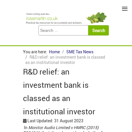
≡
You are here:
Home
SME Tax News
R&D relief: an investment bank is classed
as an institutional investor
R&D relief: an
investment bank is
classed as an
institutional investor
Last Updated: 31 August 2023
In
Monitor Audio Limited v HMRC (2015)