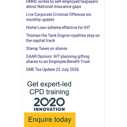
HMRC writes to self-employed taxpayers
about National Insurance gaps
Live Corporate Criminal Offences six-
monthly update
Home Loan scheme effective for IHT
Thomas the Tank Engine royalties stay on
the capital track
Stamp Taxes on shares
GAAR Opinion: IHT planning gifting
shares to an Employee Benefit Trust
SME Tax Update 23 July 2026