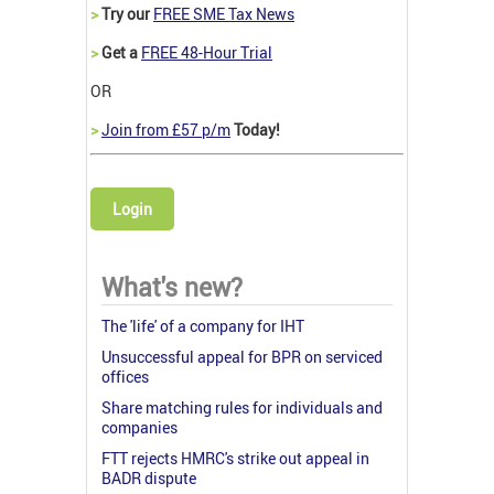
>
Try our
FREE SME Tax News
>
Get a
FREE 48-Hour Trial
OR
>
Join from £57 p/m
Today!
Login
What's new?
The 'life' of a company for IHT
Unsuccessful appeal for BPR on serviced
offices
Share matching rules for individuals and
companies
FTT rejects HMRC's strike out appeal in
BADR dispute