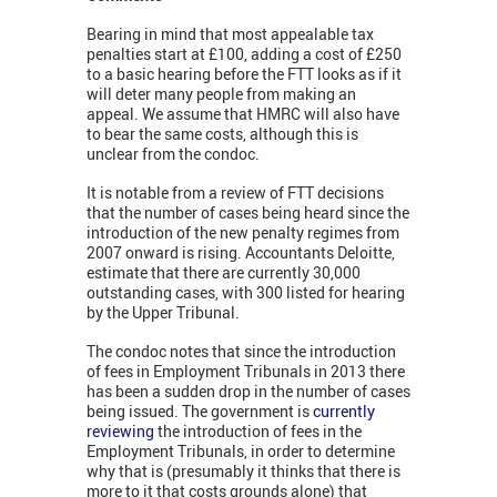
Bearing in mind that most appealable tax
penalties start at £100, adding a cost of £250
to a basic hearing before the FTT looks as if it
will deter many people from making an
appeal. We assume that HMRC will also have
to bear the same costs, although this is
unclear from the condoc.
It is notable from a review of FTT decisions
that the number of cases being heard since the
introduction of the new penalty regimes from
2007 onward is rising. Accountants Deloitte,
estimate that there are currently 30,000
outstanding cases, with 300 listed for hearing
by the Upper Tribunal.
The condoc notes that since the introduction
of fees in Employment Tribunals in 2013 there
has been a sudden drop in the number of cases
being issued. The government is
currently
reviewing
the introduction of fees in the
Employment Tribunals, in order to determine
why that is (presumably it thinks that there is
more to it that costs grounds alone) that