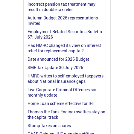
Incorrect pension tax treatment may
result in double tax relief
Autumn Budget 2026 representations
invited
Employment-Related Securities Bulletin
67: July 2026
Has HMRC changed its view on interest
relief for replacement capital?
Date announced for 2026 Budget
SME Tax Update 30 July 2026
HMRC writes to self-employed taxpayers
about National Insurance gaps
Live Corporate Criminal Offences six-
monthly update
Home Loan scheme effective for IHT
Thomas the Tank Engine royalties stay on
the capital track
Stamp Taxes on shares
GAAR Opinion: IHT planning gifting