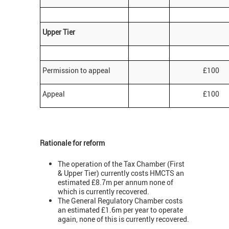
Upper Tier
Permission to appeal
£100
Appeal
£100
Rationale for reform
The operation of the Tax Chamber (First
& Upper Tier) currently costs HMCTS an
estimated £8.7m per annum none of
which is currently recovered.
The General Regulatory Chamber costs
an estimated £1.6m per year to operate
again, none of this is currently recovered.