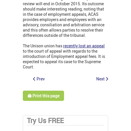
review will end in October 2015. Its outcome
should make interesting reading, noting that
in the case of employment appeals, ACAS
provides employers and employees with an
advisory, consiliation and arbitration service
and this often allows parties to resolve their
differences outside of the tribunal.
The Unison union has
recently lost an appeal
to the court of appeal with regards to the
introduction of Employment appeal fees. It is
expected to appeal its case to the Supreme
Court.
Prev
Next
🖨️ Print this page
Try Us FREE