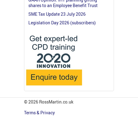
shares to an Employee Benefit Trust
SME Tax Update 23 July 2026
Legislation Day 2026 (subscribers)
© 2026 RossMartin.co.uk
Terms & Privacy