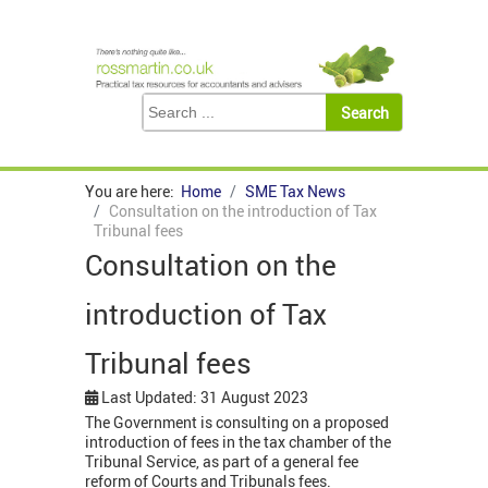
You are here:
Home
SME Tax News
Consultation on the introduction of Tax
Tribunal fees
Consultation on the
introduction of Tax
Tribunal fees
Last Updated: 31 August 2023
The Government is consulting on a proposed
introduction of fees in the tax chamber of the
Tribunal Service, as part of a general fee
reform of Courts and Tribunals fees.