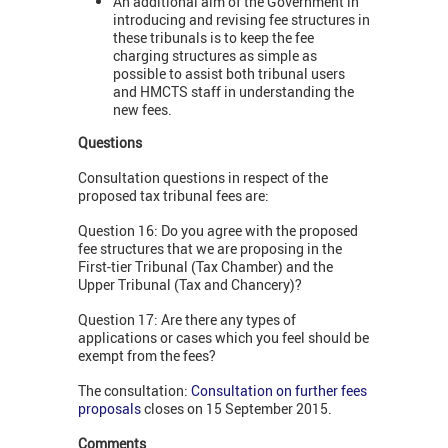
An additional aim of the Government in
introducing and revising fee structures in
these tribunals is to keep the fee
charging structures as simple as
possible to assist both tribunal users
and HMCTS staff in understanding the
new fees.
Questions
Consultation questions in respect of the
proposed tax tribunal fees are:
Question 16: Do you agree with the proposed
fee structures that we are proposing in the
First-tier Tribunal (Tax Chamber) and the
Upper Tribunal (Tax and Chancery)?
Question 17: Are there any types of
applications or cases which you feel should be
exempt from the fees?
The consultation:
Consultation on further fees
proposals
closes on 15 September 2015.
Comments