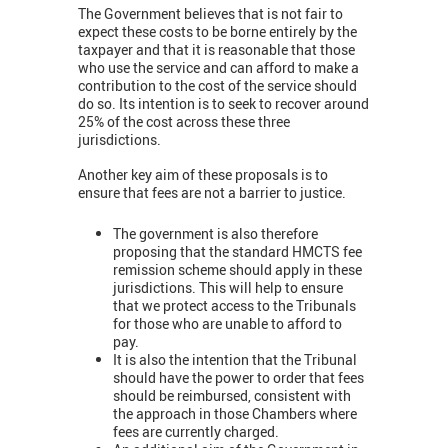
The Government believes that is not fair to
expect these costs to be borne entirely by the
taxpayer and that it is reasonable that those
who use the service and can afford to make a
contribution to the cost of the service should
do so. Its intention is to seek to recover around
25% of the cost across these three
jurisdictions.
Another key aim of these proposals is to
ensure that fees are not a barrier to justice.
The government is also therefore
proposing that the standard HMCTS fee
remission scheme should apply in these
jurisdictions. This will help to ensure
that we protect access to the Tribunals
for those who are unable to afford to
pay.
It is also the intention that the Tribunal
should have the power to order that fees
should be reimbursed, consistent with
the approach in those Chambers where
fees are currently charged.