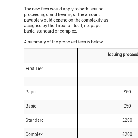
The new fees would apply to both issuing
proceedings, and hearings. The amount
payable would depend on the complexity as
assigned by the Tribunal itself, i.e. paper,
basic, standard or complex.
A summary of the proposed fees is below:
Issuing procee
First Tier
Paper
£50
Basic
£50
Standard
£200
Complex
£200