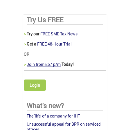
Try Us FREE
>
Try our
FREE SME Tax News
>
Get a
FREE 48-Hour Trial
OR
>
Join from £57 p/m
Today!
Login
What's new?
The 'life' of a company for IHT
Unsuccessful appeal for BPR on serviced
offices