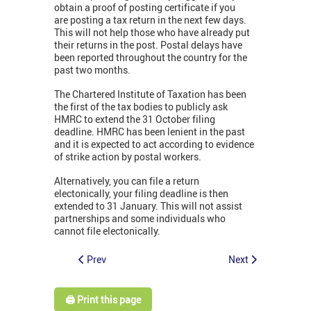
obtain a proof of posting certificate if you
are posting a tax return in the next few days.
This will not help those who have already put
their returns in the post. Postal delays have
been reported throughout the country for the
past two months.
The Chartered Institute of Taxation has been
the first of the tax bodies to publicly ask
HMRC to extend the 31 October filing
deadline. HMRC has been lenient in the past
and it is expected to act according to evidence
of strike action by postal workers.
Alternatively, you can file a return
electonically, your filing deadline is then
extended to 31 January. This will not assist
partnerships and some individuals who
cannot file electonically.
Prev
Next
🖨️ Print this page