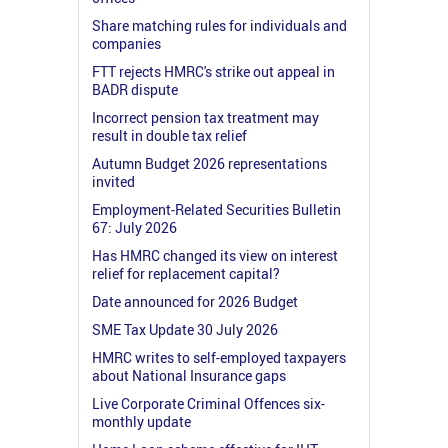
Share matching rules for individuals and
companies
FTT rejects HMRC's strike out appeal in
BADR dispute
Incorrect pension tax treatment may
result in double tax relief
Autumn Budget 2026 representations
invited
Employment-Related Securities Bulletin
67: July 2026
Has HMRC changed its view on interest
relief for replacement capital?
Date announced for 2026 Budget
SME Tax Update 30 July 2026
HMRC writes to self-employed taxpayers
about National Insurance gaps
Live Corporate Criminal Offences six-
monthly update