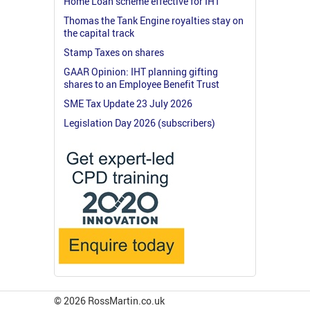
Home Loan scheme effective for IHT
Thomas the Tank Engine royalties stay on
the capital track
Stamp Taxes on shares
GAAR Opinion: IHT planning gifting
shares to an Employee Benefit Trust
SME Tax Update 23 July 2026
Legislation Day 2026 (subscribers)
© 2026 RossMartin.co.uk