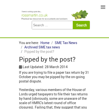
≡
You are here:
Home
SME Tax News
Archived SME tax news
Pipped by the post?
Pipped by the post?
Last Updated: 28 March 2014
If you are trying to file a paper tax return by 31
October you may be pipped by the on-going
postal dispute.
Yesterday, various members of the House of
Lords urged taxpayers to file their tax returns
by hand (obviously, some are unaware of the
scale of HMRC's latest round of office
closures). Failing that, they suggest that you