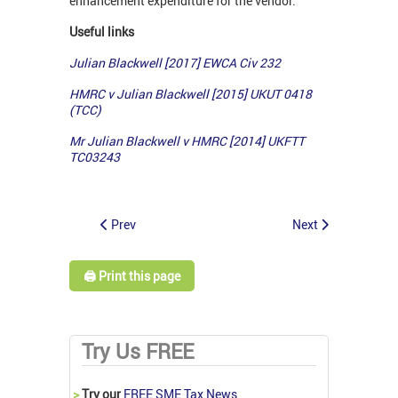
enhancement expenditure for the vendor.
Useful links
Julian Blackwell [2017] EWCA Civ 232
HMRC v Julian Blackwell [2015] UKUT 0418
(TCC)
Mr Julian Blackwell v HMRC [2014] UKFTT
TC03243
Prev
Next
🖨️ Print this page
Try Us FREE
>
Try our
FREE SME Tax News