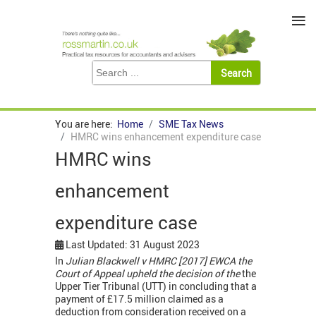
≡
You are here:
Home
SME Tax News
HMRC wins enhancement expenditure case
HMRC wins
enhancement
expenditure case
Last Updated: 31 August 2023
In
Julian Blackwell v HMRC [2017] EWCA the
Court of Appeal upheld the decision of the
the
Upper Tier Tribunal (UTT) in concluding that a
payment of £17.5 million claimed as a
deduction from consideration received on a