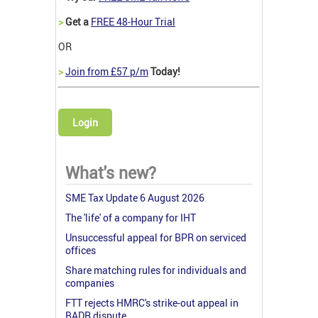
>
Get a
FREE 48-Hour Trial
OR
>
Join from £57 p/m
Today!
Login
What's new?
SME Tax Update 6 August 2026
The 'life' of a company for IHT
Unsuccessful appeal for BPR on serviced
offices
Share matching rules for individuals and
companies
FTT rejects HMRC's strike-out appeal in
BADR dispute