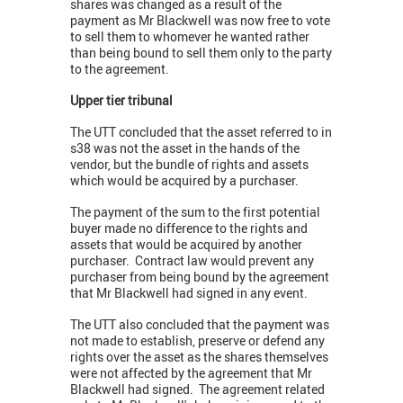
shares was changed as a result of the
payment as Mr Blackwell was now free to vote
to sell them to whomever he wanted rather
than being bound to sell them only to the party
to the agreement.
Upper tier tribunal
The UTT concluded that the asset referred to in
s38 was not the asset in the hands of the
vendor, but the bundle of rights and assets
which would be acquired by a purchaser.
The payment of the sum to the first potential
buyer made no difference to the rights and
assets that would be acquired by another
purchaser. Contract law would prevent any
purchaser from being bound by the agreement
that Mr Blackwell had signed in any event.
The UTT also concluded that the payment was
not made to establish, preserve or defend any
rights over the asset as the shares themselves
were not affected by the agreement that Mr
Blackwell had signed. The agreement related