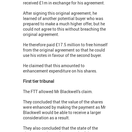
received £1m in exchange for his agreement.
After signing this original agreement, he
learned of another potential buyer who was
prepared to make a much higher offer, but he
could not agree to this without breaching the
original agreement.
He therefore paid £17.5 million to free himself
from the original agreement so that he could
use his votes in favour of the second buyer.
He claimed that this amounted to
enhancement expenditure on his shares.
First tier tribunal
The FTT allowed Mr Blackwell's claim.
They concluded that the value of the shares
were enhanced by making the payment as Mr
Blackwell would be able to receive a larger
consideration as a result.
They also concluded that the state of the