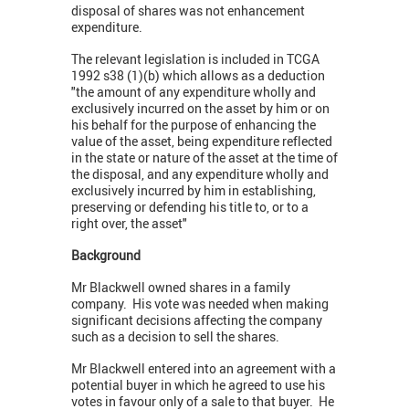
disposal of shares was not enhancement
expenditure.
The relevant legislation is included in TCGA
1992 s38 (1)(b) which allows as a deduction
"the amount of any expenditure wholly and
exclusively incurred on the asset by him or on
his behalf for the purpose of enhancing the
value of the asset, being expenditure reflected
in the state or nature of the asset at the time of
the disposal, and any expenditure wholly and
exclusively incurred by him in establishing,
preserving or defending his title to, or to a
right over, the asset"
Background
Mr Blackwell owned shares in a family
company. His vote was needed when making
significant decisions affecting the company
such as a decision to sell the shares.
Mr Blackwell entered into an agreement with a
potential buyer in which he agreed to use his
votes in favour only of a sale to that buyer. He