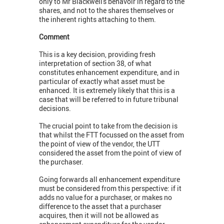
only to Mr Blackwell's behavoir in regard to the
shares, and not to the shares themselves or
the inherent rights attaching to them.
Comment
This is a key decision, providing fresh
interpretation of section 38, of what
constitutes enhancement expenditure, and in
particular of exactly what asset must be
enhanced. It is extremely likely that this is a
case that will be referred to in future tribunal
decisions.
The crucial point to take from the decision is
that whilst the FTT focussed on the asset from
the point of view of the vendor, the UTT
considered the asset from the point of view of
the purchaser.
Going forwards all enhancement expenditure
must be considered from this perspective: if it
adds no value for a purchaser, or makes no
difference to the asset that a purchaser
acquires, then it will not be allowed as