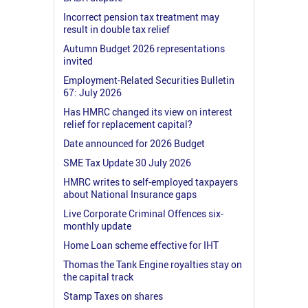
Incorrect pension tax treatment may
result in double tax relief
Autumn Budget 2026 representations
invited
Employment-Related Securities Bulletin
67: July 2026
Has HMRC changed its view on interest
relief for replacement capital?
Date announced for 2026 Budget
SME Tax Update 30 July 2026
HMRC writes to self-employed taxpayers
about National Insurance gaps
Live Corporate Criminal Offences six-
monthly update
Home Loan scheme effective for IHT
Thomas the Tank Engine royalties stay on
the capital track
Stamp Taxes on shares