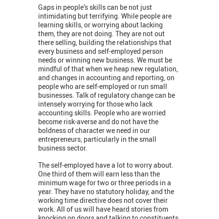
Gaps in people’s skills can be not just
intimidating but terrifying. While people are
learning skills, or worrying about lacking
them, they are not doing. They are not out
there selling, building the relationships that
every business and self-employed person
needs or winning new business. We must be
mindful of that when we heap new regulation,
and changes in accounting and reporting, on
people who are self-employed or run small
businesses. Talk of regulatory change can be
intensely worrying for those who lack
accounting skills. People who are worried
become risk-averse and do not have the
boldness of character we need in our
entrepreneurs, particularly in the small
business sector.
The self-employed have a lot to worry about.
One third of them will earn less than the
minimum wage for two or three periods in a
year. They have no statutory holiday, and the
working time directive does not cover their
work. All of us will have heard stories from
knocking on doors and talking to constituents