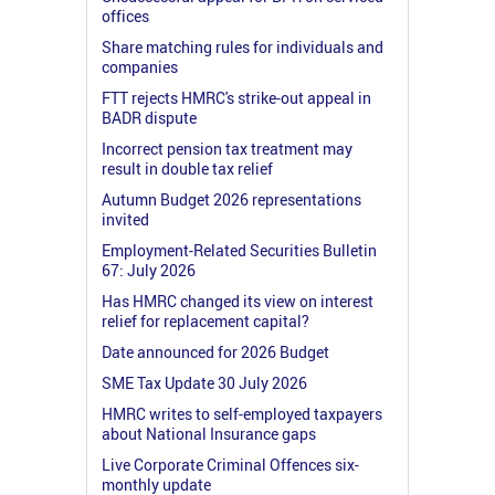
offices
Share matching rules for individuals and
companies
FTT rejects HMRC's strike-out appeal in
BADR dispute
Incorrect pension tax treatment may
result in double tax relief
Autumn Budget 2026 representations
invited
Employment-Related Securities Bulletin
67: July 2026
Has HMRC changed its view on interest
relief for replacement capital?
Date announced for 2026 Budget
SME Tax Update 30 July 2026
HMRC writes to self-employed taxpayers
about National Insurance gaps
Live Corporate Criminal Offences six-
monthly update