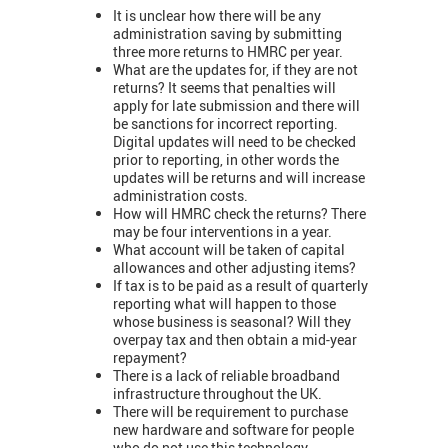
It is unclear how there will be any
administration saving by submitting
three more returns to HMRC per year.
What are the updates for, if they are not
returns? It seems that penalties will
apply for late submission and there will
be sanctions for incorrect reporting.
Digital updates will need to be checked
prior to reporting, in other words the
updates will be returns and will increase
administration costs.
How will HMRC check the returns? There
may be four interventions in a year.
What account will be taken of capital
allowances and other adjusting items?
If tax is to be paid as a result of quarterly
reporting what will happen to those
whose business is seasonal? Will they
overpay tax and then obtain a mid-year
repayment?
There is a lack of reliable broadband
infrastructure throughout the UK.
There will be requirement to purchase
new hardware and software for people
who do not use this technology.