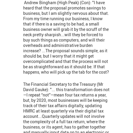
Andrew Bingham (High Peak) (Con): "I have
heard that the proposal promotes savings to
business, but I am slightly nervous about that.
From my time running our business, I know
that if there is a saving to be had, a small
business owner will grab it by the scruff of the
neck pretty sharpish...will they be forced to
buy such things as computers, and will their
overheads and administrative burden
increase? ...The proposal sounds simple, as it
should be, but I worry that it might get
overcomplicated and that the process will not
be as straightforward as it should be. If that
happens, who will pick up the tab for the cost?
The Financial Secretary to the Treasury (Mr
David Gauke): "... this transformation does not
—I repeat “not”—mean four tax returns a year,
but, by 2020, most businesses will be keeping
track of their tax affairs digitally, updating
HMRC at least quarterly via their digital tax
account...Quarterly updates will not involve
the complexity of a full tax return, where the
business, or its agent, has to gather together
and manually input data on to an electronic or