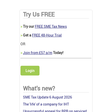
Try Us FREE
>
Try our
FREE SME Tax News
>
Get a
FREE 48-Hour Trial
OR
>
Join from £57 p/m
Today!
Login
What's new?
SME Tax Update 6 August 2026
The 'life' of a company for IHT
Unsuccessful appeal for BPR on serviced