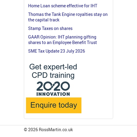
Home Loan scheme effective for IHT
Thomas the Tank Engine royalties stay on
the capital track
Stamp Taxes on shares
GAAR Opinion: IHT planning gifting
shares to an Employee Benefit Trust
SME Tax Update 23 July 2026
© 2026 RossMartin.co.uk