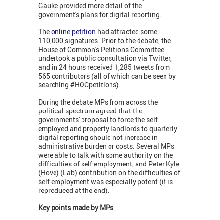
Gauke provided more detail of the
government's plans for digital reporting.
The
online petition
had attracted some
110,000 signatures. Prior to the debate, the
House of Common's Petitions Committee
undertook a public consultation via Twitter,
and in 24 hours received 1,285 tweets from
565 contributors (all of which can be seen by
searching #HOCpetitions).
During the debate MPs from across the
political spectrum agreed that the
governments' proposal to force the self
employed and property landlords to quarterly
digital reporting should not increase in
administrative burden or costs. Several MPs
were able to talk with some authority on the
difficulties of self employment, and Peter Kyle
(Hove) (Lab) contribution on the difficulties of
self employment was especially potent (it is
reproduced at the end).
Key points made by MPs