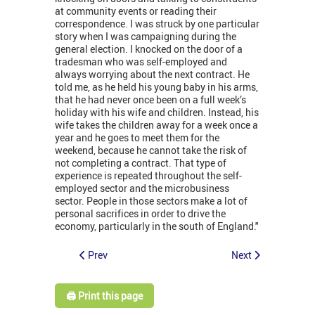
at community events or reading their
correspondence. I was struck by one particular
story when I was campaigning during the
general election. I knocked on the door of a
tradesman who was self-employed and
always worrying about the next contract. He
told me, as he held his young baby in his arms,
that he had never once been on a full week’s
holiday with his wife and children. Instead, his
wife takes the children away for a week once a
year and he goes to meet them for the
weekend, because he cannot take the risk of
not completing a contract. That type of
experience is repeated throughout the self-
employed sector and the microbusiness
sector. People in those sectors make a lot of
personal sacrifices in order to drive the
economy, particularly in the south of England."
Prev
Next
🖨️ Print this page