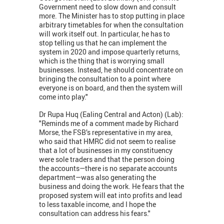
Government need to slow down and consult
more. The Minister has to stop putting in place
arbitrary timetables for when the consultation
will work itself out. In particular, he has to
stop telling us that he can implement the
system in 2020 and impose quarterly returns,
which is the thing that is worrying small
businesses. Instead, he should concentrate on
bringing the consultation to a point where
everyone is on board, and then the system will
come into play."
Dr Rupa Huq (Ealing Central and Acton) (Lab):
"Reminds me of a comment made by Richard
Morse, the FSB’s representative in my area,
who said that HMRC did not seem to realise
that a lot of businesses in my constituency
were sole traders and that the person doing
the accounts—there is no separate accounts
department—was also generating the
business and doing the work. He fears that the
proposed system will eat into profits and lead
to less taxable income, and I hope the
consultation can address his fears."