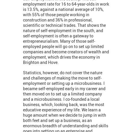
employment rate for 16 to 64-year-olds in work
is 13.5%, against a national average of 10%,
with 55% of those people working in
construction and 36% in professional,
scientific or technical trades. That shows the
nature of self-employment in the south, and
self-employment is often a gateway to
entrepreneurialism. Many of those self-
employed people will go on to set up limited
companies and become creators of wealth and
employment, which drives the economy in
Brighton and Hove.
Statistics, however, do not cover the nature
and challenges of making the move to self-
employment or setting up a microbusiness. I
became self-employed early in my career and
then moved on to set up a limited company
and a microbusiness. I co-founded a local
business, which, looking back, was the most
educative experience of my life. We learn a
huge amount when we decide to jump in with
both feet and set up a business, as an
enormous breadth of understanding and skills
goes into setting up an enterprise and