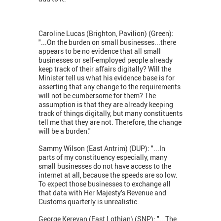
Caroline Lucas (Brighton, Pavilion) (Green):
"...On the burden on small businesses...there
appears to be no evidence that all small
businesses or self-employed people already
keep track of their affairs digitally? Will the
Minister tell us what his evidence base is for
asserting that any change to the requirements
will not be cumbersome for them? The
assumption is that they are already keeping
track of things digitally, but many constituents
tell me that they are not. Therefore, the change
will be a burden."
Sammy Wilson (East Antrim) (DUP): "...In
parts of my constituency especially, many
small businesses do not have access to the
internet at all, because the speeds are so low.
To expect those businesses to exchange all
that data with Her Majesty’s Revenue and
Customs quarterly is unrealistic.
George Kerevan (East Lothian) (SNP): "...The