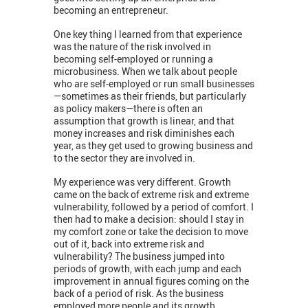
becoming an entrepreneur.
One key thing I learned from that experience
was the nature of the risk involved in
becoming self-employed or running a
microbusiness. When we talk about people
who are self-employed or run small businesses
—sometimes as their friends, but particularly
as policy makers—there is often an
assumption that growth is linear, and that
money increases and risk diminishes each
year, as they get used to growing business and
to the sector they are involved in.
My experience was very different. Growth
came on the back of extreme risk and extreme
vulnerability, followed by a period of comfort. I
then had to make a decision: should I stay in
my comfort zone or take the decision to move
out of it, back into extreme risk and
vulnerability? The business jumped into
periods of growth, with each jump and each
improvement in annual figures coming on the
back of a period of risk. As the business
employed more people and its growth