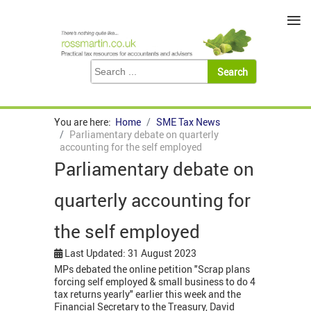
≡
You are here:
Home
SME Tax News
Parliamentary debate on quarterly
accounting for the self employed
Parliamentary debate on
quarterly accounting for
the self employed
Last Updated: 31 August 2023
MPs debated the online petition "Scrap plans
forcing self employed & small business to do 4
tax returns yearly" earlier this week and the
Financial Secretary to the Treasury, David