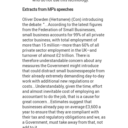
Extracts from MP's speeches
Oliver Dowden (Hertsmere) (Con) introducing
the debate: "...According to the latest figures
from the Federation of Small Businesses,
small business accounts for 99% of all private
sector business, with total employment of
more than 15 million—more than 60% of all
private sector employment in the UK—and
turnover of almost £2 trillion. There is
therefore understandable concern about any
measures the Government might introduce
that could distract small businesspeople from
their already extremely demanding day-to-day
work with additional new regulations or
costs...Understandably, given the time, effort
and almost inevitable cost of employing an
accountant to do the job, that is a cause for
great concern...Estimates suggest that
businesses already pay on average £3,600 a
year to ensure that they are compliant with
their tax and regulatory obligations and we, as
a Government, must take away from that, not
add to it.