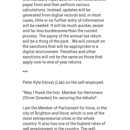
paper form and then perform various
calculations. Instead, updates will be
generated from digital records and, in most
cases, little or no further entry of information
will be needed. It will be much quicker, easier
and far less burdensome than the current
process. The agony of the annual tax return
will be a thing of the past...We will consult on
the sanctions that will be appropriate in a
digital environment. Penalties and other
sanctions will not be the same as those that
apply now to end-of-year returns
***
Peter Kyle (Hove) (Lab) on the self employed:
"May I thank the hon. Member for Hertsmere
(Oliver Dowden) for securing the debate?..
I am the Member of Parliament for Hove, in the
city of Brighton and Hove, which is one of the
most entrepreneurial cities in the whole
country. It also has one of the highest rates of
self-employment in the country. The self-