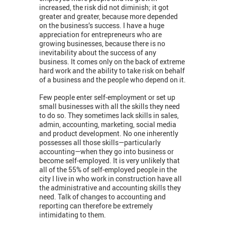
increased, the risk did not diminish; it got
greater and greater, because more depended
on the business’s success. I have a huge
appreciation for entrepreneurs who are
growing businesses, because there is no
inevitability about the success of any
business. It comes only on the back of extreme
hard work and the ability to take risk on behalf
of a business and the people who depend on it.
Few people enter self-employment or set up
small businesses with all the skills they need
to do so. They sometimes lack skills in sales,
admin, accounting, marketing, social media
and product development. No one inherently
possesses all those skills—particularly
accounting—when they go into business or
become self-employed. It is very unlikely that
all of the 55% of self-employed people in the
city I live in who work in construction ​have all
the administrative and accounting skills they
need. Talk of changes to accounting and
reporting can therefore be extremely
intimidating to them.