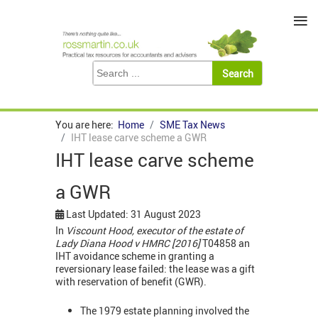
≡
You are here:
Home
SME Tax News
IHT lease carve scheme a GWR
IHT lease carve scheme
a GWR
Last Updated: 31 August 2023
In
Viscount Hood, executor of the estate of
Lady Diana Hood v HMRC [2016]
T04858 an
IHT avoidance scheme in granting a
reversionary lease failed: the lease was a gift
with reservation of benefit (GWR).
The 1979 estate planning involved the