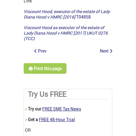
Link
Viscount Hood, executor of the estate of Lady
Diana Hood v HMRC [2016]
T04858
Viscount Hood as executor of the estate of
Lady Diana Hood v HMRC [2017] UKUT 0276
(TCC)
Prev
Next
🖨️ Print this page
Try Us FREE
>
Try our
FREE SME Tax News
>
Get a
FREE 48-Hour Trial
OR