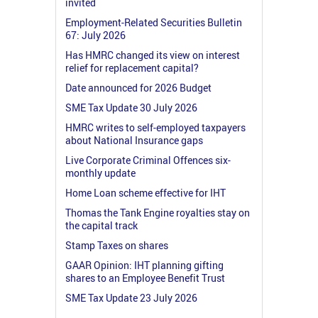
invited
Employment-Related Securities Bulletin
67: July 2026
Has HMRC changed its view on interest
relief for replacement capital?
Date announced for 2026 Budget
SME Tax Update 30 July 2026
HMRC writes to self-employed taxpayers
about National Insurance gaps
Live Corporate Criminal Offences six-
monthly update
Home Loan scheme effective for IHT
Thomas the Tank Engine royalties stay on
the capital track
Stamp Taxes on shares
GAAR Opinion: IHT planning gifting
shares to an Employee Benefit Trust
SME Tax Update 23 July 2026