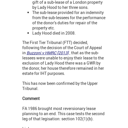
gift of a sub-lease of a London property
by Lady Hood to her three sons.
The sub-lease provided for an indemnity
from the sub-lessees for the performance
of the donor’s duties for repair of the
property etc.
Lady Hood died in 2008.
The First Tier Tribunal (FTT) decided,
following the decision of the Court of Appeal
in
Buzzoni v HMRC [2013]
, that as the sub-
lessees were unable to enjoy their lease to the
exclusion of Lady Hood there was a GWR by
the donor, her house therefore remained in her
estate for IHT purposes.
This has now been confirmed by the Upper
Tribunal.
Comment
FA 1986 brought most reversionary lease
planning to an end. This case tests the second
leg of that legisation: section 102(1)(b).