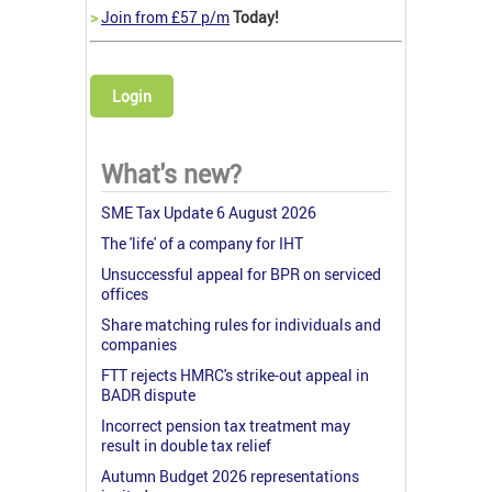
>
Join from £57 p/m
Today!
Login
What's new?
SME Tax Update 6 August 2026
The 'life' of a company for IHT
Unsuccessful appeal for BPR on serviced
offices
Share matching rules for individuals and
companies
FTT rejects HMRC's strike-out appeal in
BADR dispute
Incorrect pension tax treatment may
result in double tax relief
Autumn Budget 2026 representations