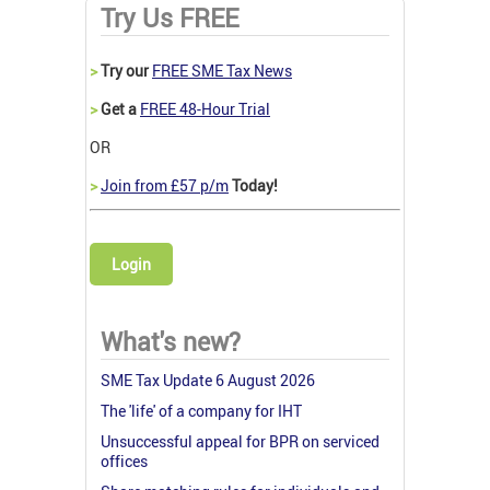
Try Us FREE
>
Try our
FREE SME Tax News
>
Get a
FREE 48-Hour Trial
OR
>
Join from £57 p/m
Today!
Login
What's new?
SME Tax Update 6 August 2026
The 'life' of a company for IHT
Unsuccessful appeal for BPR on serviced
offices