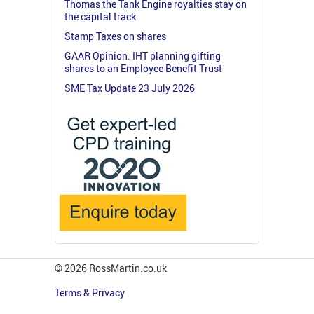
Thomas the Tank Engine royalties stay on
the capital track
Stamp Taxes on shares
GAAR Opinion: IHT planning gifting
shares to an Employee Benefit Trust
SME Tax Update 23 July 2026
© 2026 RossMartin.co.uk
Terms & Privacy