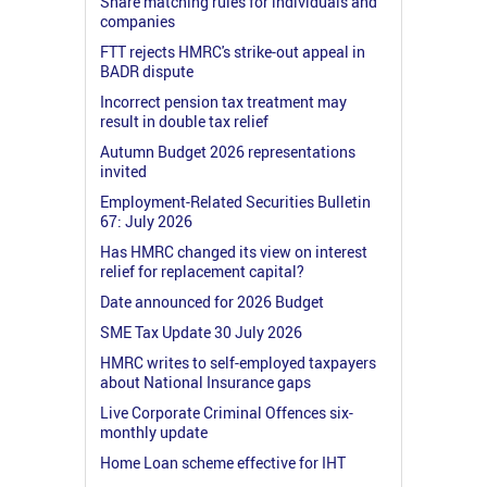
Share matching rules for individuals and
companies
FTT rejects HMRC's strike-out appeal in
BADR dispute
Incorrect pension tax treatment may
result in double tax relief
Autumn Budget 2026 representations
invited
Employment-Related Securities Bulletin
67: July 2026
Has HMRC changed its view on interest
relief for replacement capital?
Date announced for 2026 Budget
SME Tax Update 30 July 2026
HMRC writes to self-employed taxpayers
about National Insurance gaps
Live Corporate Criminal Offences six-
monthly update
Home Loan scheme effective for IHT