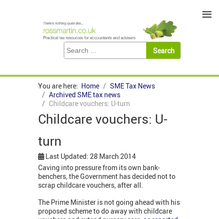
≡
You are here:
Home
SME Tax News
Archived SME tax news
Childcare vouchers: U-turn
Childcare vouchers: U-
turn
Last Updated: 28 March 2014
Caving into pressure from its own bank-
benchers, t
he Government has decided not to
scrap childcare vouchers, after all.
The Prime Minister is not going ahead with his
proposed scheme to do away with childcare