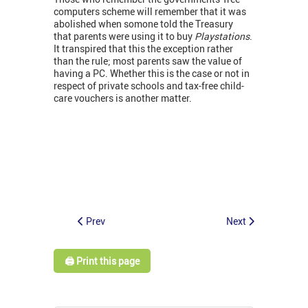
computers scheme will remember that it was
abolished when somone told the Treasury
that parents were using it to buy
Playstations
.
It transpired that this the exception rather
than the rule; most parents saw the value of
having a PC. Whether this is the case or not in
respect of private schools and tax-free child-
care vouchers is another matter.
Prev
Next
🖨️ Print this page