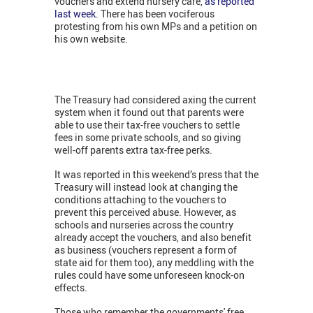
vouchers and extend nursery care,
as reported
last week
. There has been vociferous
protesting from his own MPs and a petition on
his own website.
The Treasury had considered axing the current
system when it found out that parents were
able to use their tax-free vouchers to settle
fees in some private schools, and so giving
well-off parents extra tax-free perks.
It was reported in this weekend’s press that the
Treasury will instead look at changing the
conditions attaching to the vouchers to
prevent this perceived abuse. However, as
schools and nurseries across the country
already accept the vouchers, and also benefit
as business (vouchers represent a form of
state aid for them too), any meddling with the
rules could have some unforeseen knock-on
effects.
Those who remember the governments' free