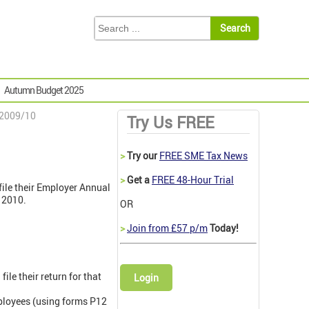
Autumn Budget 2025
 2009/10
Try Us FREE
>
Try our
FREE SME Tax News
>
Get a
FREE 48-Hour Trial
file their Employer Annual
 2010.
OR
>
Join from £57 p/m
Today!
le their return for that
Login
ployees (using forms P12