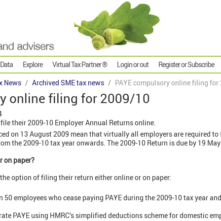
 Data
Explore
Virtual Tax Partner ®
Login or out
Register or Subscribe
x News
Archived SME tax news
PAYE compulsory online filing for
online filing for 2009/10
4
file their 2009-10 Employer Annual Returns online.
d on 13 August 2009 mean that virtually all employers are required to 
rom the 2009-10 tax year onwards. The 2009-10 Return is due by 19 May
or on paper?
he option of filing their return either online or on paper:
 50 employees who cease paying PAYE during the 2009-10 tax year and fi
erate PAYE using HMRC’s simplified deductions scheme for domestic em