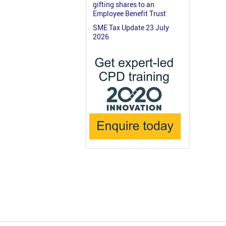
gifting shares to an
Employee Benefit Trust
SME Tax Update 23 July
2026