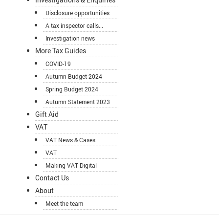
Disclosure opportunities
A tax inspector calls...
Investigation news
More Tax Guides
COVID-19
Autumn Budget 2024
Spring Budget 2024
Autumn Statement 2023
Gift Aid
VAT
VAT News & Cases
VAT
Making VAT Digital
Contact Us
About
Meet the team