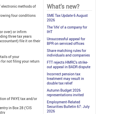
What's new?
f electronic methods of
lowing four conditions
SME Tax Update 6 August
2026
The 'life' of a company for
or over) or infirm
IHT
eding three tax years
Unsuccessful appeal for
ccountant) file it on their
BPR on serviced offices
Share matching rules for
individuals and companies
tails of your
for not filing your return
FTT rejects HMRC's strike-
out appeal in BADR dispute
Incorrect pension tax
treatment may result in
double tax relief
Autumn Budget 2026
representations invited
tion of PAYE tax and/or
Employment-Related
Securities Bulletin 67: July
ntry in Box 28 (‘CIS
2026
stry