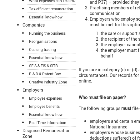
What expenses can I claim?
and P37) – provided they h
Practising members of rel
Tax-efficient remuneration
communication
Essential know-how
Employers who employ some
must be met for this optio
Companies
the care or support 
Running the business
the recipient of the 
Reorganisations
the employer cannot 
Ceasing trading
the employer must fi
behalf
Essential know-how
SEIS & EIS & SITR
If you are in category (c) or (d
R & D & Patent Box
circumstances. Our records for y
online.
Creative Industry Zone
Employers
Who must file on paper?
Employee expenses
Employee benefits
The following groups
must
file
Essential know-how
employers and certain em
Real Time Information
National Insurance
Disguised Remuneration
employers whose business 
Zone
deductions suffered’) of 