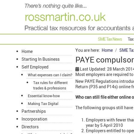
SME Tax News
Tax
You are here:
Home
SME Ta
Home
PAYE compulsory 
Starting In Business
Self Employed
Last Updated: 28 March 201
Most employers are required to 
What expenses can I claim?
New PAYE Regulations introduce
Tax rules for different
Return (P35 and P14s) online f
trades & professions
Essential know-how
Who can still file either online 
Making Tax Digital
The following groups still have t
Partnerships
Incorporation
Employers with fewer than
year by 5 April 2010
Directors
Employers entitled to op