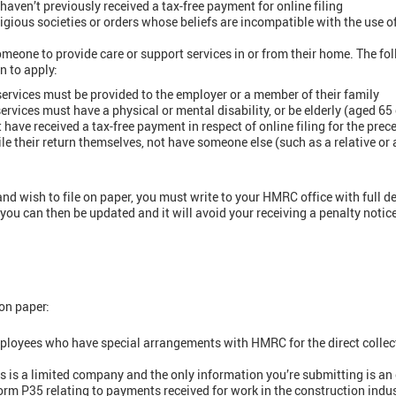
aven’t previously received a tax-free payment for online filing
igious societies or orders whose beliefs are incompatible with the use o
one to provide care or support services in or from their home. The fol
n to apply:
services must be provided to the employer or a member of their family
services must have a physical or mental disability, or be elderly (aged 65 
have received a tax-free payment in respect of online filing for the prec
le their return themselves, not have someone else (such as a relative or a
) and wish to file on paper, you must write to your HMRC office with full de
ou can then be updated and it will avoid your receiving a penalty notice 
 on paper:
ployees who have special arrangements with HMRC for the direct collec
is a limited company and the only information you’re submitting is an e
form P35 relating to payments received for work in the construction indu