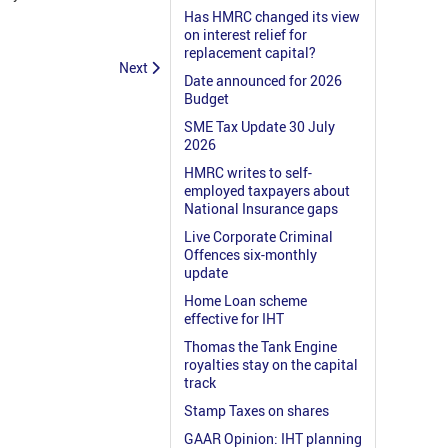
Has HMRC changed its view
on interest relief for
replacement capital?
Next
Date announced for 2026
Budget
SME Tax Update 30 July
2026
HMRC writes to self-
employed taxpayers about
National Insurance gaps
Live Corporate Criminal
Offences six-monthly
update
Home Loan scheme
effective for IHT
Thomas the Tank Engine
royalties stay on the capital
track
Stamp Taxes on shares
GAAR Opinion: IHT planning