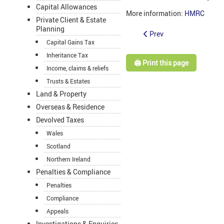
Capital Allowances
More information:
HMRC
Private Client & Estate
Planning
Prev
Capital Gains Tax
Inheritance Tax
🖨️ Print this page
Income, claims & reliefs
Trusts & Estates
Land & Property
Overseas & Residence
Devolved Taxes
Wales
Scotland
Northern Ireland
Penalties & Compliance
Penalties
Compliance
Appeals
Investigations & Enquiries