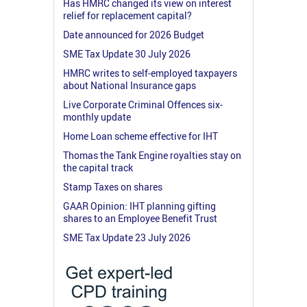
Has HMRC changed its view on interest
relief for replacement capital?
Date announced for 2026 Budget
SME Tax Update 30 July 2026
HMRC writes to self-employed taxpayers
about National Insurance gaps
Live Corporate Criminal Offences six-
monthly update
Home Loan scheme effective for IHT
Thomas the Tank Engine royalties stay on
the capital track
Stamp Taxes on shares
GAAR Opinion: IHT planning gifting
shares to an Employee Benefit Trust
SME Tax Update 23 July 2026