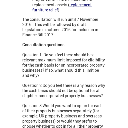
replacement assets (
replacement
furniture relief
).
The consultation will run until 7 November
2016. This will be followed by draft
legislation in autumn 2016 for inclusion in
Finance Bill 2017.
Consultation questions
Question 1 Do you feel there should be a
relevant maximum limit imposed for eligibility
for the cash basis for unincorporated property
businesses? If so, what should this limit be
and why?
Question 2 Do you feel there is any reason why
the cash basis should not be optional for all
eligible unincorporated property businesses?
Question 3 Would you want to opt in for each
of their property businesses separately (for
example, UK property business and overseas
property business) or would they prefer to
choose whether to opt in for all their property