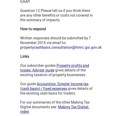
GAAP.
Question 12 Please tell us if you think there
are any other benefits or costs not covered in
the summary of impacts.
How to respond
Written responses should be submitted by 7
November 2016 via email to:
propertycashbasis.consultation@hmrc.gsi.gov.uk
Links
Our subscriber guides
Property profits and
losses: Adviser guide
gives details of the
existing taxation of property businesses.
Our guide
Accounting: Simpler Income tax
(cash basis) / fixed expenses
gives details of
the existing cash basis for traders.
For our summaries of the other Making Tax
Digital documents see:
Making Tax Digital:
index