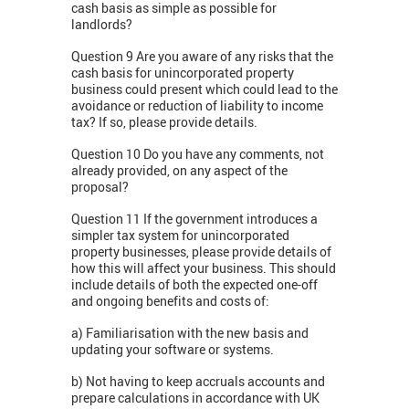
cash basis as simple as possible for
landlords?
Question 9 Are you aware of any risks that the
cash basis for unincorporated property
business could present which could lead to the
avoidance or reduction of liability to income
tax? If so, please provide details.
Question 10 Do you have any comments, not
already provided, on any aspect of the
proposal?
Question 11 If the government introduces a
simpler tax system for unincorporated
property businesses, please provide details of
how this will affect your business. This should
include details of both the expected one-off
and ongoing benefits and costs of:
a) Familiarisation with the new basis and
updating your software or systems.
b) Not having to keep accruals accounts and
prepare calculations in accordance with UK