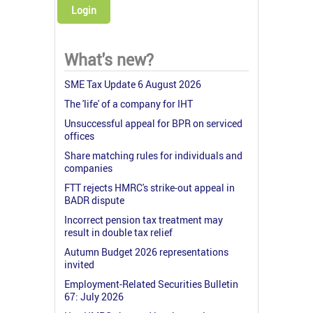
Login
What's new?
SME Tax Update 6 August 2026
The 'life' of a company for IHT
Unsuccessful appeal for BPR on serviced
offices
Share matching rules for individuals and
companies
FTT rejects HMRC's strike-out appeal in
BADR dispute
Incorrect pension tax treatment may
result in double tax relief
Autumn Budget 2026 representations
invited
Employment-Related Securities Bulletin
67: July 2026