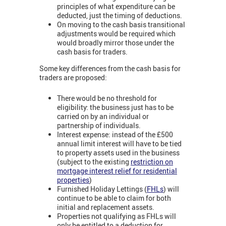
principles of what expenditure can be
deducted, just the timing of deductions.
On moving to the cash basis transitional
adjustments would be required which
would broadly mirror those under the
cash basis for traders.
Some key differences from the cash basis for
traders are proposed:
There would be no threshold for
eligibility: the business just has to be
carried on by an individual or
partnership of individuals.
Interest expense: instead of the £500
annual limit interest will have to be tied
to property assets used in the business
(subject to the existing
restriction on
mortgage interest relief for residential
properties
)
Furnished Holiday Lettings (
FHLs
) will
continue to be able to claim for both
initial and replacement assets.
Properties not qualifying as FHLs will
only be entitled to a deduction for