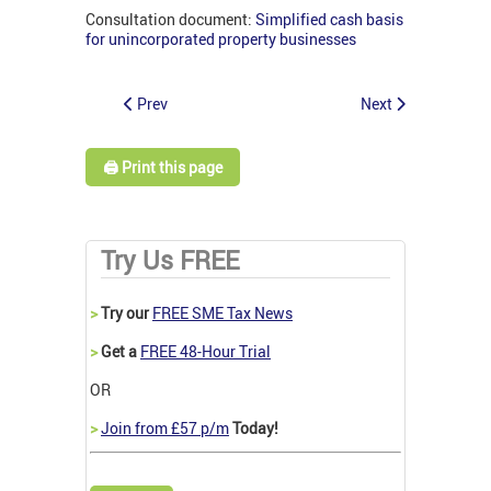
Consultation document:
Simplified cash basis
for unincorporated property businesses
Prev
Next
🖨️ Print this page
Try Us FREE
>
Try our
FREE SME Tax News
>
Get a
FREE 48-Hour Trial
OR
>
Join from £57 p/m
Today!