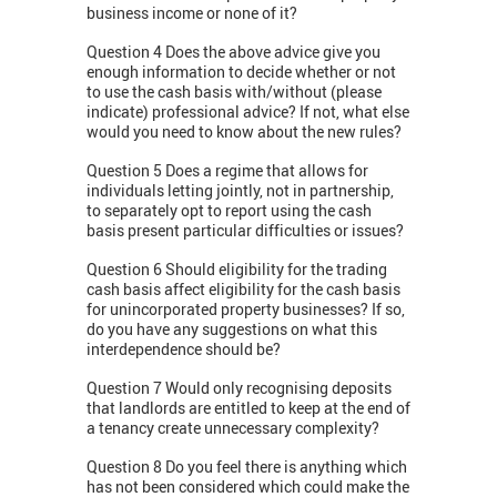
business income or none of it?
Question 4 Does the above advice give you
enough information to decide whether or not
to use the cash basis with/without (please
indicate) professional advice? If not, what else
would you need to know about the new rules?
Question 5 Does a regime that allows for
individuals letting jointly, not in partnership,
to separately opt to report using the cash
basis present particular difficulties or issues?
Question 6 Should eligibility for the trading
cash basis affect eligibility for the cash basis
for unincorporated property businesses? If so,
do you have any suggestions on what this
interdependence should be?
Question 7 Would only recognising deposits
that landlords are entitled to keep at the end of
a tenancy create unnecessary complexity?
Question 8 Do you feel there is anything which
has not been considered which could make the