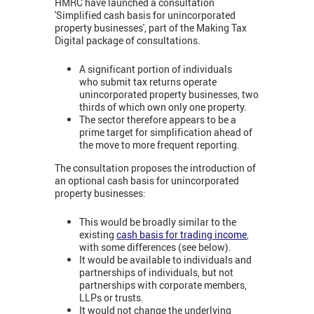
HMRC have launched a consultation
'Simplified cash basis for unincorporated
property businesses', part of the Making Tax
Digital package of consultations.
A significant portion of individuals
who submit tax returns operate
unincorporated property businesses, two
thirds of which own only one property.
The sector therefore appears to be a
prime target for simplification ahead of
the move to more frequent reporting.
The consultation proposes the introduction of
an optional cash basis for unincorporated
property businesses:
This would be broadly similar to the
existing
cash basis for trading income
,
with some differences (see below).
It would be available to individuals and
partnerships of individuals, but not
partnerships with corporate members,
LLPs or trusts.
It would not change the underlying