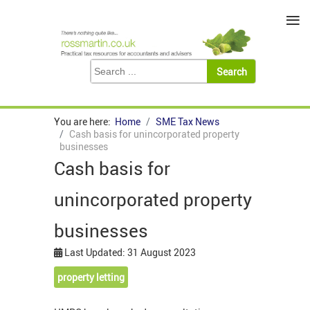
≡
You are here:
Home
SME Tax News
Cash basis for unincorporated property
businesses
Cash basis for
unincorporated property
businesses
Last Updated: 31 August 2023
property letting