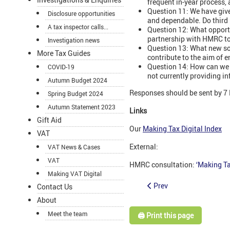
frequent in-year process,
Question 11: We have give
Disclosure opportunities
and dependable. Do third 
A tax inspector calls...
Question 12: What opportu
partnership with HMRC to
Investigation news
Question 13: What new so
More Tax Guides
contribute to the aim of en
Question 14: How can we 
COVID-19
not currently providing i
Autumn Budget 2024
Responses should be sent by 7
Spring Budget 2024
Autumn Statement 2023
Links
Gift Aid
Our
Making Tax Digital Index
VAT
External:
VAT News & Cases
VAT
HMRC consultation:
‘Making Ta
Making VAT Digital
Prev
Contact Us
About
Meet the team
🖨️ Print this page