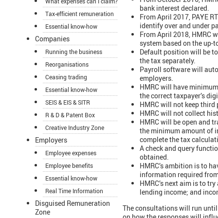
What expenses can I claim?
bank interest declared.
Tax-efficient remuneration
From April 2017, PAYE RTI
identify over and under p
Essential know-how
From April 2018, HMRC wi
Companies
system based on the up-t
Default position will be t
Running the business
the tax separately.
Reorganisations
Payroll software will aut
Ceasing trading
employers.
HMRC will have minimum da
Essential know-how
the correct taxpayer’s dig
SEIS & EIS & SITR
HMRC will not keep third p
HMRC will not collect hist
R & D & Patent Box
HMRC will be open and tra
Creative Industry Zone
the minimum amount of inf
complete the tax calculati
Employers
A check and query functio
Employee expenses
obtained.
HMRC’s ambition is to hav
Employee benefits
information required from 
Essential know-how
HMRC’s next aim is to try
Real Time Information
lending income; and inco
Disguised Remuneration
The consultations will run un
Zone
on how the responses will influ