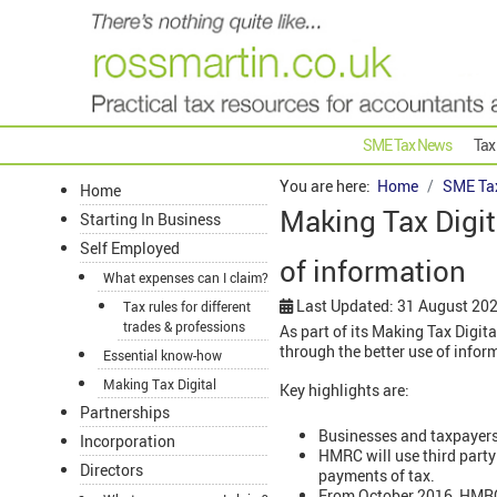
SME Tax News
Tax
You are here:
Home
SME Ta
Home
Making Tax Digit
Starting In Business
Self Employed
of information
What expenses can I claim?
Last Updated: 31 August 20
Tax rules for different
trades & professions
As part of its Making Tax Digi
through the better use of infor
Essential know-how
Making Tax Digital
Key highlights are:
Partnerships
Businesses and taxpayers 
Incorporation
HMRC will use third party 
Directors
payments of tax.
From October 2016, HMRC w