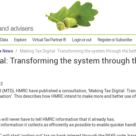
 Data
Explore
Virtual Tax Partner ®
Login or out
Register or Subscribe
x News
Making Tax Digital: Transforming the system through the bett
al: Transforming the system through t
23
tal (MTD), HMRC have published a consultation, ‘Making Tax Digital: Tra
mation’. This describes how HMRC intend to make more and better use of 
will never have to tell HMRC information that it already has.
information it collects as efficiently as possible to enable quicker hand
ill start ‘coding out’ tax on bank interest through the PAYE code, base