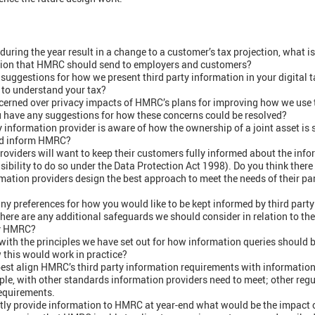
uring the year result in a change to a customer’s tax projection, what i
cation that HMRC should send to employers and customers?
suggestions for how we present third party information in your digital t
u to understand your tax?
ncerned over privacy impacts of HMRC’s plans for improving how we use 
u have any suggestions for how these concerns could be resolved?
ty information provider is aware of how the ownership of a joint asset is s
uld inform HMRC?
roviders will want to keep their customers fully informed about the info
bility to do so under the Data Protection Act 1998). Do you think there
mation providers design the best approach to meet the needs of their pa
ny preferences for how you would like to be kept informed by third part
there are any additional safeguards we should consider in relation to the
by HMRC?
with the principles we have set out for how information queries should 
 this would work in practice?
st align HMRC’s third party information requirements with information
e, with other standards information providers need to meet; other regu
equirements.
ntly provide information to HMRC at year-end what would be the impact 