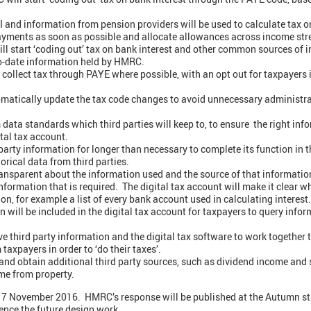
 and information from pension providers will be used to calculate tax on
ayments as soon as possible and allocate allowances across income str
ll start ‘coding out’ tax on bank interest and other common sources of
o-date information held by HMRC.
o collect tax through PAYE where possible, with an opt out for taxpayers 
omatically update the tax code changes to avoid unnecessary administra
ta standards which third parties will keep to, to ensure the right infor
ital tax account.
arty information for longer than necessary to complete its function in t
orical data from third parties.
nsparent about the information used and the source of that information
ormation that is required. The digital tax account will make it clear w
on, for example a list of every bank account used in calculating interest.
n will be included in the digital tax account for taxpayers to query in
e third party information and the digital tax software to work together
taxpayers in order to ‘do their taxes’.
 and obtain additional third party sources, such as dividend income and 
me from property.
til 7 November 2016. HMRC’s response will be published at the Autumn 
ence the future design work.