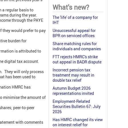
What's new?
 a regular basis to
eams during the year.
The 'life' of a company for
 income through the PAYE
IHT
if they would prefer to pay
Unsuccessful appeal for
BPR on serviced offices
tive burden for
Share matching rules for
individuals and companies
mation is attributed to
FTT rejects HMRC's strike
he digital tax account.
out appeal in BADR dispute
Incorrect pension tax
. They will only process
treatment may result in
hat has been used to
double tax relief
formation HMRC has
Autumn Budget 2026
representations invited
 to minimise the amount of
Employment-Related
Securities Bulletin 67: July
shares; peer-to-peer
2026
Has HMRC changed its view
statement with comments
on interest relief for