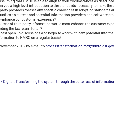
 assuming that HMRC is able to align to your circumstances as describe
n you a high level introduction to the standards necessary to make the 
party providers foresee any specific challenges in adopting standards a
nities do current and potential information providers and software prov
 enhance our customer experience?
urces of third party information would most enhance the customer expe
ding the tax return for all?
best open up discussions and begin to work with new potential informa
nformation to HMRC on a regular basis?
 November 2016, by e-mail to
processtransformation.mtd@hmrc.gsi.gov
x Digital: Transforming the system through the better use of informatio