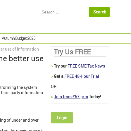
Autumn Budget 2025
er use of information
Try Us FREE
he better use
>
Try our
FREE SME Tax News
>
Get a
FREE 48-Hour Trial
OR
nsforming the system
third party information.
>
Join from £57 p/m
Today!
Login
ling of under and over
d on the previous year’s