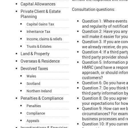
Capital Allowances
Consultation questions:
Private Client & Estate
Planning
Question 1: Where events d
Capital Gains Tax
and regularity of notifi
Question 2: Have you any 
Inheritance Tax
will make it easier for yo
Income, claims & reliefs
Question 3. If you are co
we already receive, do yo
Trusts & Estates
Question 4: If a third par
Land & Property
third party provider sho
Overseas & Residence
Question 5: Information p
HMRC (and have a responsi
Devolved Taxes
approach, or should infor
Wales
customers?
Question 6: Do you have a
Scotland
Question 7: Do you think 
Northern Ireland
third party information 
Question 8: Do you agree 
Penalties & Compliance
your expectations for how
Penalties
Question 9: How can we be
circumstances? For exampl
Compliance
business processes and r
Appeals
Question 10: If you curre
Investigations & Enquiries