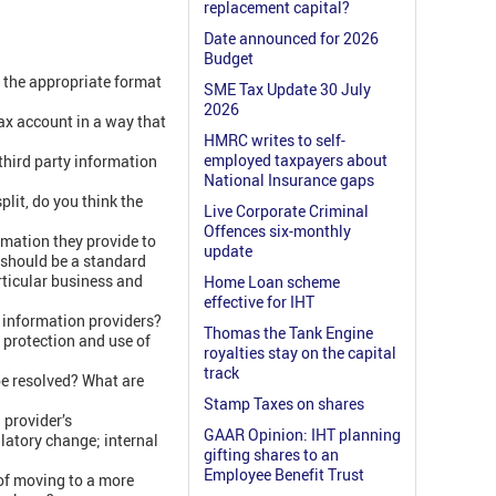
replacement capital?
Date announced for 2026
Budget
s the appropriate format
SME Tax Update 30 July
2026
ax account in a way that
HMRC writes to self-
employed taxpayers about
third party information
National Insurance gaps
plit, do you think the
Live Corporate Criminal
Offences six-monthly
rmation they provide to
update
 should be a standard
rticular business and
Home Loan scheme
effective for IHT
y information providers?
Thomas the Tank Engine
 protection and use of
royalties stay on the capital
track
be resolved? What are
Stamp Taxes on shares
 provider’s
GAAR Opinion: IHT planning
latory change; internal
gifting shares to an
Employee Benefit Trust
of moving to a more