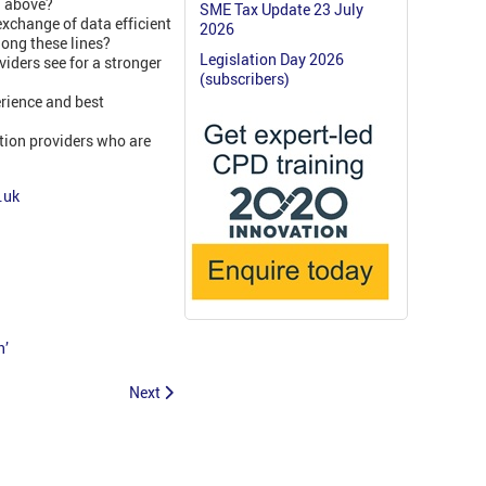
d above?
SME Tax Update 23 July
exchange of data efficient
2026
long these lines?
Legislation Day 2026
iders see for a stronger
(subscribers)
rience and best
tion providers who are
.uk
n’
Next