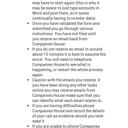
may have to start again (this is why it
may be easier to just type accounts in
Word and post them, as it saves
continually having to re-enter data).
Once you have validated the form and
submitted you go through various
instuctions. You have not filed until
you receive an email back from
Companies House.
If you do not receive an email in around
about 15 minutes it is best to assume the
worst. You will need to telephone
Companies House to see what is
happening, or restart the whole process
again.
Caution with the emails you receive; if
you have been doing any other tasks
online you may receive emails from
Companies House make sure that you
can identify what each email relates to.
If you are having difficulties phone
Companies House and record the details
of your call as evidence should you later
need it.
If you are unable to phone Companies