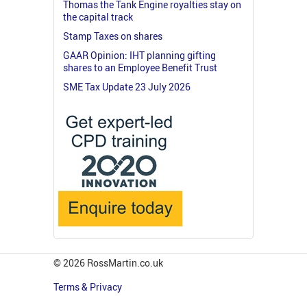
Thomas the Tank Engine royalties stay on
the capital track
Stamp Taxes on shares
GAAR Opinion: IHT planning gifting
shares to an Employee Benefit Trust
SME Tax Update 23 July 2026
© 2026 RossMartin.co.uk
Terms & Privacy