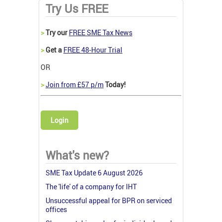
Try Us FREE
>
Try our
FREE SME Tax News
>
Get a
FREE 48-Hour Trial
OR
>
Join from £57 p/m
Today!
Login
What's new?
SME Tax Update 6 August 2026
The 'life' of a company for IHT
Unsuccessful appeal for BPR on serviced
offices