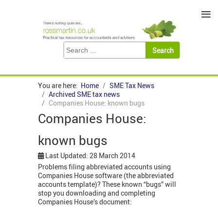
≡
You are here:
Home
SME Tax News
Archived SME tax news
Companies House: known bugs
Companies House:
known bugs
Last Updated: 28 March 2014
Problems filing abbreviated accounts using
Companies House software (the abbreviated
accounts template)? These known “bugs” will
stop you downloading and completing
Companies House’s document: