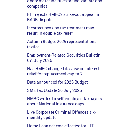
Share matching rules for individuals and
companies
FTT rejects HMRC's strike-out appeal in
BADR dispute
Incorrect pension tax treatment may
result in double tax relief
Autumn Budget 2026 representations
invited
Employment-Related Securities Bulletin
67: July 2026
Has HMRC changed its view on interest
relief for replacement capital?
Date announced for 2026 Budget
SME Tax Update 30 July 2026
HMRC writes to self-employed taxpayers
about National Insurance gaps
Live Corporate Criminal Offences six-
monthly update
Home Loan scheme effective for IHT