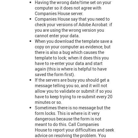
Having the wrong date/time set on your
computer so it does not agree with
Companies House server.
Companies House say that you need to
check your versions of Adobe Acrobat: if
you are using the wrong version you
cannot enter your data.
When you download the template save a
copy on your computer as evidence, but
there is also a bug which causes the
template to lock; when it does this you
have to re-enter your data and start
again (this is where is helpful to have
saved the form first).
If the servers are busy you should get a
message telling you so, and it will not
allow you to validate or submit if so you
have to keep trying to re-submit every 20
minutes or so.
Sometimes there is no message but the
form locks. This is where is it very
dangerous because the form is not
meant to do this. Call Companies
House to report your difficulties and seek
advice on resolving the problem. You