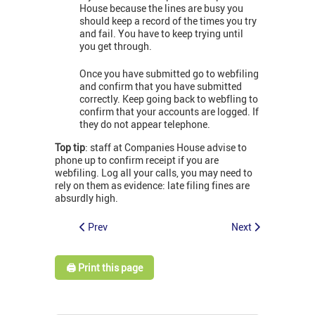
House because the lines are busy you
should keep a record of the times you try
and fail. You have to keep trying until
you get through.
Once you have submitted go to webfiling
and confirm that you have submitted
correctly. Keep going back to webfling to
confirm that your accounts are logged. If
they do not appear telephone.
Top tip
: staff at Companies House advise to
phone up to confirm receipt if you are
webfiling. Log all your calls, you may need to
rely on them as evidence: late filing fines are
absurdly high.
Prev
Next
🖨️ Print this page