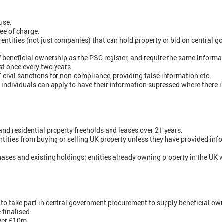
use.
ree of charge.
l entities (not just companies) that can hold property or bid on central
f beneficial ownership as the PSC register, and require the same informa
st once every two years.
/ civil sanctions for non-compliance, providing false information etc.
individuals can apply to have their information supressed where there is 
nd residential property freeholds and leases over 21 years.
tities from buying or selling UK property unless they have provided inf
hases and existing holdings: entities already owning property in the UK 
h to take part in central government procurement to supply beneficial o
 finalised.
over £10m.