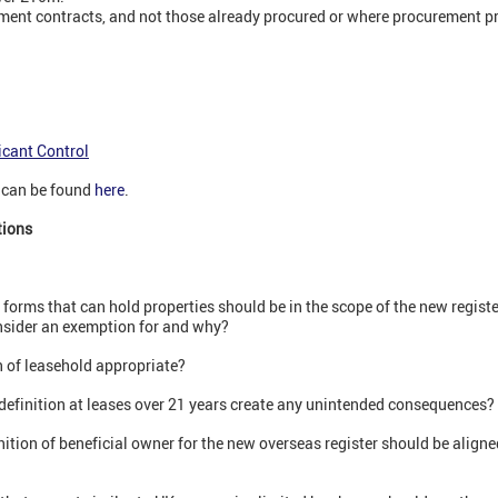
ment contracts, and not those already procured or where procurement p
icant Control
t can be found
here
.
tions
forms that can hold properties should be in the scope of the new register
nsider an exemption for and why?
 of leasehold appropriate?
definition at leases over 21 years create any unintended consequences?
tion of beneficial owner for the new overseas register should be aligned