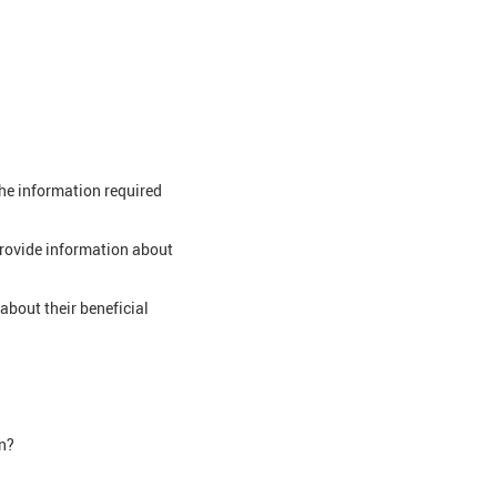
the information required
provide information about
about their beneficial
on?