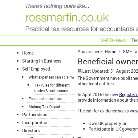
SME Tax News
Tax
You are here:
Home
SME Ta
Home
Beneficial owners
Starting In Business
Self Employed
Last Updated: 31 August 20
What expenses can I claim?
The Government have published 
other legal entities’.
Tax rules for different
trades & professions
In April 2016 the new
Register 
Essential know-how
provide information about the
Making Tax Digital
The call for evidence seeks vie
Partnerships
Incorporation
Own UK property, or
Participate in UK govern
Directors