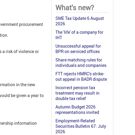
What's new?
SME Tax Update 6 August
2026
 government procurement
The 'life' of a company for
tion.
IHT
Unsuccessful appeal for
a risk of violence or
BPR on serviced offices
Share matching rules for
individuals and companies
FTT rejects HMRC's strike-
out appeal in BADR dispute
ormation in the new
Incorrect pension tax
treatment may result in
would be given a year to
double tax relief
Autumn Budget 2026
representations invited
Employment-Related
wnership information
Securities Bulletin 67: July
2026