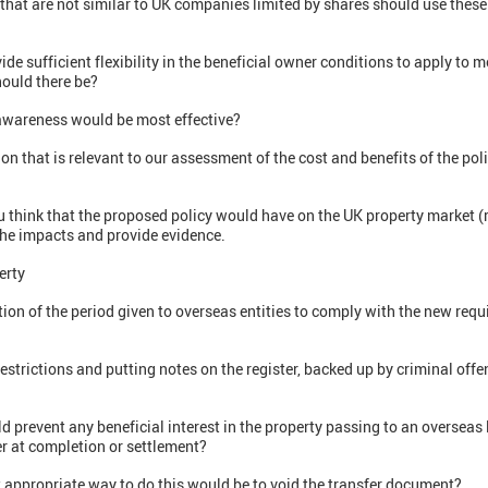
hat are not similar to UK companies limited by shares should use these
sufficient flexibility in the beneficial owner conditions to apply to mos
ould there be?
wareness would be most effective?
that is relevant to our assessment of the cost and benefits of the poli
 think that the proposed policy would have on the UK property market (
he impacts and provide evidence.
erty
ion of the period given to overseas entities to comply with the new req
restrictions and putting notes on the register, backed up by criminal of
 prevent any beneficial interest in the property passing to an overseas l
er at completion or settlement?
 appropriate way to do this would be to void the transfer document?