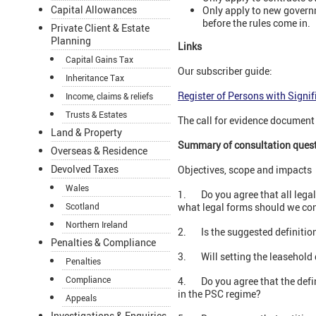
Capital Allowances
Only apply to new govern
before the rules come in.
Private Client & Estate
Planning
Links
Capital Gains Tax
Our subscriber guide:
Inheritance Tax
Register of Persons with Signif
Income, claims & reliefs
Trusts & Estates
The call for evidence documen
Land & Property
Summary of consultation ques
Overseas & Residence
Devolved Taxes
Objectives, scope and impacts
Wales
1. Do you agree that all legal 
Scotland
what legal forms should we co
Northern Ireland
2. Is the suggested definition
Penalties & Compliance
3. Will setting the leasehold 
Penalties
Compliance
4. Do you agree that the defini
in the PSC regime?
Appeals
Investigations & Enquiries