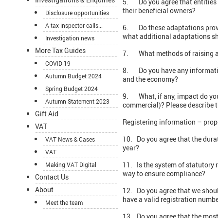
5. Do you agree that entities t
their beneficial owners?
Disclosure opportunities
A tax inspector calls...
6. Do these adaptations provide 
what additional adaptations sh
Investigation news
More Tax Guides
7. What methods of raising a
COVID-19
8. Do you have any information 
Autumn Budget 2024
and the economy?
Spring Budget 2024
9. What, if any, impact do you
Autumn Statement 2023
commercial)? Please describe t
Gift Aid
Registering information – prop
VAT
10. Do you agree that the durat
VAT News & Cases
year?
VAT
11. Is the system of statutory 
Making VAT Digital
way to ensure compliance?
Contact Us
About
12. Do you agree that we should
have a valid registration numb
Meet the team
13. Do you agree that the most