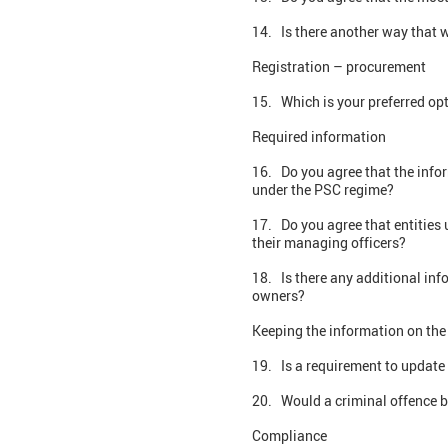
14. Is there another way that w
Registration – procurement
15. Which is your preferred op
Required information
16. Do you agree that the infor
under the PSC regime?
17. Do you agree that entities
their managing officers?
18. Is there any additional inf
owners?
Keeping the information on the 
19. Is a requirement to update
20. Would a criminal offence b
Compliance