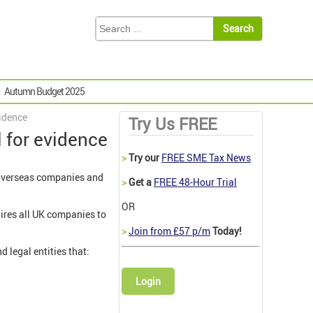
Autumn Budget 2025
vidence
Try Us FREE
l for evidence
>
Try our
FREE SME Tax News
f overseas companies and
>
Get a
FREE 48-Hour Trial
OR
uires all UK companies to
>
Join from £57 p/m
Today!
 legal entities that:
Login