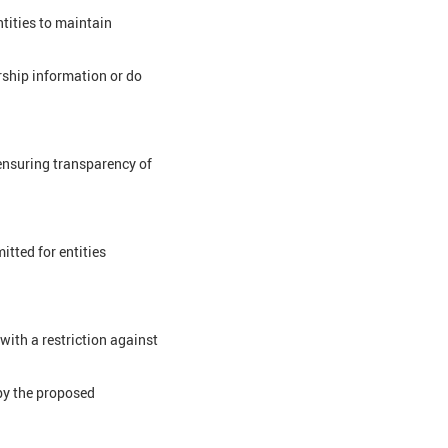
tities to maintain
rship information or do
ensuring transparency of
tted for entities
with a restriction against
by the proposed