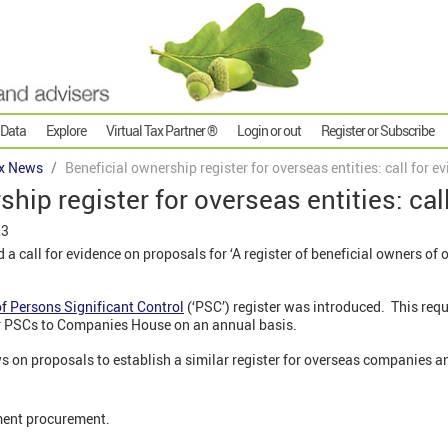
 Data
Explore
Virtual Tax Partner ®
Login or out
Register or Subscribe
x News
Beneficial ownership register for overseas entities: call for e
hip register for overseas entities: cal
23
a call for evidence on proposals for ‘A register of beneficial owners o
of Persons Significant Control
(‘PSC’) register was introduced. This req
ir PSCs to Companies House on an annual basis.
ws on proposals to establish a similar register for overseas companies and
ment procurement.