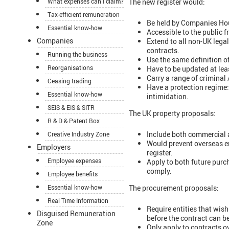
What expenses can I claim?
The new register would:
Tax-efficient remuneration
Be held by Companies Ho
Essential know-how
Accessible to the public f
Companies
Extend to all non-UK lega
contracts.
Running the business
Use the same definition o
Reorganisations
Have to be updated at lea
Carry a range of criminal 
Ceasing trading
Have a protection regime: 
Essential know-how
intimidation.
SEIS & EIS & SITR
The UK property proposals:
R & D & Patent Box
Include both commercial a
Creative Industry Zone
Would prevent overseas en
Employers
register.
Employee expenses
Apply to both future purc
comply.
Employee benefits
Essential know-how
The procurement proposals:
Real Time Information
Require entities that wis
Disguised Remuneration
before the contract can be
Zone
Only apply to contracts 