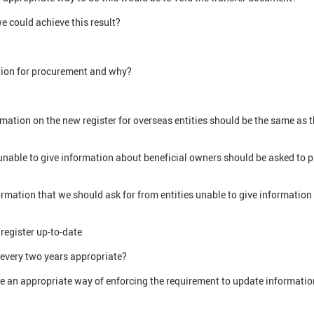
e could achieve this result?
tion for procurement and why?
mation on the new register for overseas entities should be the same as 
 unable to give information about beneficial owners should be asked to 
ormation that we should ask for from entities unable to give information 
register up-to-date
 every two years appropriate?
e an appropriate way of enforcing the requirement to update informati