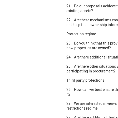
21. Do our proposals achieve t
existing assets?
22. Are these mechanisms enoug
not keep their ownership infor
Protection regime
23. Do you think that this pro
how properties are owned?
24. Are there additional situa
25. Are there other situations 
participating in procurement?
Third party protections
26. How can we best ensure that
it?
27. We are interested in views
restrictions regime.
28. Are there additional third 