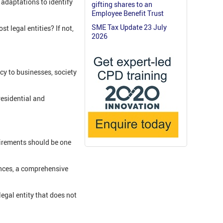
 adaptations to identify
gifting shares to an
Employee Benefit Trust
SME Tax Update 23 July
t legal entities? If not,
2026
cy to businesses, society
residential and
uirements should be one
fences, a comprehensive
egal entity that does not