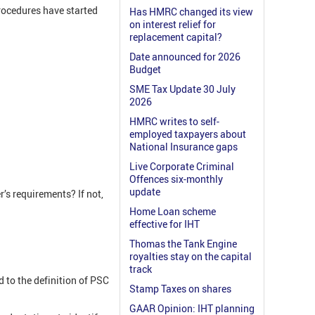
rocedures have started
Has HMRC changed its view
on interest relief for
replacement capital?
Date announced for 2026
Budget
SME Tax Update 30 July
2026
HMRC writes to self-
employed taxpayers about
National Insurance gaps
Live Corporate Criminal
Offences six-monthly
update
’s requirements? If not,
Home Loan scheme
effective for IHT
Thomas the Tank Engine
royalties stay on the capital
track
 to the definition of PSC
Stamp Taxes on shares
GAAR Opinion: IHT planning