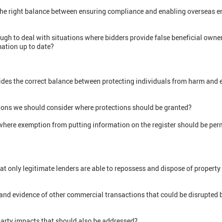
he right balance between ensuring compliance and enabling overseas en
h to deal with situations where bidders provide false beneficial owne
mation up to date?
vides the correct balance between protecting individuals from harm and 
tions we should consider where protections should be granted?
where exemption from putting information on the register should be permi
 only legitimate lenders are able to repossess and dispose of property 
 and evidence of other commercial transactions that could be disrupted 
party impacts that should also be addressed?