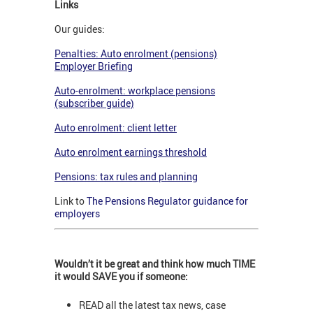
Links
Our guides:
Penalties: Auto enrolment (pensions)
Employer Briefing
Auto-enrolment: workplace pensions
(subscriber guide)
Auto enrolment: client letter
Auto enrolment earnings threshold
Pensions: tax rules and planning
Link to
The Pensions Regulator guidance for
employers
Wouldn’t it be great and think how much TIME
it would SAVE you if someone:
READ all the latest tax news, case