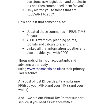
decisions, new legislation and articles in
tax and then summarised them for you?
Only alerted you to things that are
RELEVANT to you?
How about if that someone also:
Updated those summaries in REAL TIME
for you
ADDED examples, planning points,
toolkits and calculators, and
Linked all that information together and
also provided you with CPD?
Thousands of firms of accountants and
advisers are already
using
www.rossmartin.co.uk
as their primary
TAX resource.
At a cost of just £1 per day, it’s a no brainer:
FREE up your MIND and your TIME (and your
wallet).
And... we run our Virtual Tax Partner support
service, if you need assistance with a