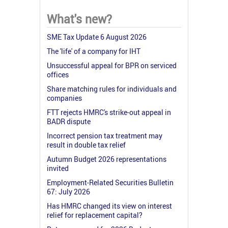
What's new?
SME Tax Update 6 August 2026
The 'life' of a company for IHT
Unsuccessful appeal for BPR on serviced
offices
Share matching rules for individuals and
companies
FTT rejects HMRC's strike-out appeal in
BADR dispute
Incorrect pension tax treatment may
result in double tax relief
Autumn Budget 2026 representations
invited
Employment-Related Securities Bulletin
67: July 2026
Has HMRC changed its view on interest
relief for replacement capital?