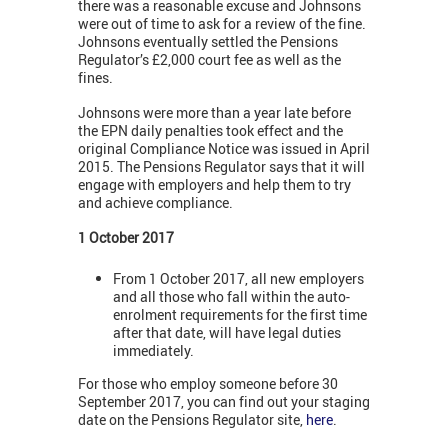
there was a reasonable excuse and Johnsons
were out of time to ask for a review of the fine.
Johnsons eventually settled the Pensions
Regulator’s £2,000 court fee as well as the
fines.
Johnsons were more than a year late before
the EPN daily penalties took effect and the
original Compliance Notice was issued in April
2015. The Pensions Regulator says that it will
engage with employers and help them to try
and achieve compliance.
1 October 2017
From 1 October 2017, all new employers
and all those who fall within the auto-
enrolment requirements for the first time
after that date, will have legal duties
immediately.
For those who employ someone before 30
September 2017, you can find out your staging
date on the Pensions Regulator site,
here
.