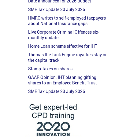
Date announced for 2026 Budget
SME Tax Update 30 July 2026
HMRC writes to self-employed taxpayers
about National Insurance gaps
Live Corporate Criminal Offences six-
monthly update
Home Loan scheme effective for IHT
Thomas the Tank Engine royalties stay on
the capital track
Stamp Taxes on shares
GAAR Opinion: IHT planning gifting
shares to an Employee Benefit Trust
SME Tax Update 23 July 2026