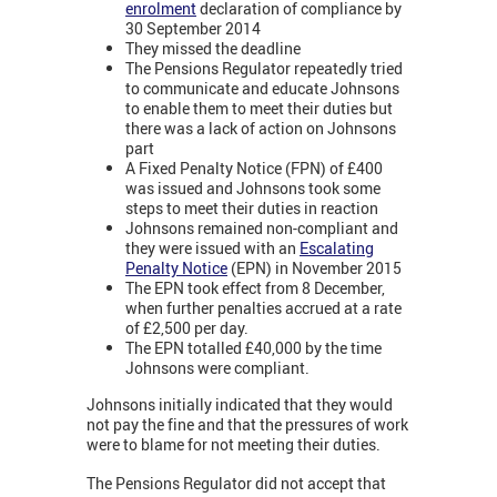
enrolment
declaration of compliance by
30 September 2014
They missed the deadline
The Pensions Regulator repeatedly tried
to communicate and educate Johnsons
to enable them to meet their duties but
there was a lack of action on Johnsons
part
A Fixed Penalty Notice (FPN) of £400
was issued and Johnsons took some
steps to meet their duties in reaction
Johnsons remained non-compliant and
they were issued with an
Escalating
Penalty Notice
(EPN) in November 2015
The EPN took effect from 8 December,
when further penalties accrued at a rate
of £2,500 per day.
The EPN totalled £40,000 by the time
Johnsons were compliant.
Johnsons initially indicated that they would
not pay the fine and that the pressures of work
were to blame for not meeting their duties.
The Pensions Regulator did not accept that