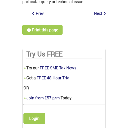
particular query or technical issue.
Prev
Next
🖨️ Print this page
Try Us FREE
>
Try our
FREE SME Tax News
>
Get a
FREE 48-Hour Trial
OR
>
Join from £57 p/m
Today!
Login