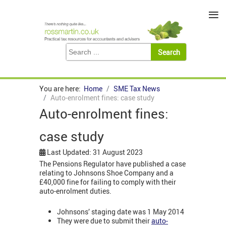
≡
You are here:
Home
SME Tax News
Auto-enrolment fines: case study
Auto-enrolment fines:
case study
Last Updated: 31 August 2023
The Pensions Regulator have published a case
relating to Johnsons Shoe Company and a
£40,000 fine for failing to comply with their
auto-enrolment duties.
Johnsons’ staging date was 1 May 2014
They were due to submit their
auto-