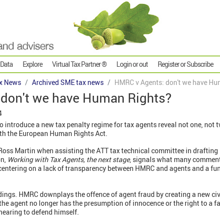
 Data
Explore
Virtual Tax Partner ®
Login or out
Register or Subscribe
x News
Archived SME tax news
HMRC v Agents: don't we have Hu
don't we have Human Rights?
4
o introduce a new tax penalty regime for tax agents reveal not one, not
with the European Human Rights Act.
oss Martin when assisting the ATT tax technical committee in drafting 
on,
Working with Tax Agents, the next stage
, signals what many comment
e centering on a lack of transparency between HMRC and agents and a fu
dings. HMRC downplays the offence of agent fraud by creating a new civi
he agent no longer has the presumption of innocence or the right to a f
hearing to defend himself.