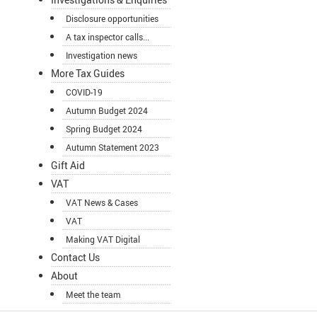
Disclosure opportunities
A tax inspector calls...
Investigation news
More Tax Guides
COVID-19
Autumn Budget 2024
Spring Budget 2024
Autumn Statement 2023
Gift Aid
VAT
VAT News & Cases
VAT
Making VAT Digital
Contact Us
About
Meet the team