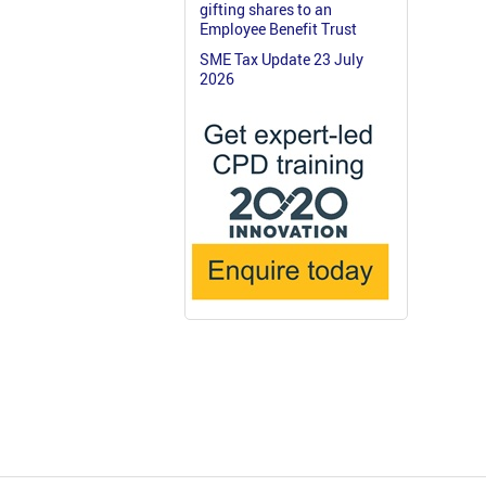
gifting shares to an
Employee Benefit Trust
SME Tax Update 23 July
2026