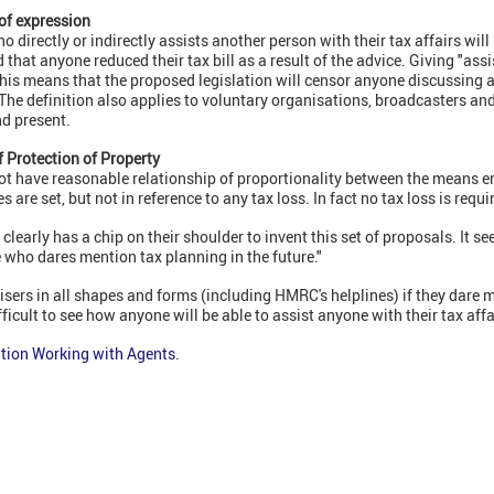
 of expression
irectly or indirectly assists another person with their tax affairs will 
ed that anyone reduced their tax bill as a result of the advice. Giving "as
This means that the proposed legislation will censor anyone discussing 
 The definition also applies to voluntary organisations, broadcasters 
nd present.
of Protection of Property
ot have reasonable relationship of proportionality between the means 
 are set, but not in reference to any tax loss. In fact no tax loss is requir
arly has a chip on their shoulder to invent this set of proposals. It s
 who dares mention tax planning in the future."
isers in all shapes and forms (including HMRC's helplines) if they dare me
fficult to see how anyone will be able to assist anyone with their tax affai
tion Working with Agents
.