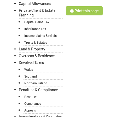
Capital Allowances
Private Client & Estate
🖨️ Print this page
Planning
Capital Gains Tax
Inheritance Tax
Income, claims & reliefs
Trusts & Estates
Land & Property
Overseas & Residence
Devolved Taxes
Wales
Scotland
Northern Ireland
Penalties & Compliance
Penalties
Compliance
Appeals
Investigations & Enquiries