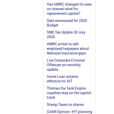
Has HMRC changed its view
on interest relief for
replacement capital?
Date announced for 2026
Budget
SME Tax Update 30 July
2026
HMRC writes to self-
employed taxpayers about
National Insurance gaps
Live Corporate Criminal
Offences six-monthly
update
Home Loan scheme
effective for IHT
Thomas the Tank Engine
royalties stay on the capital
track
Stamp Taxes on shares
GAAR Opinion: IHT planning