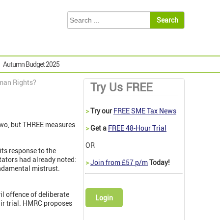
Autumn Budget 2025
man Rights?
Try Us FREE
>
Try our
FREE SME Tax News
 two, but THREE measures
>
Get a
FREE 48-Hour Trial
OR
its response to the
ators had already noted:
>
Join from £57 p/m
Today!
ndamental mistrust.
l offence of deliberate
Login
air trial. HMRC proposes