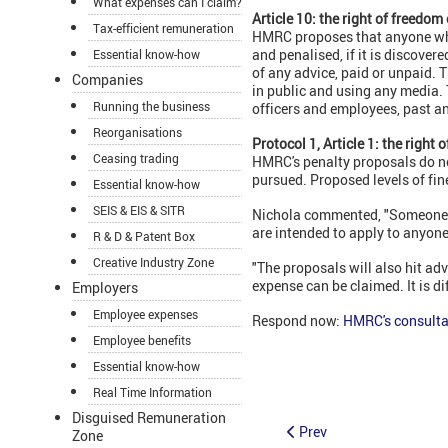
What expenses can I claim?
Article 10: the right of freedom
Tax-efficient remuneration
HMRC proposes that anyone who d
and penalised, if it is discover
Essential know-how
of any advice, paid or unpaid. 
Companies
in public and using any media.
Running the business
officers and employees, past a
Reorganisations
Protocol 1, Article 1: the right 
Ceasing trading
HMRC's penalty proposals do n
pursued. Proposed levels of fines
Essential know-how
SEIS & EIS & SITR
Nichola commented, "Someone cle
are intended to apply to anyone
R & D & Patent Box
Creative Industry Zone
"The proposals will also hit adv
expense can be claimed. It is di
Employers
Employee expenses
Respond now:
HMRC's consulta
Employee benefits
Essential know-how
Real Time Information
Disguised Remuneration
Prev
Zone