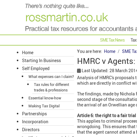
SME Tax News
Tax
You are here:
Home
SME Ta
Home
HMRC v Agents: 
Starting In Business
Self Employed
Last Updated: 28 March 201
What expenses can I claim?
Analysis of HMRC's proposals t
which are directly in conflict 
Tax rules for different
trades & professions
The findings, made by Nichola R
Essential know-how
second stage of the consultati
the arrival of an Orwellian ag
Making Tax Digital
Partnerships
Article 6: the right to a fair trial
This applies to criminal procee
Incorporation
wrongdoing. This ensures that t
Directors
that the agent cannot attend a 