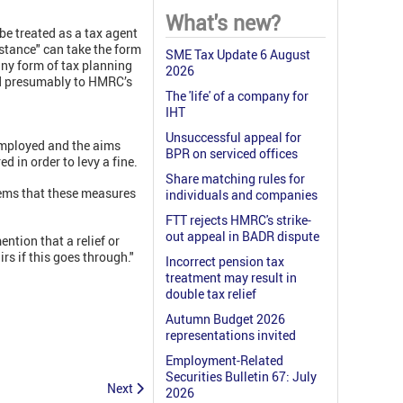
What's new?
be treated as a tax agent
sistance" can take the form
SME Tax Update 6 August
any form of tax planning
2026
and presumably to HMRC’s
The 'life' of a company for
IHT
Unsuccessful appeal for
employed and the aims
BPR on serviced offices
ed in order to levy a fine.
Share matching rules for
eems that these measures
individuals and companies
FTT rejects HMRC's strike-
out appeal in BADR dispute
ntion that a relief or
rs if this goes through."
Incorrect pension tax
treatment may result in
double tax relief
Autumn Budget 2026
representations invited
Employment-Related
Securities Bulletin 67: July
Next
2026