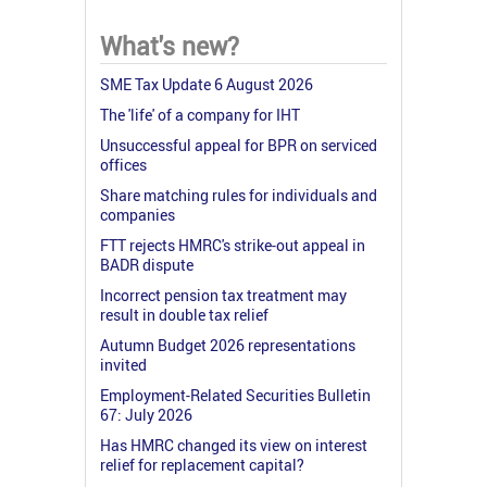
What's new?
SME Tax Update 6 August 2026
The 'life' of a company for IHT
Unsuccessful appeal for BPR on serviced
offices
Share matching rules for individuals and
companies
FTT rejects HMRC's strike-out appeal in
BADR dispute
Incorrect pension tax treatment may
result in double tax relief
Autumn Budget 2026 representations
invited
Employment-Related Securities Bulletin
67: July 2026
Has HMRC changed its view on interest
relief for replacement capital?