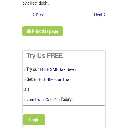
by direct debit.
Prev
Next
🖨️ Print this page
Try Us FREE
>
Try our
FREE SME Tax News
>
Get a
FREE 48-Hour Trial
OR
>
Join from £57 p/m
Today!
Login