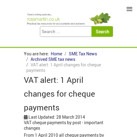
≡
You are here:
Home
SME Tax News
Archived SME tax news
VAT alert: 1 April changes for cheque
payments
VAT alert: 1 April
changes for cheque
payments
Last Updated: 28 March 2014
VAT cheque payments by post - important
changes
From 1 April 2010 all cheque payments by