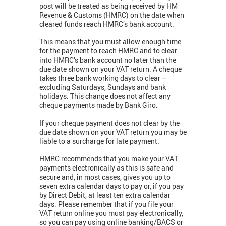
post will be treated as being received by HM
Revenue & Customs (HMRC) on the date when
cleared funds reach HMRC’s bank account.
This means that you must allow enough time
for the payment to reach HMRC and to clear
into HMRC’s bank account no later than the
due date shown on your VAT return. A cheque
takes three bank working days to clear –
excluding Saturdays, Sundays and bank
holidays. This change does not affect any
cheque payments made by Bank Giro.
If your cheque payment does not clear by the
due date shown on your VAT return you may be
liable to a surcharge for late payment.
HMRC recommends that you make your VAT
payments electronically as this is safe and
secure and, in most cases, gives you up to
seven extra calendar days to pay or, if you pay
by Direct Debit, at least ten extra calendar
days. Please remember that if you file your
VAT return online you must pay electronically,
so you can pay using online banking/BACS or