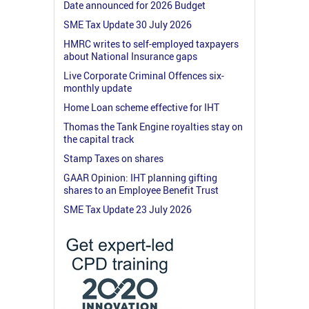
Date announced for 2026 Budget
SME Tax Update 30 July 2026
HMRC writes to self-employed taxpayers
about National Insurance gaps
Live Corporate Criminal Offences six-
monthly update
Home Loan scheme effective for IHT
Thomas the Tank Engine royalties stay on
the capital track
Stamp Taxes on shares
GAAR Opinion: IHT planning gifting
shares to an Employee Benefit Trust
SME Tax Update 23 July 2026