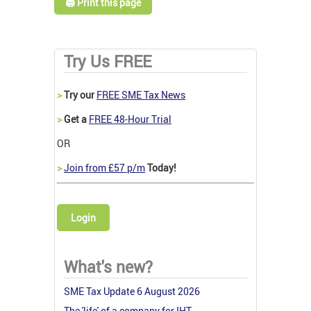
🖨️ Print this page
Try Us FREE
>
Try our
FREE SME Tax News
>
Get a
FREE 48-Hour Trial
OR
>
Join from £57 p/m
Today!
Login
What's new?
SME Tax Update 6 August 2026
The 'life' of a company for IHT