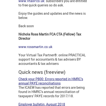
www.VtaxP.co.uk:
subscribers you are entitled
to free quick queries so do ask.
Enjoy the guides and updates and the news is
below.
Back soon
Nichola Ross Martin FCA CTA (Fellow) Tax
Director
www.rossmartin.co.uk
Your Virtual Tax Partner®: online PRACTICAL
support for accountants & tax advisers BY
accountants & tax advisers
Quick news (freeview)
Check your P800: Errors reported in HMRC’s
annual PAYE reconciliations
The ICAEW has reported that errors are being
found in HMRC’s annual reconciliation of
taxpayers’ PAYE records for 2017/18.
Employer bulletin: August 2018