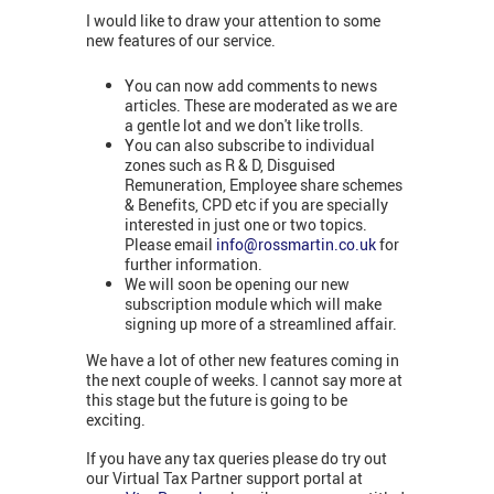
I would like to draw your attention to some
new features of our service.
You can now add comments to news
articles. These are moderated as we are
a gentle lot and we don't like trolls.
You can also subscribe to individual
zones such as R & D, Disguised
Remuneration, Employee share schemes
& Benefits, CPD etc if you are specially
interested in just one or two topics.
Please email
info@rossmartin.co.uk
for
further information.
We will soon be opening our new
subscription module which will make
signing up more of a streamlined affair.
We have a lot of other new features coming in
the next couple of weeks. I cannot say more at
this stage but the future is going to be
exciting.
If you have any tax queries please do try out
our Virtual Tax Partner support portal at