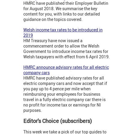
HMRC have published their Employer Bulletin
for August 2018. We summarise the key
content for you, with links to our detailed
guidance on the topics covered.
Welsh income tax rates to be introduced in
2019
HM Treasury have now issued a
commencement order to allow the Welsh
Government to introduce income tax rates for
Welsh taxpayers with effect from 6 April 2019.
HMRC announce advisory rates for all electric
company cars
HMRC have published advisory rates for all
electric company cars and now accept that if
you pay up to 4 pence per mile when
reimbursing your employees for business
travel in a fully electric company car there is
no profit for income tax or earnings for NI
purposes.
Editor's Choice (subscribers)
This week we take a pick of our top guides to