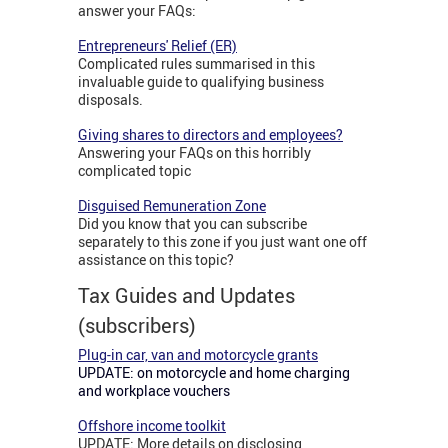
answer your FAQs:
Entrepreneurs' Relief (ER)
Complicated rules summarised in this
invaluable guide to qualifying business
disposals.
Giving shares to directors and employees?
Answering your FAQs on this horribly
complicated topic
Disguised Remuneration Zone
Did you know that you can subscribe
separately to this zone if you just want one off
assistance on this topic?
Tax Guides and Updates
(subscribers)
Plug-in car, van and motorcycle grants
UPDATE: on motorcycle and home charging
and workplace vouchers
Offshore income toolkit
UPDATE: More details on disclosing