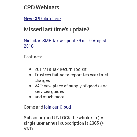
CPD Webinars
New CPD click here
Missed last time's update?
N
ichola's SME Tax w-update 9 or 10 August
2018
Features:
2017/18 Tax Return Toolkit
Trustees failing to report ten year trust
charges
VAT: new place of supply of goods and
services guides
and much more..
Come and
join our Cloud
Subscribe (and UNLOCK the whole site) A
single user annual subscription is £365 (+
VAT).