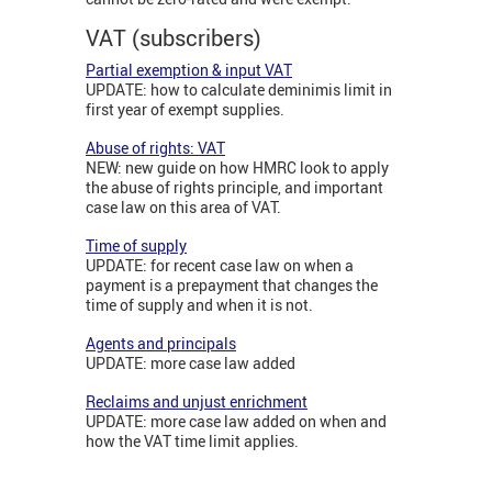
VAT (subscribers)
Partial exemption & input VAT
UPDATE: how to calculate deminimis limit in
first year of exempt supplies.
Abuse of rights: VAT
NEW: new guide on how HMRC look to apply
the abuse of rights principle, and important
case law on this area of VAT.
Time of supply
UPDATE: for recent case law on when a
payment is a prepayment that changes the
time of supply and when it is not.
Agents and principals
UPDATE: more case law added
Reclaims and unjust enrichment
UPDATE: more case law added on when and
how the VAT time limit applies.