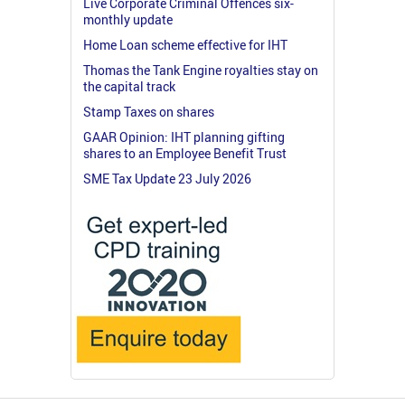
Live Corporate Criminal Offences six-
monthly update
Home Loan scheme effective for IHT
Thomas the Tank Engine royalties stay on
the capital track
Stamp Taxes on shares
GAAR Opinion: IHT planning gifting
shares to an Employee Benefit Trust
SME Tax Update 23 July 2026