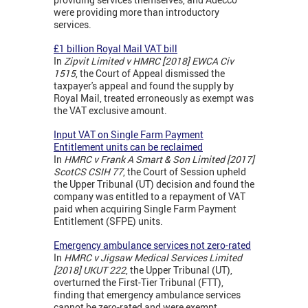
were providing more than introductory
services.
£1 billion Royal Mail VAT bill
In
Zipvit Limited v HMRC [2018] EWCA Civ
1515
, the Court of Appeal dismissed the
taxpayer's appeal and found the supply by
Royal Mail, treated erroneously as exempt was
the VAT exclusive amount.
Input VAT on Single Farm Payment
Entitlement units can be reclaimed
In
HMRC v Frank A Smart & Son Limited [2017]
ScotCS CSIH 77
, the Court of Session upheld
the Upper Tribunal (UT) decision and found the
company was entitled to a repayment of VAT
paid when acquiring Single Farm Payment
Entitlement (SFPE) units.
Emergency ambulance services not zero-rated
In
HMRC v Jigsaw Medical Services Limited
[2018] UKUT 222
, the Upper Tribunal (UT),
overturned the First-Tier Tribunal (FTT),
finding that emergency ambulance services
cannot be zero-rated and were exempt.