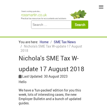
≡
You are here:
Home
SME Tax News
Nichola's SME Tax W-update 17 August
2018
Nichola's SME Tax W-
update 17 August 2018
Last Updated: 30 August 2023
Hello
We have a 'fun-packed' edition for you this
week, lots of interesting cases, the new
Employer Bulletin and a bunch of updated
guides.