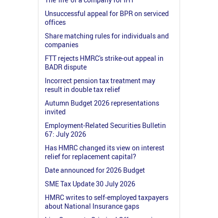
Unsuccessful appeal for BPR on serviced
offices
Share matching rules for individuals and
companies
FTT rejects HMRC's strike-out appeal in
BADR dispute
Incorrect pension tax treatment may
result in double tax relief
Autumn Budget 2026 representations
invited
Employment-Related Securities Bulletin
67: July 2026
Has HMRC changed its view on interest
relief for replacement capital?
Date announced for 2026 Budget
SME Tax Update 30 July 2026
HMRC writes to self-employed taxpayers
about National Insurance gaps