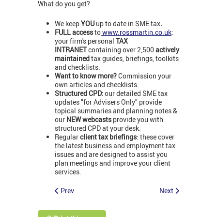
What do you get?
We keep
YOU
up to date in SME tax
.
FULL access
to
www.rossmartin.co.uk
:
your firm's personal
TAX
INTRANET
containing over 2,500
actively
maintained
tax guides, briefings, toolkits
and checklists.
Want to know more?
Commission your
own articles and checklists.
Structured CPD:
our detailed SME tax
updates "for Advisers Only" provide
topical summaries and planning notes &
our
NEW webcasts
provide you with
structured CPD at your desk.
Regular
client tax briefings
: these cover
the latest business and employment tax
issues and are designed to assist you
plan meetings and improve your client
services.
Prev
Next