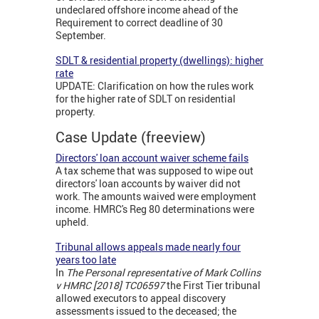
undeclared offshore income ahead of the
Requirement to correct deadline of 30
September.
SDLT & residential property (dwellings): higher
rate
UPDATE: Clarification on how the rules work
for the higher rate of SDLT on residential
property.
Case Update (freeview)
Directors' loan account waiver scheme fails
A tax scheme that was supposed to wipe out
directors' loan accounts by waiver did not
work. The amounts waived were employment
income. HMRC's Reg 80 determinations were
upheld.
Tribunal allows appeals made nearly four
years too late
In
The Personal representative of Mark Collins
v HMRC [2018] TC06597
the First Tier tribunal
allowed executors to appeal discovery
assessments issued to the deceased; the