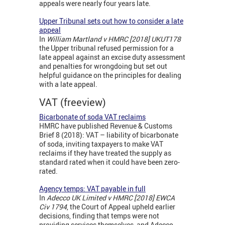
appeals were nearly four years late.
Upper Tribunal sets out how to consider a late
appeal
In
William Martland v HMRC [2018] UKUT178
the Upper tribunal refused permission for a
late appeal against an excise duty assessment
and penalties for wrongdoing but set out
helpful guidance on the principles for dealing
with a late appeal.
VAT (freeview)
Bicarbonate of soda VAT reclaims
HMRC have published Revenue & Customs
Brief 8 (2018): VAT – liability of bicarbonate
of soda, inviting taxpayers to make VAT
reclaims if they have treated the supply as
standard rated when it could have been zero-
rated.
Agency temps: VAT payable in full
In
Adecco UK Limited v HMRC [2018] EWCA
Civ 1794
, the Court of Appeal upheld earlier
decisions, finding that temps were not
providing services themselves, and Adecco