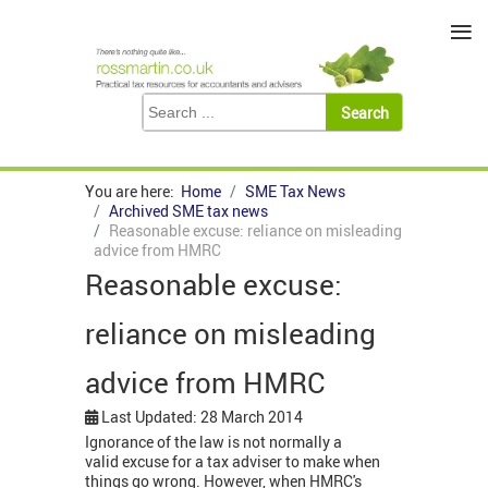
≡
You are here:
Home
SME Tax News
Archived SME tax news
Reasonable excuse: reliance on misleading
advice from HMRC
Reasonable excuse:
reliance on misleading
advice from HMRC
Last Updated: 28 March 2014
Ignorance of the law is not normally a
valid excuse for a tax adviser to make when
things go wrong. However, when HMRC's