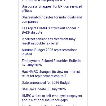
Unsuccessful appeal for BPR on serviced
offices
Share matching rules for individuals and
companies
FTT rejects HMRC's strike-out appeal in
BADR dispute
Incorrect pension tax treatment may
result in double tax relief
Autumn Budget 2026 representations
invited
Employment-Related Securities Bulletin
67: July 2026
Has HMRC changed its view on interest
relief for replacement capital?
Date announced for 2026 Budget
SME Tax Update 30 July 2026
HMRC writes to self-employed taxpayers
about National Insurance gaps