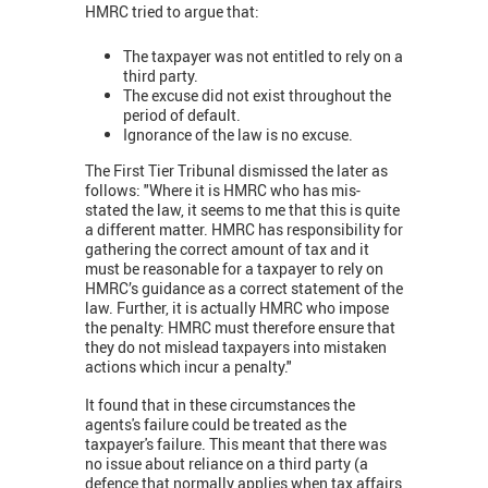
HMRC tried to argue that:
The taxpayer was not entitled to rely on a
third party.
The excuse did not exist throughout the
period of default.
Ignorance of the law is no excuse.
The First Tier Tribunal dismissed the later as
follows: "Where it is HMRC who has mis-
stated the law, it seems to me that this is quite
a different matter. HMRC has responsibility for
gathering the correct amount of tax and it
must be reasonable for a taxpayer to rely on
HMRC’s guidance as a correct statement of the
law. Further, it is actually HMRC who impose
the penalty: HMRC must therefore ensure that
they do not mislead taxpayers into mistaken
actions which incur a penalty."
It found that in these circumstances the
agents's failure could be treated as the
taxpayer's failure. This meant that there was
no issue about reliance on a third party (a
defence that normally applies when tax affairs