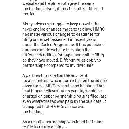
website and helpline both give the same
misleading advice, it may be quite a different
matter.
Many advisers struggle to keep up with the
never ending changes made to tax law. HMRC
has made various changes to deadlines for
filing under self assement in recent years
under the Carter Programme. It has published
guidance on its website to explain the
different deadlines for paper and online filing
as they have moved. Different rules apply to
partnerships compared to invidividuals.
A partnership relied on the advice of
its accountant, who in turn relied on the advice
given from HMRC's website and helpline. This
lead him to believe that no penalty would be
charged on paper partnership returns filed late
even where the tax was paid by the due date. It
transpired that HMRC's advice was
misleading.
As a result a partnership was fined for failing
to file its return on time.