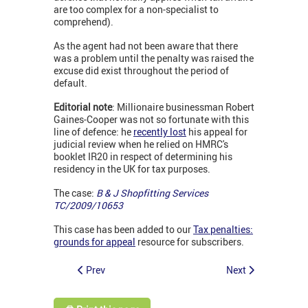
are too complex for a non-specialist to
comprehend).
As the agent had not been aware that there
was a problem until the penalty was raised the
excuse did exist throughout the period of
default.
Editorial note
: Millionaire businessman Robert
Gaines-Cooper was not so fortunate with this
line of defence: he
recently lost
his appeal for
judicial review when he relied on HMRC's
booklet IR20 in respect of determining his
residency in the UK for tax purposes.
The case:
B & J Shopfitting Services
TC/2009/10653
This case has been added to our
Tax penalties:
grounds for appeal
resource for subscribers.
Prev
Next