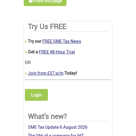
🖨️ Print this page
Try Us FREE
>
Try our
FREE SME Tax News
>
Get a
FREE 48-Hour Trial
OR
>
Join from £57 p/m
Today!
Login
What's new?
SME Tax Update 6 August 2026
The 'life' of a company for IHT