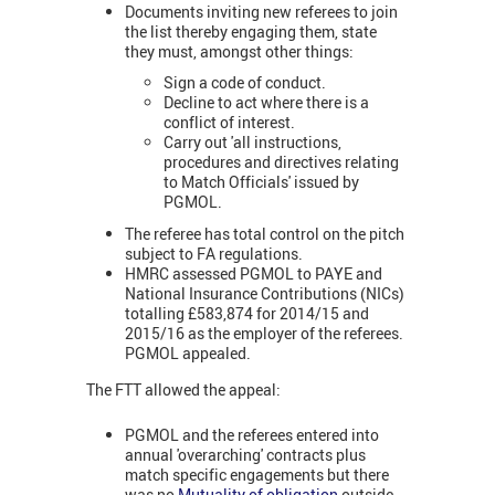
Documents inviting new referees to join
the list thereby engaging them, state
they must, amongst other things:
Sign a code of conduct.
Decline to act where there is a
conflict of interest.
Carry out 'all instructions,
procedures and directives relating
to Match Officials' issued by
PGMOL.
The referee has total control on the pitch
subject to FA regulations.
HMRC assessed PGMOL to PAYE and
National Insurance Contributions (NICs)
totalling £583,874 for 2014/15 and
2015/16 as the employer of the referees.
PGMOL appealed.
The FTT allowed the appeal:
PGMOL and the referees entered into
annual 'overarching' contracts plus
match specific engagements but there
was no
Mutuality of obligation
outside