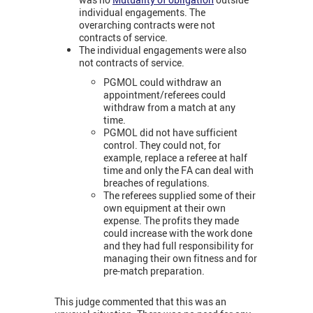
individual engagements. The
overarching contracts were not
contracts of service.
The individual engagements were also
not contracts of service.
PGMOL could withdraw an
appointment/referees could
withdraw from a match at any
time.
PGMOL did not have sufficient
control. They could not, for
example, replace a referee at half
time and only the FA can deal with
breaches of regulations.
The referees supplied some of their
own equipment at their own
expense. The profits they made
could increase with the work done
and they had full responsibility for
managing their own fitness and for
pre-match preparation.
This judge commented that this was an