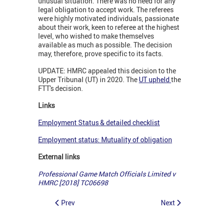
unusual situation. There was no need for any
legal obligation to accept work. The referees
were highly motivated individuals, passionate
about their work, keen to referee at the highest
level, who wished to make themselves
available as much as possible. The decision
may, therefore, prove specific to its facts.
UPDATE: HMRC appealed this decision to the
Upper Tribunal (UT) in 2020. The
UT upheld
the
FTT's decision.
Links
Employment Status & detailed checklist
Employment status: Mutuality of obligation
External links
Professional Game Match Officials Limited v
HMRC [2018] TC06698
Prev
Next