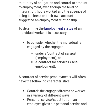
mutuality of obligation and control to amount
to employment, even though the level of
integration, hours worked and the absence of
being business on their own account
suggested an employment relationship.
To determine the
Employment status
of an
individual worker it is necessary:
to consider whether the individual is
engaged by the engager:
under a 'contract of service'
(employment), or
a 'contract for services' (self-
employment).
A contract of service (employment) will often
have the following characteristics:
Control: the engager directs the worker
in a variety of different ways.
Personal service/substitution: an
employee gives his personal service and