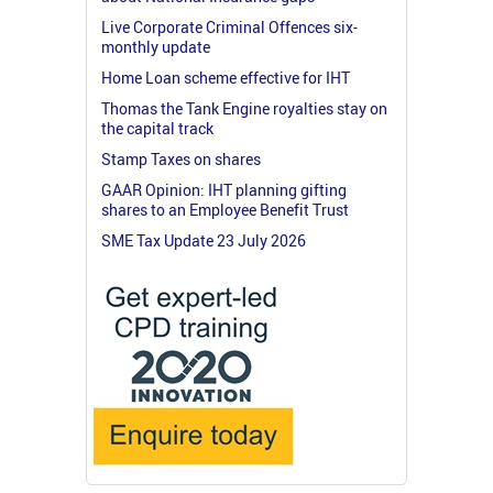
Live Corporate Criminal Offences six-
monthly update
Home Loan scheme effective for IHT
Thomas the Tank Engine royalties stay on
the capital track
Stamp Taxes on shares
GAAR Opinion: IHT planning gifting
shares to an Employee Benefit Trust
SME Tax Update 23 July 2026