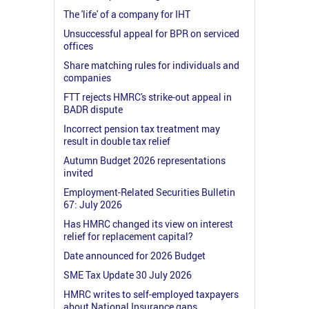
The 'life' of a company for IHT
Unsuccessful appeal for BPR on serviced
offices
Share matching rules for individuals and
companies
FTT rejects HMRC's strike-out appeal in
BADR dispute
Incorrect pension tax treatment may
result in double tax relief
Autumn Budget 2026 representations
invited
Employment-Related Securities Bulletin
67: July 2026
Has HMRC changed its view on interest
relief for replacement capital?
Date announced for 2026 Budget
SME Tax Update 30 July 2026
HMRC writes to self-employed taxpayers
about National Insurance gaps