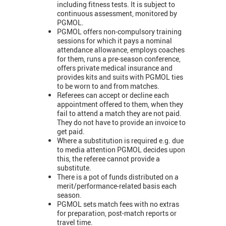
including fitness tests. It is subject to
continuous assessment, monitored by
PGMOL.
PGMOL offers non-compulsory training
sessions for which it pays a nominal
attendance allowance, employs coaches
for them, runs a pre-season conference,
offers private medical insurance and
provides kits and suits with PGMOL ties
to be worn to and from matches.
Referees can accept or decline each
appointment offered to them, when they
fail to attend a match they are not paid.
They do not have to provide an invoice to
get paid.
Where a substitution is required e.g. due
to media attention PGMOL decides upon
this, the referee cannot provide a
substitute.
There is a pot of funds distributed on a
merit/performance-related basis each
season.
PGMOL sets match fees with no extras
for preparation, post-match reports or
travel time.