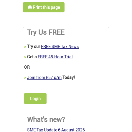
🖨️ Print this page
Try Us FREE
>
Try our
FREE SME Tax News
>
Get a
FREE 48-Hour Trial
OR
>
Join from £57 p/m
Today!
Login
What's new?
SME Tax Update 6 August 2026