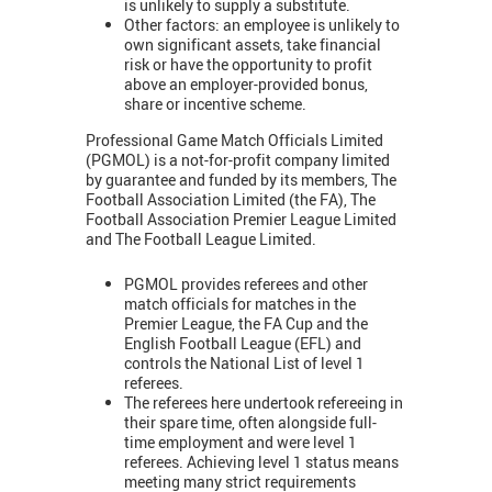
is unlikely to supply a substitute.
Other factors: an employee is unlikely to
own significant assets, take financial
risk or have the opportunity to profit
above an employer-provided bonus,
share or incentive scheme.
Professional Game Match Officials Limited
(PGMOL) is a not-for-profit company limited
by guarantee and funded by its members, The
Football Association Limited (the FA), The
Football Association Premier League Limited
and The Football League Limited.
PGMOL provides referees and other
match officials for matches in the
Premier League, the FA Cup and the
English Football League (EFL) and
controls the National List of level 1
referees.
The referees here undertook refereeing in
their spare time, often alongside full-
time employment and were level 1
referees. Achieving level 1 status means
meeting many strict requirements