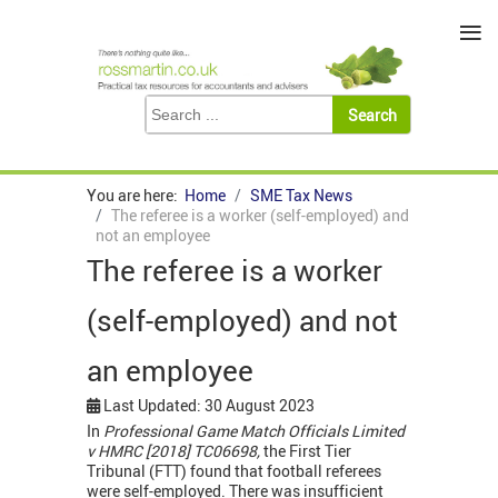
≡
You are here:
Home
SME Tax News
The referee is a worker (self-employed) and
not an employee
The referee is a worker
(self-employed) and not
an employee
Last Updated: 30 August 2023
In
Professional Game Match Officials Limited
v HMRC [2018] TC06698,
the First Tier
Tribunal (FTT) found that football referees
were self-employed. There was insufficient