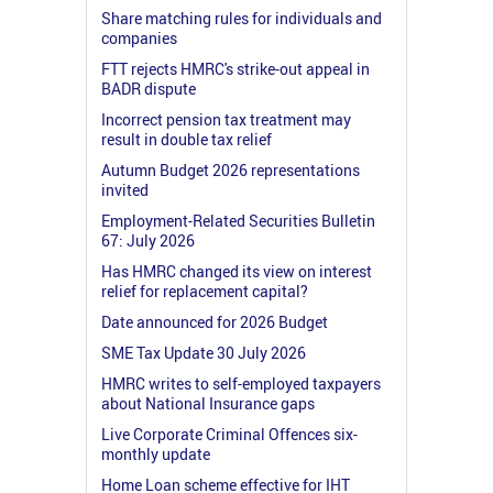
Share matching rules for individuals and
companies
FTT rejects HMRC's strike-out appeal in
BADR dispute
Incorrect pension tax treatment may
result in double tax relief
Autumn Budget 2026 representations
invited
Employment-Related Securities Bulletin
67: July 2026
Has HMRC changed its view on interest
relief for replacement capital?
Date announced for 2026 Budget
SME Tax Update 30 July 2026
HMRC writes to self-employed taxpayers
about National Insurance gaps
Live Corporate Criminal Offences six-
monthly update
Home Loan scheme effective for IHT