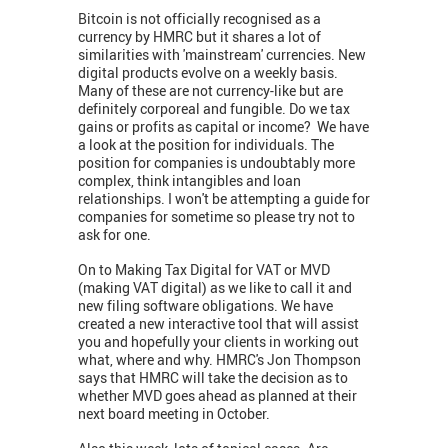
Bitcoin is not officially recognised as a
currency by HMRC but it shares a lot of
similarities with 'mainstream' currencies. New
digital products evolve on a weekly basis.
Many of these are not currency-like but are
definitely corporeal and fungible. Do we tax
gains or profits as capital or income? We have
a look at the position for individuals. The
position for companies is undoubtably more
complex, think intangibles and loan
relationships. I won't be attempting a guide for
companies for sometime so please try not to
ask for one.
On to Making Tax Digital for VAT or MVD
(making VAT digital) as we like to call it and
new filing software obligations. We have
created a new interactive tool that will assist
you and hopefully your clients in working out
what, where and why. HMRC's Jon Thompson
says that HMRC will take the decision as to
whether MVD goes ahead as planned at their
next board meeting in October.