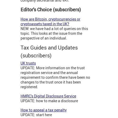
company secretarial and VAT.
Editor's Choice (subscribers)
How are Bitcoin, cryptocurrencies or
cryptoassets taxed in the UK?
NEW: we have had a lot of queries on this
topic. This looks at the issue from the
perspective of an individual.
Tax Guides and Updates
(subscribers)
UK trusts
UPDATE: More information on the trust
registration service and the annual
requirement to confirm there have been no
changes to the trust once it has been
registered.
HMRC's Digital Disclosure Service
UPDATE: how to make a disclosure
How to appeal a tax penalty
UPDATE: start here