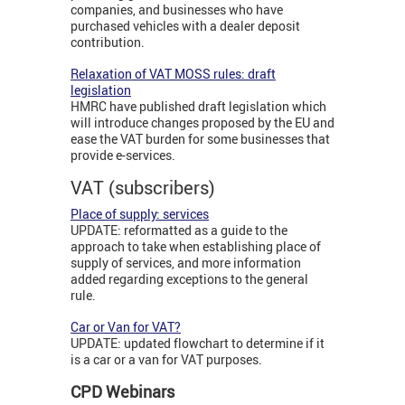
companies, and businesses who have
purchased vehicles with a dealer deposit
contribution.
Relaxation of VAT MOSS rules: draft
legislation
HMRC have published draft legislation which
will introduce changes proposed by the EU and
ease the VAT burden for some businesses that
provide e-services.
VAT (subscribers)
Place of supply: services
UPDATE: reformatted as a guide to the
approach to take when establishing place of
supply of services, and more information
added regarding exceptions to the general
rule.
Car or Van for VAT?
UPDATE: updated flowchart to determine if it
is a car or a van for VAT purposes.
CPD Webinars