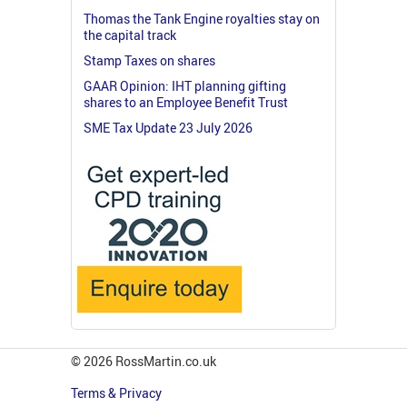
Thomas the Tank Engine royalties stay on
the capital track
Stamp Taxes on shares
GAAR Opinion: IHT planning gifting
shares to an Employee Benefit Trust
SME Tax Update 23 July 2026
© 2026 RossMartin.co.uk
Terms & Privacy