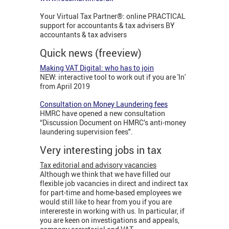
Your Virtual Tax Partner®: online PRACTICAL
support for accountants & tax advisers BY
accountants & tax advisers
Quick news (freeview)
Making VAT Digital: who has to join
NEW: interactive tool to work out if you are 'In'
from April 2019
Consultation on Money Laundering fees
HMRC have opened a new consultation
“Discussion Document on HMRC’s anti-money
laundering supervision fees".
Very interesting jobs in tax
Tax editorial and advisory vacancies
Although we think that we have filled our
flexible job vacancies in direct and indirect tax
for part-time and home-based employees we
would still like to hear from you if you are
interereste in working with us. In particular, if
you are keen on investigations and appeals,