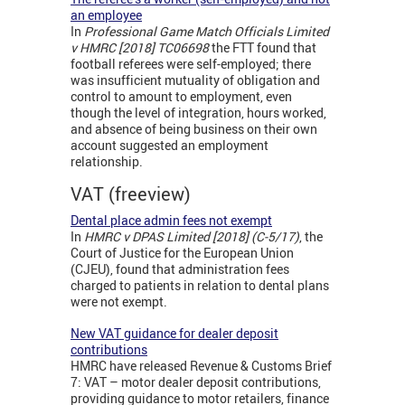
an employee
In
Professional Game Match Officials Limited
v HMRC [2018] TC06698
the FTT found that
football referees were self-employed; there
was insufficient mutuality of obligation and
control to amount to employment, even
though the level of integration, hours worked,
and absence of being business on their own
account suggested an employment
relationship.
VAT (freeview)
Dental place admin fees not exempt
In
HMRC v
DPAS Limited [2018] (C-5/17)
, the
Court of Justice for the European Union
(CJEU), found that administration fees
charged to patients in relation to dental plans
were not exempt.
New VAT guidance for dealer deposit
contributions
HMRC have released Revenue & Customs Brief
7: VAT – motor dealer deposit contributions,
providing guidance to motor retailers, finance