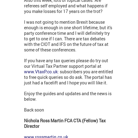
Also this week, lots of topical cases. Are
referees self employed and what happens if
you make losses for 17 years on the trot?
I was not going to mention Brexit because
enough is enough in one short lifetime, but it's
party conference time and I will definitely try
to get to one if I can. There are tax debates
with the CIOT and IFS on the future of tax at
some of these conferences.
If you have any tax queries please do try out
our Virtual Tax Partner support portal at
www.VtaxP.co.uk:
subscribers you are entitled
to free quick queries so do ask. The portal has
just had a facelift and I hope you will like it.
Enjoy the guides and updates and the news is
below.
Back soon
Nichola Ross Martin FCA CTA (Fellow) Tax
Director
www.rossmartin.co.uk