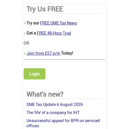
Try Us FREE
>
Try our
FREE SME Tax News
>
Get a
FREE 48-Hour Trial
OR
>
Join from £57 p/m
Today!
Login
What's new?
SME Tax Update 6 August 2026
The 'life' of a company for IHT
Unsuccessful appeal for BPR on serviced
offices