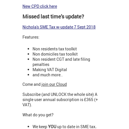
New CPD click here
Missed last time's update?
N
ichola's SME Tax w-update 7 Sept 2018
Features:
Non residents tax toolkit
Non domiciles tax toolkit
Non resident CGT and late filing
penalties
Making VAT Digital
and much more..
Come and
join our Cloud
Subscribe (and UNLOCK the whole site) A
single user annual subscription is £365 (+
VAT).
What do you get?
We keep
YOU
up to date in SME tax
.