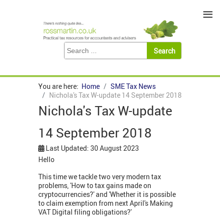
≡
You are here:
Home
SME Tax News
Nichola's Tax W-update 14 September 2018
Nichola's Tax W-update
14 September 2018
Last Updated: 30 August 2023
Hello
This time we tackle two very modern tax
problems, 'How to tax gains made on
cryptocurrencies?' and 'Whether it is possible
to claim exemption from next April's Making
VAT Digital filing obligations?'