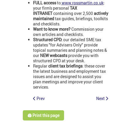
FULL access
to
www.rossmartin.co.uk
:
your firm's personal
TAX
INTRANET
containing over 2,500
actively
maintained
tax guides, briefings, toolkits
and checklists.
Want to know more?
Commission your
own articles and checklists.
Structured CPD:
our detailed SME tax
updates "for Advisers Only" provide
topical summaries and planning notes &
our
NEW webcasts
provide you with
structured CPD at your desk.
Regular
client tax briefings
: these cover
the latest business and employment tax
issues and are designed to assist you
plan meetings and improve your client
services.
Prev
Next
🖨️ Print this page