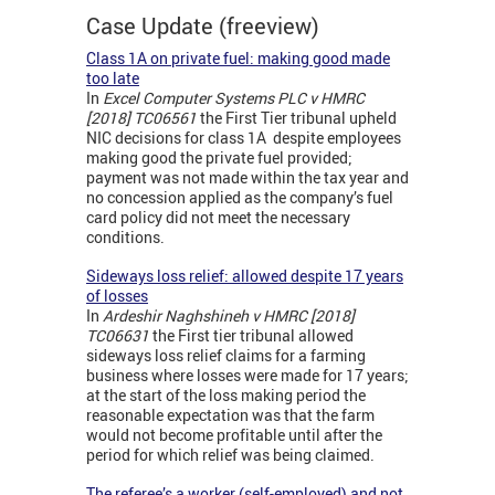
Case Update (freeview)
Class 1A on private fuel: making good made
too late
In
Excel Computer Systems PLC v HMRC
[2018] TC06561
the First Tier tribunal upheld
NIC decisions for class 1A despite employees
making good the private fuel provided;
payment was not made within the tax year and
no concession applied as the company’s fuel
card policy did not meet the necessary
conditions.
Sideways loss relief: allowed despite 17 years
of losses
In
Ardeshir Naghshineh v HMRC [2018]
TC06631
the First tier tribunal allowed
sideways loss relief claims for a farming
business where losses were made for 17 years;
at the start of the loss making period the
reasonable expectation was that the farm
would not become profitable until after the
period for which relief was being claimed.
The referee’s a worker (self-employed) and not