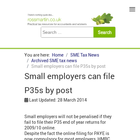
≡
You are here:
Home
SME Tax News
Archived SME tax news
Small employers can file P35s by post
Small employers can file
P35s by post
Last Updated: 28 March 2014
Small employers will not be penalised if they
fail to file their P35 end of year returns for
2009/10 online.
Despite the fact the online filing for PAYE is
now compulsory for most employers, HMRC