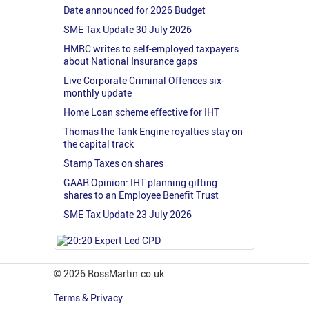
Date announced for 2026 Budget
SME Tax Update 30 July 2026
HMRC writes to self-employed taxpayers
about National Insurance gaps
Live Corporate Criminal Offences six-
monthly update
Home Loan scheme effective for IHT
Thomas the Tank Engine royalties stay on
the capital track
Stamp Taxes on shares
GAAR Opinion: IHT planning gifting
shares to an Employee Benefit Trust
SME Tax Update 23 July 2026
© 2026 RossMartin.co.uk
Terms & Privacy