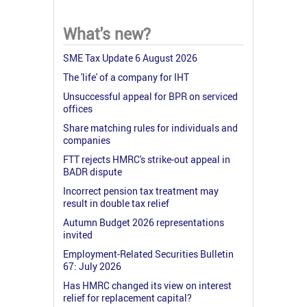
What's new?
SME Tax Update 6 August 2026
The 'life' of a company for IHT
Unsuccessful appeal for BPR on serviced
offices
Share matching rules for individuals and
companies
FTT rejects HMRC's strike-out appeal in
BADR dispute
Incorrect pension tax treatment may
result in double tax relief
Autumn Budget 2026 representations
invited
Employment-Related Securities Bulletin
67: July 2026
Has HMRC changed its view on interest
relief for replacement capital?