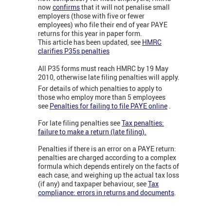
now
confirms
that it will not penalise small
employers (those with five or fewer
employees) who file their end of year PAYE
returns for this year in paper form.
This article has been updated, see
HMRC
clarifies P35s penalties
All P35 forms must reach HMRC by 19 May
2010, otherwise late filing penalties will apply.
For details of which penalties to apply to
those who employ more than 5 employees
see
Penalties for failing to file PAYE online
.
For late filing penalties see
Tax penalties:
failure to make a return (late filing).
Penalties if there is an error on a PAYE return:
penalties are charged according to a complex
formula which depends entirely on the facts of
each case, and weighing up the actual tax loss
(if any) and taxpaper behaviour, see
Tax
compliance: errors in returns and documents
.