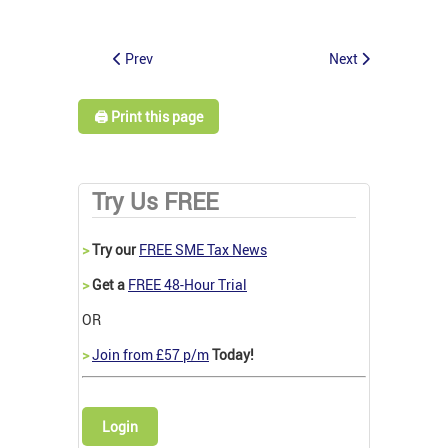
Prev
Next
🖨️ Print this page
Try Us FREE
>
Try our
FREE SME Tax News
>
Get a
FREE 48-Hour Trial
OR
>
Join from £57 p/m
Today!
Login