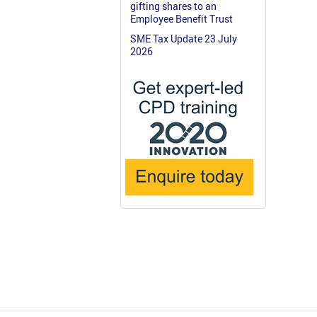
gifting shares to an
Employee Benefit Trust
SME Tax Update 23 July
2026