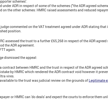
supporter schemes’.
 under ADR in respect of some of the schemes ("the ADR agreed scheme
 on the other schemes: HMRC raised assessments and reduced repayment
 judge commented on the VAT treatment agreed under ADR stating that 
shed position.
C assessed the trust to a further £65,268 in respect of the ADR agree
ood the ADR agreement.
 FTT again.
ge dismissed the appeal:
a contract between HMRC and the trust in respect of the ADR agreed sc
mistake by HMRC which rendered the ADR contract void however it preve
tra vires.
available to the trust was judicial review on the grounds of
Legitimate e
xpayer or HMRC can 'do deals' and expect the courts to enforce them un