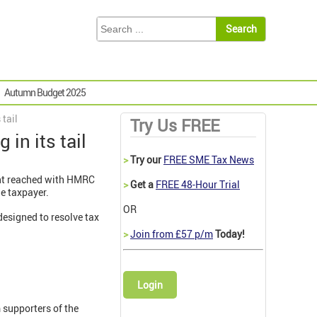
Autumn Budget 2025
 tail
Try Us FREE
in its tail
>
Try our
FREE SME Tax News
ent reached with HMRC
>
Get a
FREE 48-Hour Trial
he taxpayer.
OR
designed to resolve tax
>
Join from £57 p/m
Today!
Login
 supporters of the