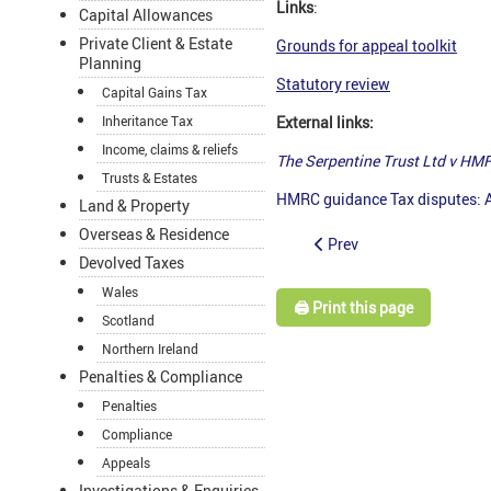
Links
:
Capital Allowances
Private Client & Estate
Grounds for appeal toolkit
Planning
Statutory review
Capital Gains Tax
Inheritance Tax
External links:
Income, claims & reliefs
The Serpentine Trust Ltd v HM
Trusts & Estates
HMRC guidance Tax disputes: A
Land & Property
Overseas & Residence
Prev
Devolved Taxes
Wales
🖨️ Print this page
Scotland
Northern Ireland
Penalties & Compliance
Penalties
Compliance
Appeals
Investigations & Enquiries