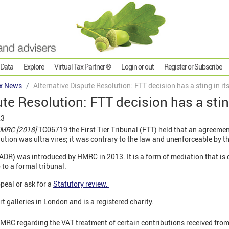
 Data
Explore
Virtual Tax Partner ®
Login or out
Register or Subscribe
x News
Alternative Dispute Resolution: FTT decision has a sting in its
te Resolution: FTT decision has a sting 
23
HMRC [2018]
TC06719 the First Tier Tribunal (FTT) held that an agreem
ution was ultra vires; it was contrary to the law and unenforceable by t
(ADR) was introduced by HMRC in 2013. It is a form of mediation that is 
 to a formal tribunal.
ppeal or ask for a
Statutory review.
t galleries in London and is a registered charity.
HMRC regarding the VAT treatment of certain contributions received from