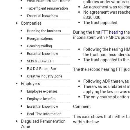
What expenses can I claim?
galleries under various ‘
An agreement was reached
Tax-efficient remuneration
No agreement was reached
Essential know-how
£330,000.
The trust appealed.
Companies
Running the business
During the first
FTT hearing
the
inconsistent with HMRC’s publi
Reorganisations
Ceasing trading
Following the hearing HMR
Essential know-how
the trust had misunderst
The trust appealed to the
SEIS & EIS & SITR
R & D & Patent Box
The the second hearing FTT jud
Creative Industry Zone
Following ADR there was 
Employers
There was no unilateral 
applying the law so was ul
Employee expenses
The only course of action 
Employee benefits
Comment
Essential know-how
Real Time Information
This case shows that neither ta
Disguised Remuneration
within the law.
Zone