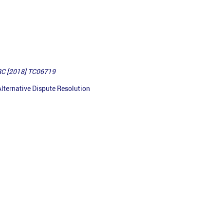
RC [2018] TC06719
lternative Dispute Resolution