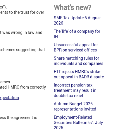
What's new?
s”).
s to the trust for over
SME Tax Update 6 August
2026
The 'life' of a company for
it was wrong in law and
IHT
Unsuccessful appeal for
d schemes suggesting that
BPR on serviced offices
Share matching rules for
individuals and companies
FTT rejects HMRC's strike-
out appeal in BADR dispute
hemes.
Incorrect pension tax
nted HMRC from correctly
treatment may result in
double tax relief
xpectation
.
Autumn Budget 2026
representations invited
Employment-Related
less the agreement is
Securities Bulletin 67: July
2026