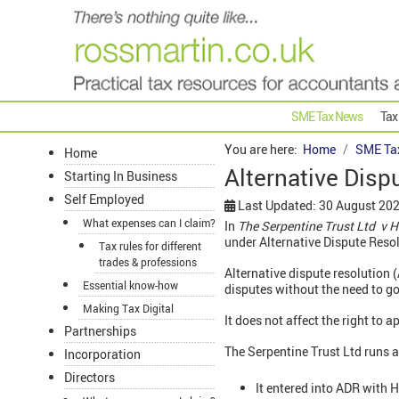
SME Tax News
Tax
You are here:
Home
SME Ta
Home
Alternative Dispu
Starting In Business
Self Employed
Last Updated: 30 August 20
What expenses can I claim?
In
The
Serpentine
Trust Ltd v 
under Alternative Dispute Resol
Tax rules for different
trades & professions
Alternative dispute resolution 
Essential know-how
disputes without the need to go
Making Tax Digital
It does not affect the right to a
Partnerships
The Serpentine Trust Ltd runs ar
Incorporation
Directors
It entered into ADR with 