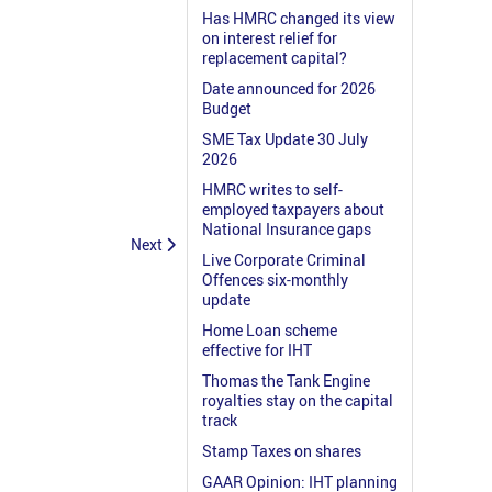
Has HMRC changed its view
on interest relief for
replacement capital?
Date announced for 2026
Budget
SME Tax Update 30 July
2026
HMRC writes to self-
employed taxpayers about
National Insurance gaps
Next
Live Corporate Criminal
Offences six-monthly
update
Home Loan scheme
effective for IHT
Thomas the Tank Engine
royalties stay on the capital
track
Stamp Taxes on shares
GAAR Opinion: IHT planning