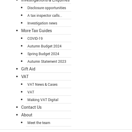
Disclosure opportunities
A tax inspector calls...
Investigation news
More Tax Guides
COVID-19
Autumn Budget 2024
Spring Budget 2024
Autumn Statement 2023
Gift Aid
VAT
VAT News & Cases
VAT
Making VAT Digital
Contact Us
About
Meet the team