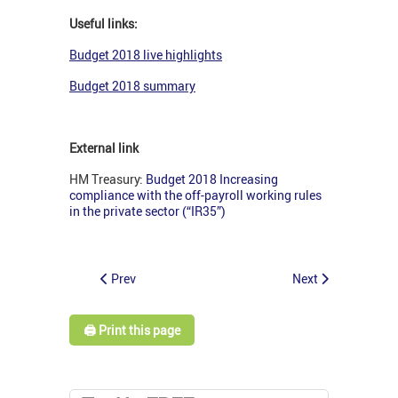
Useful links:
Budget 2018 live highlights
Budget 2018 summary
External link
HM Treasury:
Budget 2018 Increasing
compliance with the off-payroll working rules
in the private sector (“IR35”)
Prev
Next
🖨️ Print this page