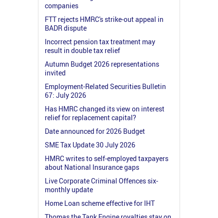
companies
FTT rejects HMRC's strike-out appeal in
BADR dispute
Incorrect pension tax treatment may
result in double tax relief
Autumn Budget 2026 representations
invited
Employment-Related Securities Bulletin
67: July 2026
Has HMRC changed its view on interest
relief for replacement capital?
Date announced for 2026 Budget
SME Tax Update 30 July 2026
HMRC writes to self-employed taxpayers
about National Insurance gaps
Live Corporate Criminal Offences six-
monthly update
Home Loan scheme effective for IHT
Thomas the Tank Engine royalties stay on