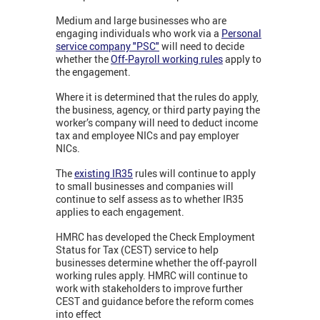
Medium and large businesses who are
engaging individuals who work via a
Personal
service company "PSC"
will need to decide
whether the
Off-Payroll working rules
apply to
the engagement.
Where it is determined that the rules do apply,
the business, agency, or third party paying the
worker’s company will need to deduct income
tax and employee NICs and pay employer
NICs.
The
existing IR35
rules will continue to apply
to small businesses and companies will
continue to self assess as to whether IR35
applies to each engagement.
HMRC has developed the Check Employment
Status for Tax (CEST) service to help
businesses determine whether the off-payroll
working rules apply. HMRC will continue to
work with stakeholders to improve further
CEST and guidance before the reform comes
into effect