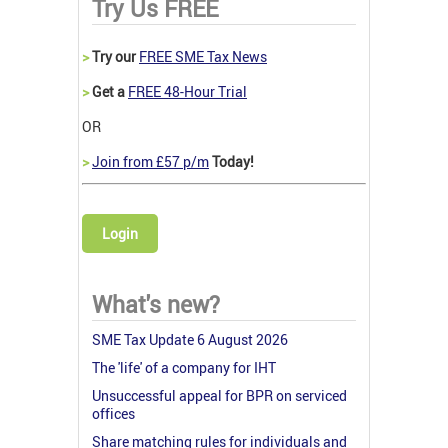
Try Us FREE
>
Try our
FREE SME Tax News
>
Get a
FREE 48-Hour Trial
OR
>
Join from £57 p/m
Today!
Login
What's new?
SME Tax Update 6 August 2026
The 'life' of a company for IHT
Unsuccessful appeal for BPR on serviced
offices
Share matching rules for individuals and