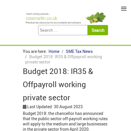
≡
You are here:
Home
SME Tax News
Budget 2018: IR35 & Offpayroll working
private sector
Budget 2018: IR35 &
Offpayroll working
private sector
Last Updated: 30 August 2023
Budget 2018: the chancellor has announced
that the public sector off-payroll working rules
will apply to the medium and large businesses
in the private sector from April 2020.