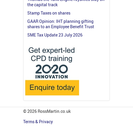
the capital track
Stamp Taxes on shares
GAAR Opinion: IHT planning gifting
shares to an Employee Benefit Trust
SME Tax Update 23 July 2026
© 2026 RossMartin.co.uk
Terms & Privacy