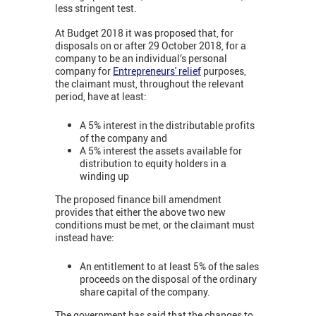
less stringent test.
At Budget 2018 it was proposed that, for
disposals on or after 29 October 2018, for a
company to be an individual’s personal
company for
Entrepreneurs' relief
purposes,
the claimant must, throughout the relevant
period, have at least:
A 5% interest in the distributable profits
of the company and
A 5% interest the assets available for
distribution to equity holders in a
winding up
The proposed finance bill amendment
provides that either the above two new
conditions must be met, or the claimant must
instead have:
An entitlement to at least 5% of the sales
proceeds on the disposal of the ordinary
share capital of the company.
The government has said that the changes to