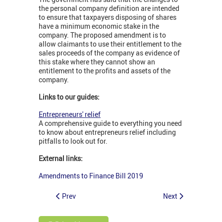
the personal company definition are intended
to ensure that taxpayers disposing of shares
have a minimum economic stake in the
company. The proposed amendment is to
allow claimants to use their entitlement to the
sales proceeds of the company as evidence of
this stake where they cannot show an
entitlement to the profits and assets of the
company.
Links to our guides:
Entrepreneurs' relief
A comprehensive guide to everything you need
to know about entrepreneurs relief including
pitfalls to look out for.
External links:
Amendments to Finance Bill 2019
Prev
Next