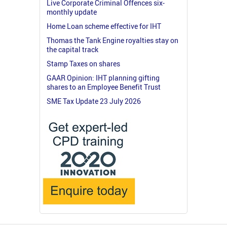
Live Corporate Criminal Offences six-
monthly update
Home Loan scheme effective for IHT
Thomas the Tank Engine royalties stay on
the capital track
Stamp Taxes on shares
GAAR Opinion: IHT planning gifting
shares to an Employee Benefit Trust
SME Tax Update 23 July 2026