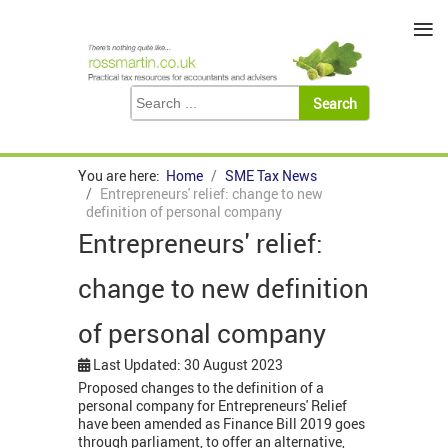
≡
You are here:
Home
SME Tax News
Entrepreneurs' relief: change to new
definition of personal company
Entrepreneurs' relief:
change to new definition
of personal company
Last Updated: 30 August 2023
Proposed changes to the definition of a
personal company for Entrepreneurs' Relief
have been amended as Finance Bill 2019 goes
through parliament, to offer an alternative,