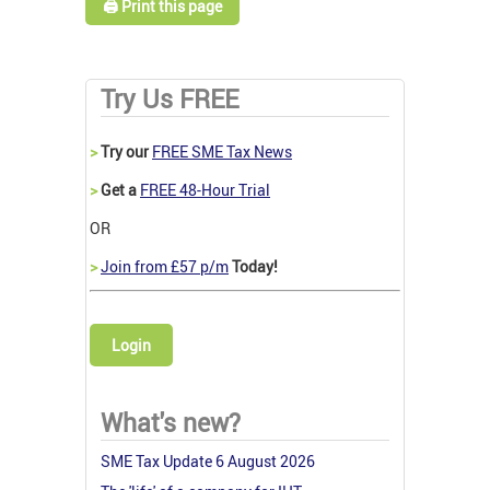
🖨️ Print this page
Try Us FREE
>
Try our
FREE SME Tax News
>
Get a
FREE 48-Hour Trial
OR
>
Join from £57 p/m
Today!
Login
What's new?
SME Tax Update 6 August 2026