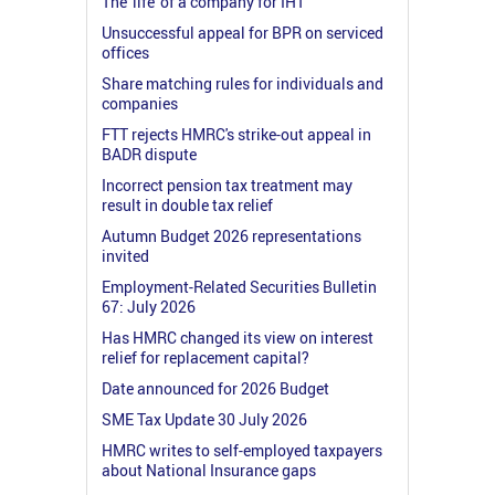
The 'life' of a company for IHT
Unsuccessful appeal for BPR on serviced
offices
Share matching rules for individuals and
companies
FTT rejects HMRC's strike-out appeal in
BADR dispute
Incorrect pension tax treatment may
result in double tax relief
Autumn Budget 2026 representations
invited
Employment-Related Securities Bulletin
67: July 2026
Has HMRC changed its view on interest
relief for replacement capital?
Date announced for 2026 Budget
SME Tax Update 30 July 2026
HMRC writes to self-employed taxpayers
about National Insurance gaps