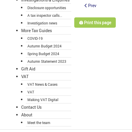
Prev
Disclosure opportunities
A tax inspector calls...
🖨️ Print this page
Investigation news
More Tax Guides
COVID-19
Autumn Budget 2024
Spring Budget 2024
Autumn Statement 2023
Gift Aid
VAT
VAT News & Cases
VAT
Making VAT Digital
Contact Us
About
Meet the team