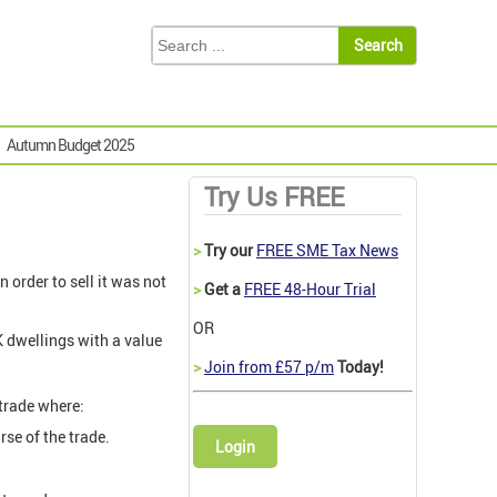
Autumn Budget 2025
Try Us FREE
>
Try our
FREE SME Tax News
 order to sell it was not
>
Get a
FREE 48-Hour Trial
OR
K dwellings with a value
>
Join from £57 p/m
Today!
 trade where:
rse of the trade.
Login