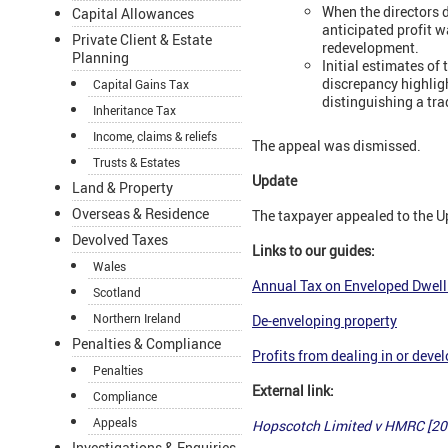
When the directors 
Capital Allowances
anticipated profit 
Private Client & Estate
redevelopment.
Planning
Initial estimates o
discrepancy highligh
Capital Gains Tax
distinguishing a tra
Inheritance Tax
Income, claims & reliefs
The appeal was dismissed.
Trusts & Estates
Update
Land & Property
Overseas & Residence
The taxpayer appealed to the 
Devolved Taxes
Links to our guides:
Wales
Annual Tax on Enveloped Dwell
Scotland
Northern Ireland
De-enveloping property
Penalties & Compliance
Profits from dealing in or deve
Penalties
External link:
Compliance
Appeals
Hopscotch Limited v HMRC [2
Investigations & Enquiries