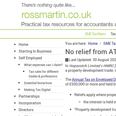
SME Tax News
Tax
You are here:
Home
SME Ta
Home
No relief from A
Starting In Business
Self Employed
Last Updated: 30 August 20
What expenses can I claim?
In
Hopscotch Limited v HMRC 
a property development trade; 
Tax rules for different
trades & professions
The
Annual Tax on Enveloped D
Essential know-how
of £500,000 or more and held b
Making Tax Digital
Reliefs apply where prope
Partnerships
the interest is held 
Incorporation
“Property development tra
Directors