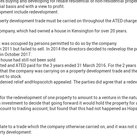
des buying and developing for resale residential or non-residential prope
al basis and with a view to profit.
opment include redevelopment.
roperty development trade must be carried on throughout the ATED charge
ompany, which had owned a house in Kensington for over 20 years.
 was occupied by persons permitted to do so by the company.
n 2011 but failed to sell. In 2014 the directors decided to redevelop the p
 in October 2017.
 house had still not been sold.
ed and ATED paid for the 3 years ended 31 March 2016. For the 2 years 
 that the company was carrying on a property development trade and th
nt to stock.
enied relief andHopscotch appealed. The parties did agree that a rede
for the redevelopment of one property to amount to a venture in the natu
 investment to decide that going forward it would hold the property for 
account to trading account, but found that this had not happened as Hop
elate to a trade which the company otherwise carried on, and it was not 
erty development: