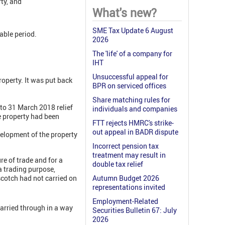
rty, and
What's new?
SME Tax Update 6 August
able period.
2026
The 'life' of a company for
IHT
Unsuccessful appeal for
roperty. It was put back
BPR on serviced offices
Share matching rules for
to 31 March 2018 relief
individuals and companies
e property had been
FTT rejects HMRC's strike-
out appeal in BADR dispute
velopment of the property
Incorrect pension tax
treatment may result in
re of trade and for a
double tax relief
a trading purpose,
scotch had not carried on
Autumn Budget 2026
representations invited
Employment-Related
carried through in a way
Securities Bulletin 67: July
2026