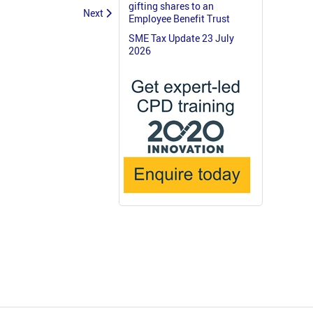
gifting shares to an
Next
Employee Benefit Trust
SME Tax Update 23 July
2026