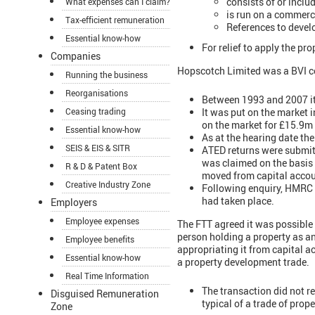
consists of or inclu
What expenses can I claim?
is run on a commerci
Tax-efficient remuneration
References to devel
Essential know-how
For relief to apply the p
Companies
Hopscotch Limited was a BVI c
Running the business
Reorganisations
Between 1993 and 2007 it
It was put on the market i
Ceasing trading
on the market for £15.9m
Essential know-how
As at the hearing date the
SEIS & EIS & SITR
ATED returns were submitt
was claimed on the basis
R & D & Patent Box
moved from capital accou
Creative Industry Zone
Following enquiry, HMRC d
had taken place.
Employers
Employee expenses
The FTT agreed it was possible 
person holding a property as an
Employee benefits
appropriating it from capital 
Essential know-how
a property development trade.
Real Time Information
The transaction did not r
Disguised Remuneration
typical of a trade of prop
Zone