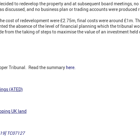
decided to redevelop the property and at subsequent board meetings, no
was discussed, and no business plan or trading accounts were produced 
f the cost of redevelopment were £2.75m, final costs were around £1m. T
ted the absence of the level of financial planning which the tribunal w
de from the taking of steps to maximise the value of an investment held 
Upper Tribunal. Read the summary
here.
ings (ATED)
loping UK land
019] TC07127