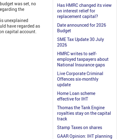
 budget was set, no
Has HMRC changed its view
regarding the
on interest relief for
replacement capital?
his unexplained
Date announced for 2026
ould have regarded as
Budget
on capital account.
SME Tax Update 30 July
2026
HMRC writes to self-
employed taxpayers about
National Insurance gaps
Live Corporate Criminal
Offences six-monthly
update
Home Loan scheme
effective for IHT
Thomas the Tank Engine
royalties stay on the capital
track
Stamp Taxes on shares
GAAR Opinion: IHT planning