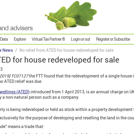
 Data
Explore
Virtual Tax Partner ®
Login or out
Register or Subscribe
x News
No relief from ATED for house redeveloped for sale
TED for house redeveloped for sale
23
[2019] TC07127
the FTT found that the redevelopment of a single house in
no ATED relief was due.
wellings (ATED)
introduced from 1 April 2013, is an annual charge on U
y a non-natural person such as a company.
rty is being redeveloped or held as stock within a property development
exclusively for the purpose of developing and reselling the land in the cou
de” means a trade that: