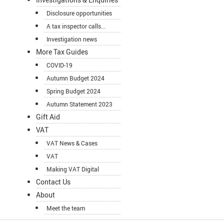
Disclosure opportunities
A tax inspector calls...
Investigation news
More Tax Guides
COVID-19
Autumn Budget 2024
Spring Budget 2024
Autumn Statement 2023
Gift Aid
VAT
VAT News & Cases
VAT
Making VAT Digital
Contact Us
About
Meet the team