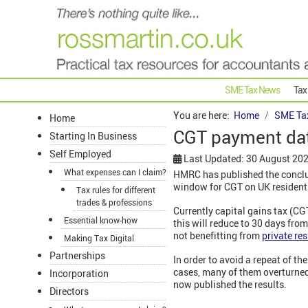
SME Tax News
Tax
You are here:
Home
SME Ta
Home
CGT payment date
Starting In Business
Self Employed
Last Updated: 30 August 20
What expenses can I claim?
HMRC has published the conclus
window for CGT on UK residenti
Tax rules for different
trades & professions
Currently capital gains tax (CG
Essential know-how
this will reduce to 30 days from
not benefitting from
private res
Making Tax Digital
Partnerships
In order to avoid a repeat of th
cases, many of them overturne
Incorporation
now published the results.
Directors