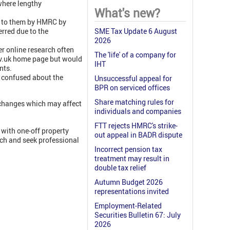
where lengthy
What's new?
d to them by HMRC by
erred due to the
SME Tax Update 6 August
2026
er online research often
The 'life' of a company for
ov.uk home page but would
IHT
nts.
 confused about the
Unsuccessful appeal for
BPR on serviced offices
Share matching rules for
 changes which may affect
individuals and companies
FTT rejects HMRC's strike-
 with one-off property
out appeal in BADR dispute
rch and seek professional
Incorrect pension tax
treatment may result in
double tax relief
Autumn Budget 2026
representations invited
Employment-Related
Securities Bulletin 67: July
2026