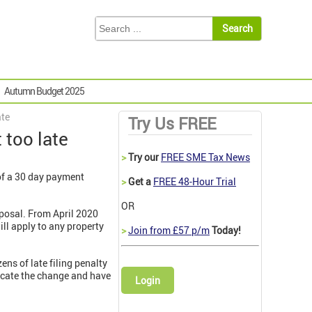
Autumn Budget 2025
ate
Try Us FREE
 too late
>
Try our
FREE SME Tax News
of a 30 day payment
>
Get a
FREE 48-Hour Trial
OR
sposal. From April 2020
ill apply to any property
>
Join from £57 p/m
Today!
ns of late filing penalty
icate the change and have
Login