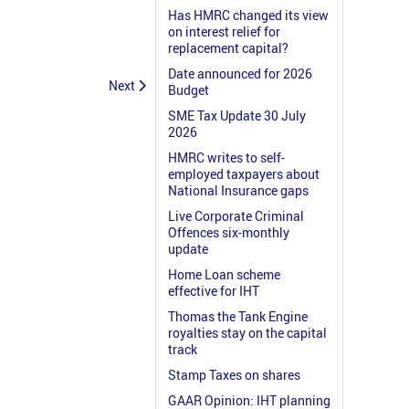
Has HMRC changed its view
on interest relief for
replacement capital?
Date announced for 2026
Next
Budget
SME Tax Update 30 July
2026
HMRC writes to self-
employed taxpayers about
National Insurance gaps
Live Corporate Criminal
Offences six-monthly
update
Home Loan scheme
effective for IHT
Thomas the Tank Engine
royalties stay on the capital
track
Stamp Taxes on shares
GAAR Opinion: IHT planning