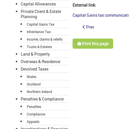
Capital Allowances
External link:
Private Client & Estate
Capital Gains tax communicati
Planning
Capital Gains Tax
Prev
Inheritance Tax
Income, claims & reliefs
🖨️ Print this page
Trusts & Estates
Land & Property
Overseas & Residence
Devolved Taxes
Wales
Scotland
Northern Ireland
Penalties & Compliance
Penalties
Compliance
Appeals
Investigations & Enquiries