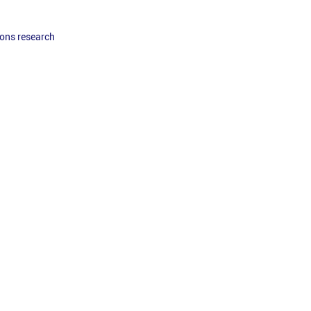
ons research