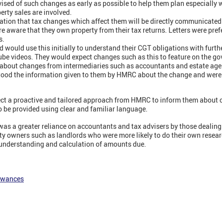
vised of such changes as early as possible to help them plan especially 
erty sales are involved.
ation that tax changes which affect them will be directly communicate
e aware that they own property from their tax returns. Letters were pref
s.
 would use this initially to understand their CGT obligations with furth
be videos. They would expect changes such as this to feature on the g
d about changes from intermediaries such as accountants and estate age
tood the information given to them by HMRC about the change and were
ect a proactive and tailored approach from HMRC to inform them about
o be provided using clear and familiar language.
as a greater reliance on accountants and tax advisers by those dealing
rty owners such as landlords who were more likely to do their own resea
 understanding and calculation of amounts due.
lowances