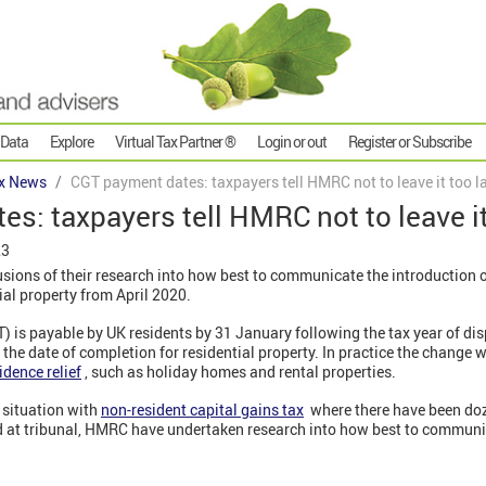
 Data
Explore
Virtual Tax Partner ®
Login or out
Register or Subscribe
x News
CGT payment dates: taxpayers tell HMRC not to leave it too l
s: taxpayers tell HMRC not to leave it
23
ions of their research into how best to communicate the introduction 
al property from April 2020.
T) is payable by UK residents by 31 January following the tax year of di
 the date of completion for residential property. In practice the change w
idence relief
, such as holiday homes and rental properties.
e situation with
non-resident capital gains tax
where there have been doze
d at tribunal, HMRC have undertaken research into how best to commun