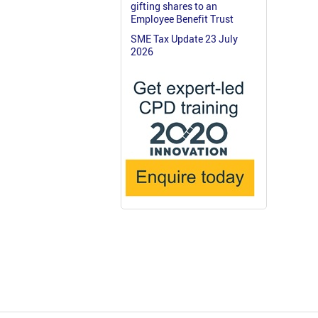
gifting shares to an
Employee Benefit Trust
SME Tax Update 23 July
2026