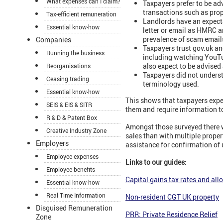
What expenses can I claim?
Taxpayers prefer to be ad
transactions such as prop
Tax-efficient remuneration
Landlords have an expect
Essential know-how
letter or email as HMRC ar
prevalence of scam email
Companies
Taxpayers trust gov.uk and
Running the business
including watching YouTu
also expect to be advise
Reorganisations
Taxpayers did not unders
Ceasing trading
terminology used.
Essential know-how
This shows that taxpayers exp
SEIS & EIS & SITR
them and require information t
R & D & Patent Box
Amongst those surveyed there w
Creative Industry Zone
sales than with multiple prope
Employers
assistance for confirmation of
Employee expenses
Links to our guides:
Employee benefits
Capital gains tax rates and al
Essential know-how
Real Time Information
Non-resident CGT UK property
Disguised Remuneration
PRR: Private Residence Relief
Zone