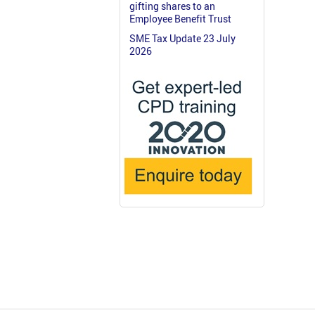
gifting shares to an
Employee Benefit Trust
SME Tax Update 23 July
2026