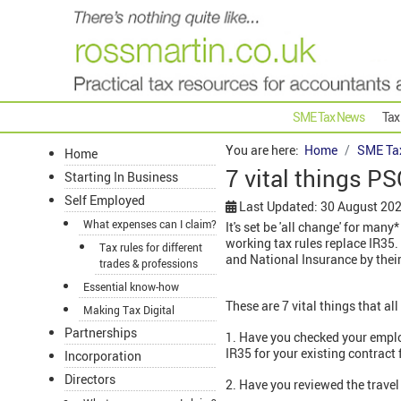
SME Tax News
Tax
You are here:
Home
SME Ta
Home
7 vital things P
Starting In Business
Self Employed
Last Updated: 30 August 20
What expenses can I claim?
It's set be 'all change' for ma
working tax rules replace IR35.
Tax rules for different
and National Insurance by their
trades & professions
Essential know-how
These are 7 vital things that al
Making Tax Digital
Partnerships
1. Have you checked your emp
IR35 for your existing contract
Incorporation
Directors
2. Have you reviewed the travel