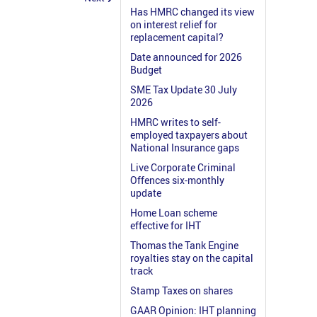
Has HMRC changed its view
on interest relief for
replacement capital?
Date announced for 2026
Budget
SME Tax Update 30 July
2026
HMRC writes to self-
employed taxpayers about
National Insurance gaps
Live Corporate Criminal
Offences six-monthly
update
Home Loan scheme
effective for IHT
Thomas the Tank Engine
royalties stay on the capital
track
Stamp Taxes on shares
GAAR Opinion: IHT planning