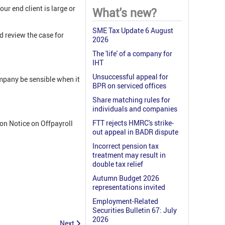
r end client is large or
What's new?
SME Tax Update 6 August
ld review the case for
2026
The 'life' of a company for
IHT
Unsuccessful appeal for
ompany be sensible when it
BPR on serviced offices
Share matching rules for
individuals and companies
FTT rejects HMRC's strike-
on Notice on Offpayroll
out appeal in BADR dispute
Incorrect pension tax
treatment may result in
double tax relief
Autumn Budget 2026
representations invited
Employment-Related
Securities Bulletin 67: July
2026
Next