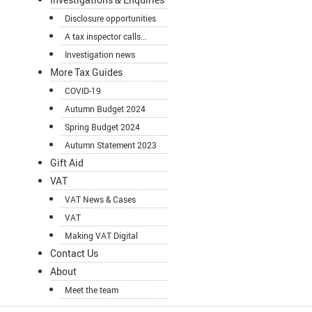
Disclosure opportunities
A tax inspector calls...
Investigation news
More Tax Guides
COVID-19
Autumn Budget 2024
Spring Budget 2024
Autumn Statement 2023
Gift Aid
VAT
VAT News & Cases
VAT
Making VAT Digital
Contact Us
About
Meet the team