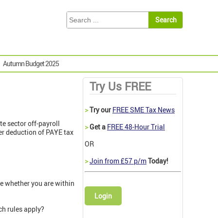
Autumn Budget 2025
Try Us FREE
>
Try our
FREE SME Tax News
e sector off-payroll
>
Get a
FREE 48-Hour Trial
ter deduction of PAYE tax
OR
>
Join from £57 p/m
Today!
e whether you are within
Login
ch rules apply?