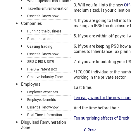
What expenses can I claim?
3. Will you fall into the new
Off
Tax-efficient remuneration
medium sized: is your client on 
Essential know-how
4. If you are going to fall into
Companies
making an IR35 tax disclosure fo
Running the business
5. If you are within off-payroll 
Reorganisations
6. If you are keeping PSC how 
Ceasing trading
comes to Inheritance Tax plann
Essential know-how
7. if you are liquidating your 
SEIS & EIS & SITR
R & D & Patent Box
*170,000 individuals: the numb
Creative Industry Zone
working in the private sector.
Employers
Last time:
Employee expenses
Ten easy wins for the new chanc
Employee benefits
Essential know-how
And the time before that:
Real Time Information
Ten surprising effects of Brexit
Disguised Remuneration
Zone
Prev