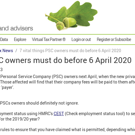
 Data
Explore
Virtual Tax Partner ®
Login or out
Register or Subscribe
x News
7 vital things PSC owners must do before 6 April 2020
SC owners must do before 6 April 2020
23
ny* Personal Service Company (PSC) owners next April, when the new privat
 Those affected will find that their company fees will be paid to them af
 'payer'.
l PSCs owners should definitely not ignore.
loyment status using HMRC's
CEST
(Check employment status tool) to se
 for the 2019/20 year?
 rules to ensure that you have claimed what is permitted, depending whi