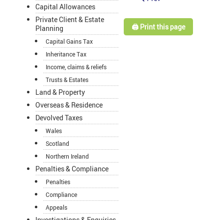
Capital Allowances
Private Client & Estate
🖨️ Print this page
Planning
Capital Gains Tax
Inheritance Tax
Income, claims & reliefs
Trusts & Estates
Land & Property
Overseas & Residence
Devolved Taxes
Wales
Scotland
Northern Ireland
Penalties & Compliance
Penalties
Compliance
Appeals
Investigations & Enquiries