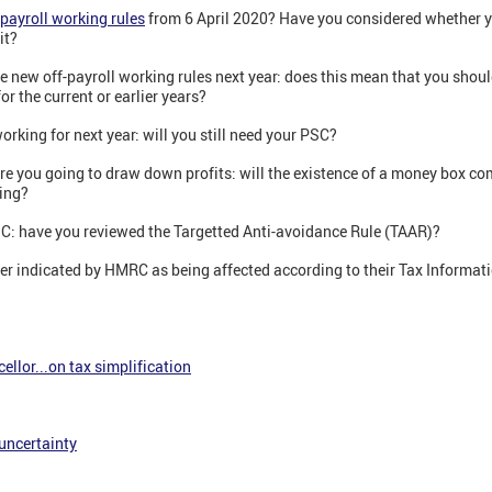
-payroll working rules
from 6 April 2020? Have you considered whether you
it?
 the new off-payroll working rules next year: does this mean that you shou
r the current or earlier years?
working for next year: will you still need your PSC?
are you going to draw down profits: will the existence of a money box c
ing?
PSC: have you reviewed the Targetted Anti-avoidance Rule (TAAR)?
er indicated by HMRC as being affected according to their Tax Informati
ellor...on tax simplification
 uncertainty