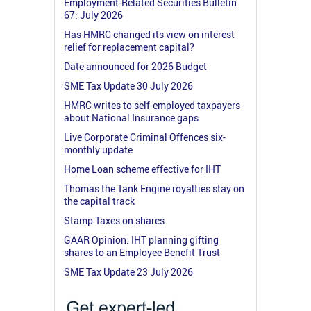
Employment-Related Securities Bulletin
67: July 2026
Has HMRC changed its view on interest
relief for replacement capital?
Date announced for 2026 Budget
SME Tax Update 30 July 2026
HMRC writes to self-employed taxpayers
about National Insurance gaps
Live Corporate Criminal Offences six-
monthly update
Home Loan scheme effective for IHT
Thomas the Tank Engine royalties stay on
the capital track
Stamp Taxes on shares
GAAR Opinion: IHT planning gifting
shares to an Employee Benefit Trust
SME Tax Update 23 July 2026