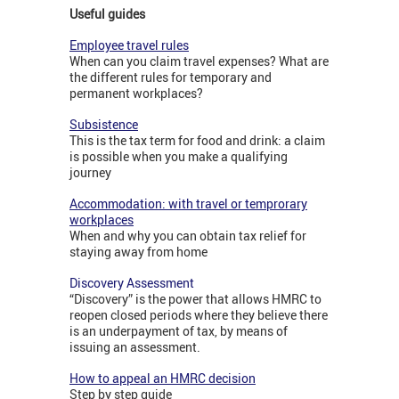
Useful guides
Employee travel rules
When can you claim travel expenses? What are
the different rules for temporary and
permanent workplaces?
Subsistence
This is the tax term for food and drink: a claim
is possible when you make a qualifying
journey
Accommodation: with travel or temprorary
workplaces
When and why you can obtain tax relief for
staying away from home
Discovery Assessment
“Discovery” is the power that allows HMRC to
reopen closed periods where they believe there
is an underpayment of tax, by means of
issuing an assessment.
How to appeal an HMRC decision
Step by step guide