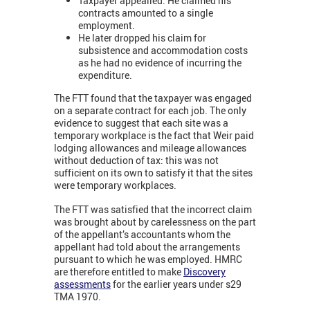
Taxpayer appealled. He claimed his
contracts amounted to a single
employment.
He later dropped his claim for
subsistence and accommodation costs
as he had no evidence of incurring the
expenditure.
The FTT found that the taxpayer was engaged
on a separate contract for each job. The only
evidence to suggest that each site was a
temporary workplace is the fact that Weir paid
lodging allowances and mileage allowances
without deduction of tax: this was not
sufficient on its own to satisfy it that the sites
were temporary workplaces.
The FTT was satisfied that the incorrect claim
was brought about by carelessness on the part
of the appellant’s accountants whom the
appellant had told about the arrangements
pursuant to which he was employed. HMRC
are therefore entitled to make
Discovery
assessments
for the earlier years under s29
TMA 1970.