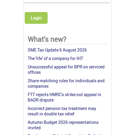
Login
What's new?
SME Tax Update 6 August 2026
The 'life' of a company for IHT
Unsuccessful appeal for BPR on serviced
offices
Share matching rules for individuals and
companies
FTT rejects HMRC's strike-out appeal in
BADR dispute
Incorrect pension tax treatment may
result in double tax relief
Autumn Budget 2026 representations
invited