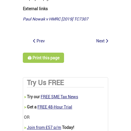
External links
Paul Nowak v HMRC [2019] TC7307
Prev
Next
🖨️ Print this page
Try Us FREE
>
Try our
FREE SME Tax News
>
Get a
FREE 48-Hour Trial
OR
>
Join from £57 p/m
Today!