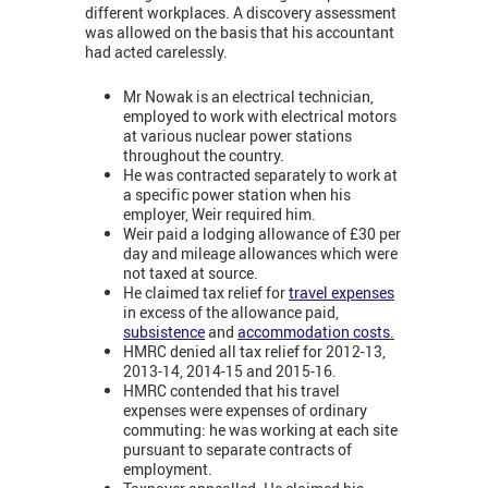
different workplaces. A discovery assessment
was allowed on the basis that his accountant
had acted carelessly.
Mr Nowak is an electrical technician,
employed to work with electrical motors
at various nuclear power stations
throughout the country.
He was contracted separately to work at
a specific power station when his
employer, Weir required him.
Weir paid a lodging allowance of £30 per
day and mileage allowances which were
not taxed at source.
He claimed tax relief for
travel expenses
in excess of the allowance paid,
subsistence
and
accommodation costs
.
HMRC denied all tax relief for 2012-13,
2013-14, 2014-15 and 2015-16.
HMRC contended that his travel
expenses were expenses of ordinary
commuting: he was working at each site
pursuant to separate contracts of
employment.