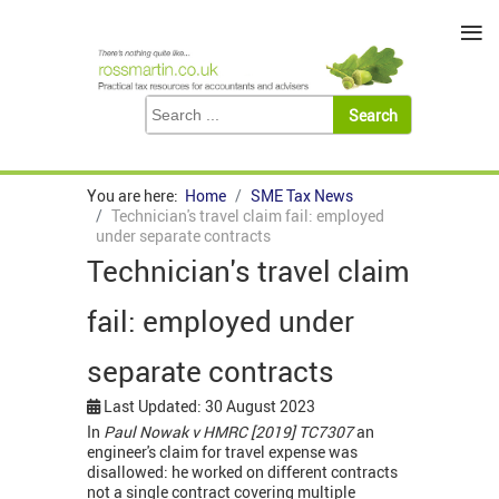
≡
You are here:
Home
SME Tax News
Technician's travel claim fail: employed
under separate contracts
Technician's travel claim
fail: employed under
separate contracts
Last Updated: 30 August 2023
In
Paul Nowak v HMRC [2019] TC7307
an
engineer's claim for travel expense was
disallowed: he worked on different contracts
not a single contract covering multiple