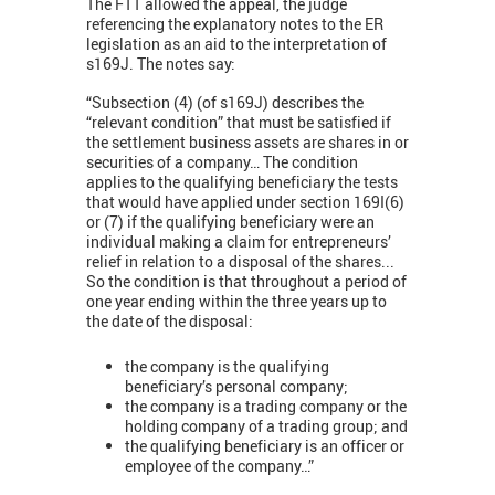
The FTT allowed the appeal, the judge
referencing the explanatory notes to the ER
legislation as an aid to the interpretation of
s169J. The notes say:
“Subsection (4) (of s169J) describes the
“relevant condition” that must be satisfied if
the settlement business assets are shares in or
securities of a company… The condition
applies to the qualifying beneficiary the tests
that would have applied under section 169I(6)
or (7) if the qualifying beneficiary were an
individual making a claim for entrepreneurs’
relief in relation to a disposal of the shares...
So the condition is that throughout a period of
one year ending within the three years up to
the date of the disposal:
the company is the qualifying
beneficiary’s personal company;
the company is a trading company or the
holding company of a trading group; and
the qualifying beneficiary is an officer or
employee of the company…”