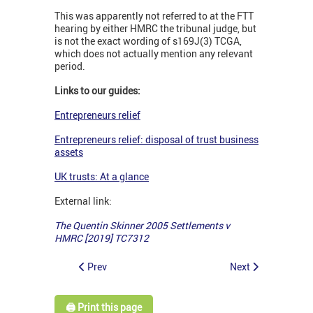
This was apparently not referred to at the FTT
hearing by either HMRC the tribunal judge, but
is not the exact wording of s169J(3) TCGA,
which does not actually mention any relevant
period.
Links to our guides:
Entrepreneurs relief
Entrepreneurs relief: disposal of trust business
assets
UK trusts: At a glance
External link:
The Quentin Skinner 2005 Settlements v
HMRC [2019] TC7312
Prev
Next
🖨️ Print this page