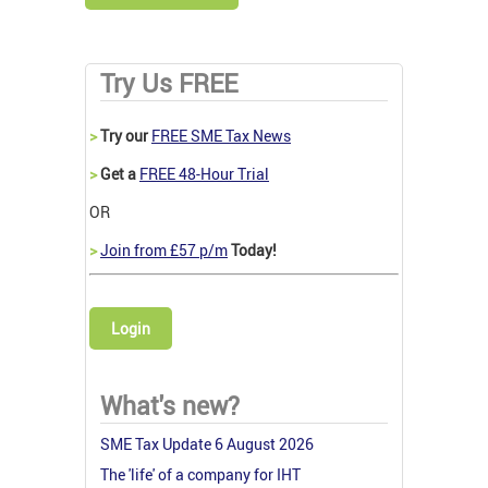
Try Us FREE
>
Try our
FREE SME Tax News
>
Get a
FREE 48-Hour Trial
OR
>
Join from £57 p/m
Today!
Login
What's new?
SME Tax Update 6 August 2026
The 'life' of a company for IHT