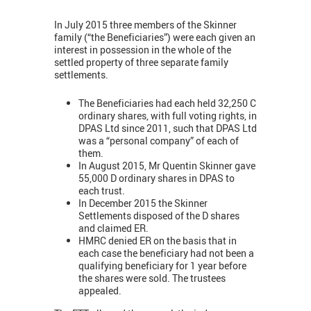
In July 2015 three members of the Skinner
family (“the Beneficiaries”) were each given an
interest in possession in the whole of the
settled property of three separate family
settlements.
The Beneficiaries had each held 32,250 C
ordinary shares, with full voting rights, in
DPAS Ltd since 2011, such that DPAS Ltd
was a “personal company” of each of
them.
In August 2015, Mr Quentin Skinner gave
55,000 D ordinary shares in DPAS to
each trust.
In December 2015 the Skinner
Settlements disposed of the D shares
and claimed ER.
HMRC denied ER on the basis that in
each case the beneficiary had not been a
qualifying beneficiary for 1 year before
the shares were sold. The trustees
appealed.