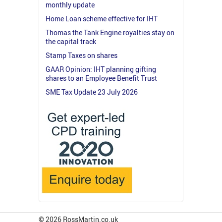
monthly update
Home Loan scheme effective for IHT
Thomas the Tank Engine royalties stay on
the capital track
Stamp Taxes on shares
GAAR Opinion: IHT planning gifting
shares to an Employee Benefit Trust
SME Tax Update 23 July 2026
© 2026 RossMartin.co.uk