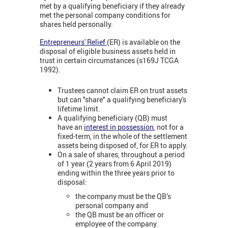
met by a qualifying beneficiary if they already
met the personal company conditions for
shares held personally.
Entrepreneurs' Relief
(ER) is available on the
disposal of eligible business assets held in
trust in certain circumstances (s169J TCGA
1992).
Trustees cannot claim ER on trust assets
but can "share" a qualifying beneficiary's
lifetime limit.
A qualifying beneficiary (QB) must
have an
interest in possession
, not for a
fixed-term, in the whole of the settlement
assets being disposed of, for ER to apply.
On a sale of shares, throughout a period
of 1 year (2 years from 6 April 2019)
ending within the three years prior to
disposal:
the company must be the QB’s
personal company and
the QB must be an officer or
employee of the company.