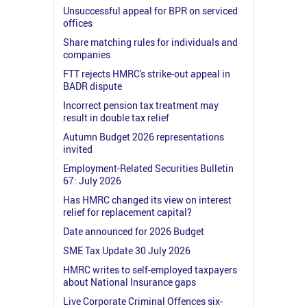
Unsuccessful appeal for BPR on serviced
offices
Share matching rules for individuals and
companies
FTT rejects HMRC's strike-out appeal in
BADR dispute
Incorrect pension tax treatment may
result in double tax relief
Autumn Budget 2026 representations
invited
Employment-Related Securities Bulletin
67: July 2026
Has HMRC changed its view on interest
relief for replacement capital?
Date announced for 2026 Budget
SME Tax Update 30 July 2026
HMRC writes to self-employed taxpayers
about National Insurance gaps
Live Corporate Criminal Offences six-