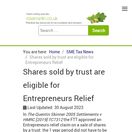
≡
You are here:
Home
SME Tax News
Shares sold by trust are eligible for
Entrepreneurs Relief
Shares sold by trust are
eligible for
Entrepreneurs Relief
Last Updated: 30 August 2023
In
The Quentin Skinner 2005 Settlements v
HMRC [2019] TC7312
the FTT approved an
Entrepreneurs relief claim on a sale of shares
by a trust: the 1 year period did not have to be