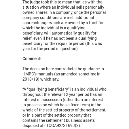
The judge took this to mean that, as with the
situation where an individual sells personally
owned shares in a company, once the personal
company conditions are met, additional
shareholdings which are owned by a trust for
which the individual is a qualifying
beneficiary, will automatically qualify for
relief, even if he has not been a qualifying
beneficiary for the requisite period (this was 1
year for the period in question).
Comment:
The decision here contradicts the guidance in
HMRC’s manuals (as amended sometime in
2018/19) which say:
“A “qualifying beneficiary” is an individual who
throughout the relevant 2 year period has an
interest in possession (other than an interest
in possession which has a fixed term) in the
whole of the settled property of the settlement,
or in a part of the settled property that
contains the settlement business assets
disposed of - TCGA92/S169J(3)..“