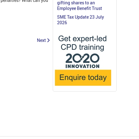
k penalties? What can you
gifting shares to an
Employee Benefit Trust
SME Tax Update 23 July
2026
Next