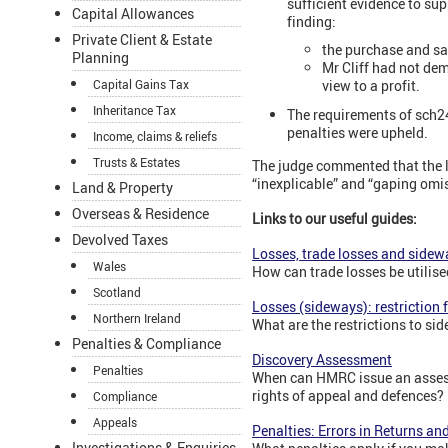
sufficient evidence to sup
Capital Allowances
finding:
Private Client & Estate
the purchase and sa
Planning
Mr Cliff had not de
Capital Gains Tax
view to a profit.
Inheritance Tax
The requirements of sch24
penalties were upheld.
Income, claims & reliefs
Trusts & Estates
The judge commented that the l
“inexplicable” and “gaping omis
Land & Property
Overseas & Residence
Links to our useful guides:
Devolved Taxes
Losses, trade losses and sidewa
Wales
How can trade losses be utilise
Scotland
Losses (sideways): restriction
Northern Ireland
What are the restrictions to s
Penalties & Compliance
Discovery Assessment
Penalties
When can HMRC issue an assess
rights of appeal and defences?
Compliance
Appeals
Penalties: Errors in Returns a
Investigations & Enquiries