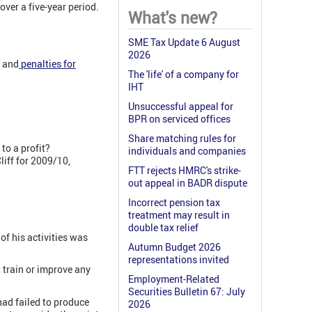
ver a five-year period.
What's new?
SME Tax Update 6 August
2026
, and
penalties for
The 'life' of a company for
.
IHT
Unsuccessful appeal for
BPR on serviced offices
Share matching rules for
to a profit?
individuals and companies
liff for 2009/10,
FTT rejects HMRC's strike-
out appeal in BADR dispute
Incorrect pension tax
treatment may result in
double tax relief
of his activities was
Autumn Budget 2026
representations invited
 train or improve any
Employment-Related
Securities Bulletin 67: July
had failed to produce
2026