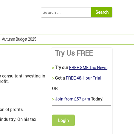
Autumn Budget 2025
Try Us FREE
>
Try our
FREE SME Tax News
ax consultant investing in
>
Get a
FREE 48-Hour Trial
ofit.
OR
>
Join from £57 p/m
Today!
on of profits.
industry. On his tax
Login