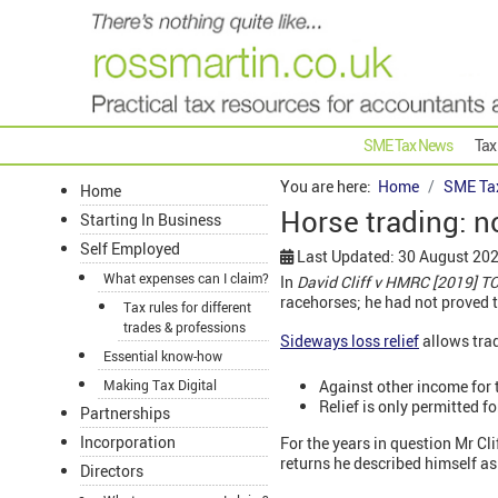
SME Tax News
Tax
You are here:
Home
SME Ta
Home
Horse trading: no
Starting In Business
Self Employed
Last Updated: 30 August 20
What expenses can I claim?
In
David Cliff v HMRC [2019] 
racehorses; he had not proved t
Tax rules for different
trades & professions
Sideways loss relief
allows trad
Essential know-how
Against other income for t
Making Tax Digital
Relief is only permitted f
Partnerships
Incorporation
For the years in question Mr Cli
returns he described himself as
Directors