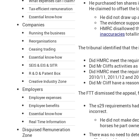
What expenses can I claim?
He purchased ten shares i
He claimed to offset the 
Tax-efficient remuneration
Essential know-how
He did not draw up a
The evidence suppor
Companies
HMRC disallowed th
Running the business
inaccuracies
totalli
Reorganisations
The tribunal identified that the
Ceasing trading
Essential know-how
Did HMRC meet the requir
SEIS & EIS & SITR
Did Mr Cliffs activities a
Did HMRC meet the require
R & D & Patent Box
2010/11, 2011/12 and 2
Creative Industry Zone
Did Mr Cliff have a reas
Employers
The FTT dismissed the appeal, 
Employee expenses
The s29 requirements had 
Employee benefits
incorrect.
Essential know-how
He did not make deci
Real Time Information
horses he part owne
Disguised Remuneration
There was no need to dete
Zone