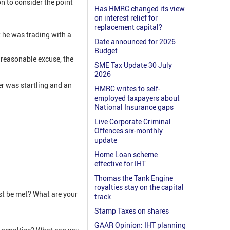
on to consider the point
Has HMRC changed its view
on interest relief for
replacement capital?
t he was trading with a
Date announced for 2026
Budget
 reasonable excuse, the
SME Tax Update 30 July
2026
r was startling and an
HMRC writes to self-
employed taxpayers about
National Insurance gaps
Live Corporate Criminal
Offences six-monthly
update
Home Loan scheme
effective for IHT
Thomas the Tank Engine
royalties stay on the capital
t be met? What are your
track
Stamp Taxes on shares
GAAR Opinion: IHT planning