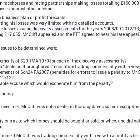
n racehorses and racing partnerships making losses totalling £160,000 o
losses against other income.
 business plan or profit forecasts.
ting his losses was very limited with no detailed accounts.
e losses issuing
discovery assessments
for the years 2008/09-2012/13
ng £17,655. Mr Cliff appealed and the FTT agreed to hear his late appeal
 issues to be determined were:
ements of S29 TMA 1970 for each of the discovery assessments?
s a “dealer in thoroughbreds” constitute trading commercially with a view 
ments of Sch24 FA2007 (penalties for errors) to issue a penalty to Mr C
012/13?
onable excuse which would exonerate him from the penalty?
finding:
been met. Mr Cliff was not a dealer in thoroughbreds so his description 
sions as to which horses should be bought or sold, or when, and did not
d.
rmine if Mr Cliff was trading commercially with a view to a profit as he 