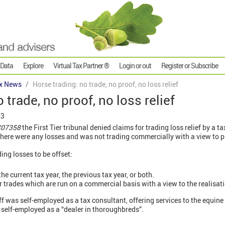
 Data
Explore
Virtual Tax Partner ®
Login or out
Register or Subscribe
x News
Horse trading: no trade, no proof, no loss relief
 trade, no proof, no loss relief
23
TC07358
the First Tier tribunal denied claims for trading loss relief by a t
here were any losses and was not trading commercially with a view to pr
ing losses to be offset:
he current tax year, the previous tax year, or both.
or trades which are run on a commercial basis with a view to the realisati
ff was self-employed as a tax consultant, offering services to the equine 
 self-employed as a “dealer in thoroughbreds”.