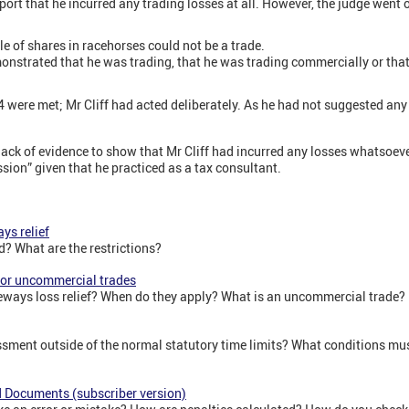
port that he incurred any trading losses at all. However, the judge went 
le of shares in racehorses could not be a trade.
monstrated that he was trading, that he was trading commercially or tha
 were met; Mr Cliff had acted deliberately. As he had not suggested any
ack of evidence to show that Mr Cliff had incurred any losses whatsoeve
sion” given that he practiced as a tax consultant.
ys relief
d? What are the restrictions?
 for uncommercial trades
ideways loss relief? When do they apply? What is an uncommercial trade?
ment outside of the normal statutory time limits? What conditions mus
nd Documents (subscriber version)