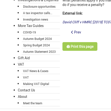
What penalties apply if you ma
do if you receive a penalty?
Disclosure opportunities
A tax inspector calls...
External link:
Investigation news
David Cliff v HMRC [2019] TC0
More Tax Guides
Prev
COVID-19
Autumn Budget 2024
Spring Budget 2024
🖨️ Print this page
Autumn Statement 2023
Gift Aid
VAT
VAT News & Cases
VAT
Making VAT Digital
Contact Us
About
Meet the team