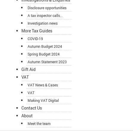
Disclosure opportunities
A tax inspector calls...
Investigation news
More Tax Guides
COVID-19
Autumn Budget 2024
Spring Budget 2024
Autumn Statement 2023
Gift Aid
VAT
VAT News & Cases
VAT
Making VAT Digital
Contact Us
About
Meet the team