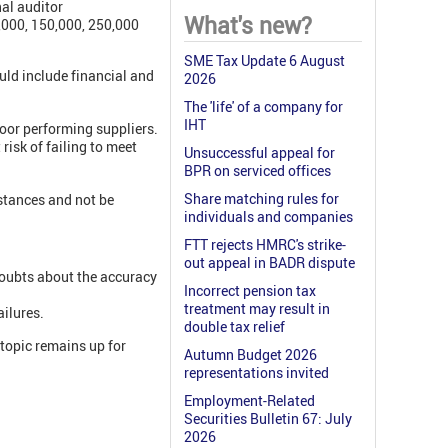
al auditor
What's new?
,000, 150,000, 250,000
SME Tax Update 6 August
uld include financial and
2026
The 'life' of a company for
IHT
 poor performing suppliers.
risk of failing to meet
Unsuccessful appeal for
BPR on serviced offices
Share matching rules for
mstances and not be
individuals and companies
FTT rejects HMRC's strike-
out appeal in BADR dispute
 doubts about the accuracy
Incorrect pension tax
treatment may result in
ailures.
double tax relief
 topic remains up for
Autumn Budget 2026
representations invited
Employment-Related
Securities Bulletin 67: July
2026