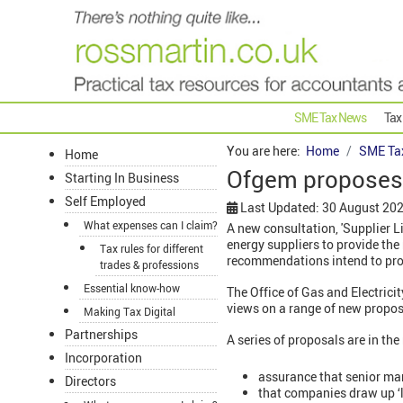
SME Tax News
Tax
You are here:
Home
SME Ta
Home
Ofgem proposes 
Starting In Business
Self Employed
Last Updated: 30 August 20
What expenses can I claim?
A new consultation, 'Supplier L
energy suppliers to provide the
Tax rules for different
recommendations intend to pro
trades & professions
Essential know-how
The Office of Gas and Electrici
views on a range of new propos
Making Tax Digital
Partnerships
A series of proposals are in the
Incorporation
assurance that senior mana
Directors
that companies draw up ‘li