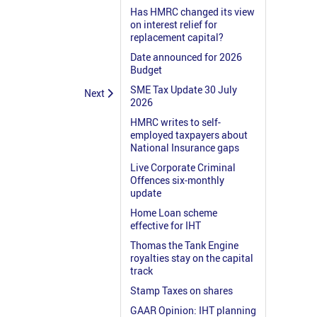
Has HMRC changed its view
on interest relief for
replacement capital?
Date announced for 2026
Budget
SME Tax Update 30 July
Next
2026
HMRC writes to self-
employed taxpayers about
National Insurance gaps
Live Corporate Criminal
Offences six-monthly
update
Home Loan scheme
effective for IHT
Thomas the Tank Engine
royalties stay on the capital
track
Stamp Taxes on shares
GAAR Opinion: IHT planning