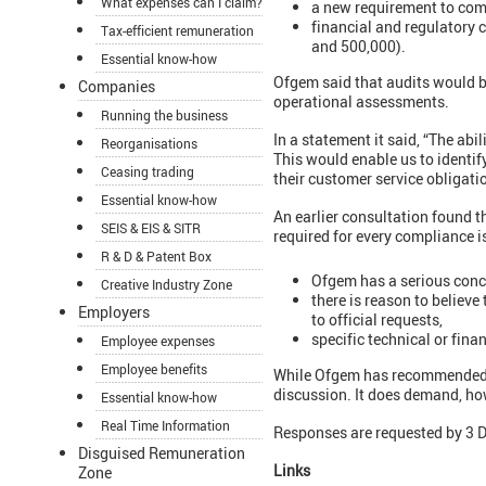
What expenses can I claim?
a new requirement to comp
financial and regulatory
Tax-efficient remuneration
and 500,000).
Essential know-how
Ofgem said that audits would be
Companies
operational assessments.
Running the business
In a statement it said, “The abi
Reorganisations
This would enable us to identify
Ceasing trading
their customer service obligatio
Essential know-how
An earlier consultation found t
SEIS & EIS & SITR
required for every compliance 
R & D & Patent Box
Ofgem has a serious concer
Creative Industry Zone
there is reason to believe
Employers
to official requests,
specific technical or finan
Employee expenses
Employee benefits
While Ofgem has recommended tha
discussion. It does demand, how
Essential know-how
Real Time Information
Responses are requested by 3
Disguised Remuneration
Links
Zone