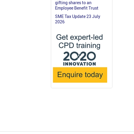
gifting shares to an
Employee Benefit Trust
SME Tax Update 23 July
2026