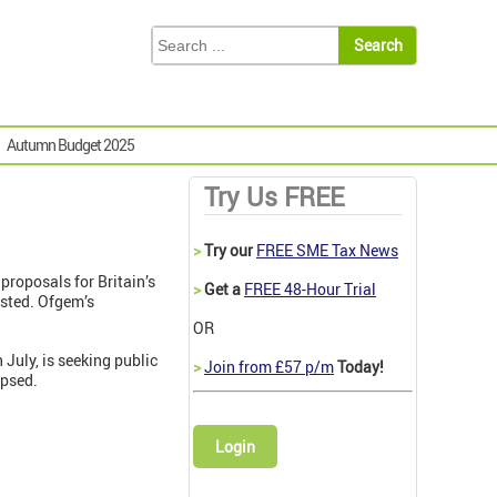
Autumn Budget 2025
Try Us FREE
>
Try our
FREE SME Tax News
proposals for Britain’s
>
Get a
FREE 48-Hour Trial
ested. Ofgem’s
OR
July, is seeking public
>
Join from £57 p/m
Today!
apsed.
Login