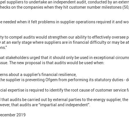
el suppliers to undertake an independent audit, conducted by an extern
 checks on the companies when they hit customer number milestones (50
 needed when it felt problems in supplier operations required it and wo
lity to compel audits would strengthen our ability to effectively oversee
 at an early stage where suppliers are in financial difficulty or may be at 
ns.”
hat stakeholders urged that it should only be used in exceptional circu
issue. The new proposal is that audits would be used when:
ns about a supplier’s financial resilience,
 the supplier is preventing Ofgem from performing its statutory duties -
cial expertise is required to identify the root cause of customer service f
t audits be carried out by external parties to the energy supplier, the
ever, that audits are “impartial and independent”.
 December 2019