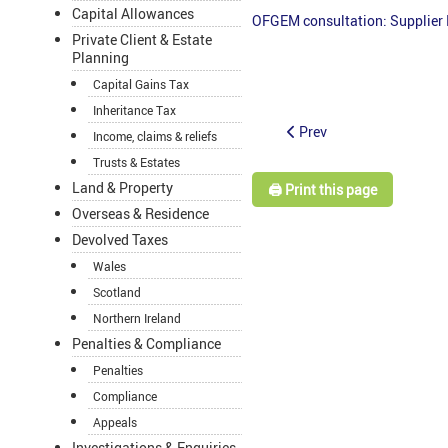
Capital Allowances
OFGEM consultation: Supplier 
Private Client & Estate
Planning
Capital Gains Tax
Inheritance Tax
Prev
Income, claims & reliefs
Trusts & Estates
Land & Property
🖨️ Print this page
Overseas & Residence
Devolved Taxes
Wales
Scotland
Northern Ireland
Penalties & Compliance
Penalties
Compliance
Appeals
Investigations & Enquiries