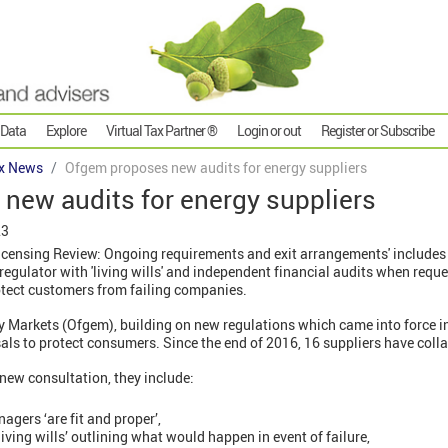
 Data
Explore
Virtual Tax Partner ®
Login or out
Register or Subscribe
x News
Ofgem proposes new audits for energy suppliers
new audits for energy suppliers
23
icensing Review: Ongoing requirements and exit arrangements' includes 
 regulator with 'living wills' and independent financial audits when requ
tect customers from failing companies.
ty Markets (Ofgem), building on new regulations which came into force in 
als to protect consumers. Since the end of 2016, 16 suppliers have coll
 new consultation, they include:
gers ‘are fit and proper’,
ving wills’ outlining what would happen in event of failure,