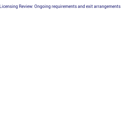
Licensing Review: Ongoing requirements and exit arrangements